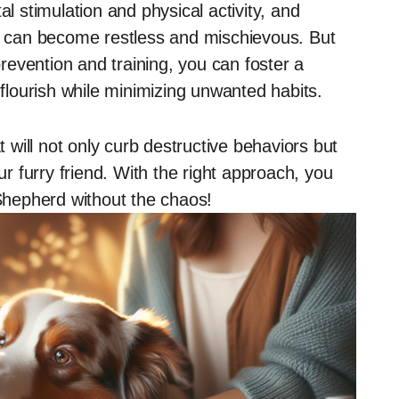
stimulation and physical activity, and
ey can become restless and mischievous. But
prevention and training, you can foster a
lourish while minimizing unwanted habits.
t will not only curb destructive behaviors but
 furry friend. With the right approach, you
 Shepherd without the chaos!