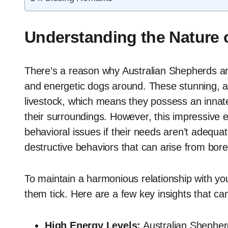
Understanding the Nature 
There’s a reason why Australian Shepherds are
and energetic dogs around. These stunning, ag
livestock, which means they possess an innate
their surroundings. However, this impressive 
behavioral issues if their needs aren’t adequat
destructive behaviors that can arise from bore
To maintain a harmonious relationship with you
them tick. Here are a few key insights that c
High Energy Levels:
Australian Shepherd