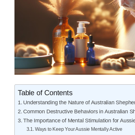
Table of Contents
Understanding the Nature of Australian Shephe
Common Destructive Behaviors in Australian S
The Importance of Mental Stimulation for Aussi
Ways to Keep Your Aussie Mentally Active