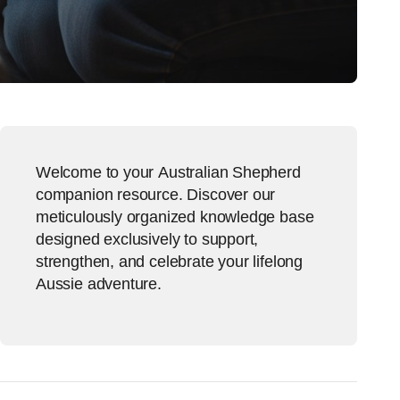
Welcome to your Australian Shepherd
companion resource. Discover our
meticulously organized knowledge base
designed exclusively to support,
strengthen, and celebrate your lifelong
Aussie adventure.