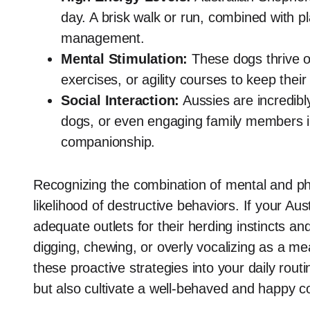
day. A brisk walk or run, combined with p
management.
Mental Stimulation:
These dogs thrive on
exercises, or agility courses to keep the
Social Interaction:
Aussies are incredibl
dogs, or even engaging family members in f
companionship.
Recognizing the combination of mental and phy
likelihood of destructive behaviors. If your Au
adequate outlets for their herding instincts a
digging, chewing, or overly vocalizing as a me
these proactive strategies into your daily routin
but also cultivate a well-behaved and happy 