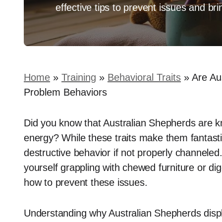
effective tips to prevent issues and b
Home
»
Training
»
Behavioral Traits
»
Are Au
Problem Behaviors
Did you know that Australian Shepherds are kn
energy? While these traits make them fantast
destructive behavior if not properly channeled
yourself grappling with chewed furniture or di
how to prevent these issues.
Understanding why Australian Shepherds displa