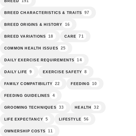
191
BREED
97
BREED CHARACTERISTICS & TRAITS
16
BREED ORIGINS & HISTORY
18
71
BREED VARIATIONS
CARE
25
COMMON HEALTH ISSUES
14
DAILY EXERCISE REQUIREMENTS
9
8
DAILY LIFE
EXERCISE SAFETY
22
10
FAMILY COMPATIBILITY
FEEDING
4
FEEDING GUIDELINES
33
32
GROOMING TECHNIQUES
HEALTH
5
56
LIFE EXPECTANCY
LIFESTYLE
11
OWNERSHIP COSTS