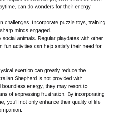
laytime, can do wonders for their energy
 challenges. Incorporate puzzle toys, training
ir sharp minds engaged.
y social animals. Regular playdates with other
un activities can help satisfy their need for
sical exertion can greatly reduce the
stralian Shepherd is not provided with
nd boundless energy, they may resort to
ans of expressing frustration. By incorporating
e, you’ll not only enhance their quality of life
companion.