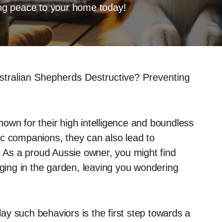
ring peace to your home today!
stralian Shepherds Destructive? Preventing
own for their high intelligence and boundless
ic companions, they can also lead to
. As a proud Aussie owner, you might find
gging in the garden, leaving you wondering
y such behaviors is the first step towards a