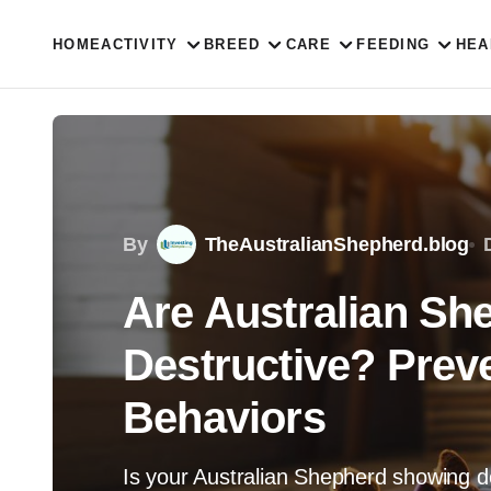
HOME
ACTIVITY
BREED
CARE
FEEDING
HEA
By
TheAustralianShepherd.blog
Are Australian Sh
Destructive? Prev
Behaviors
Is your Australian Shepherd showing d