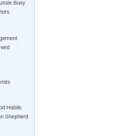
Aussie Busy
iors
gagement
pherd
rists
od Habits
ian Shepherd