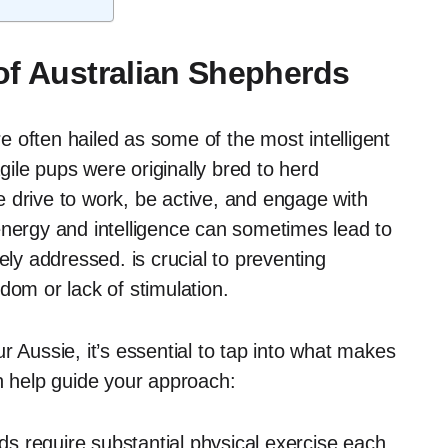
of Australian Shepherds
 often hailed as some of the most intelligent
ile pups were originally bred to herd
 drive to work, be active, and engage with
energy and intelligence can sometimes lead to
ely addressed. is crucial to preventing
dom or lack of stimulation.
r Aussie, it’s essential to tap into what makes
an help guide your approach:
s require substantial physical exercise each