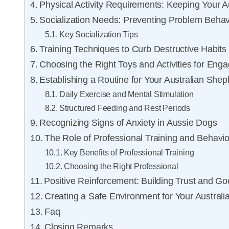
Physical Activity Requirements: Keeping Your 
Socialization Needs: Preventing Problem Behav
Key Socialization Tips
Training Techniques to Curb Destructive Habits
Choosing the Right Toys and Activities for En
Establishing a Routine for Your Australian She
Daily Exercise and Mental Stimulation
Structured Feeding and Rest Periods
Recognizing Signs of Anxiety in Aussie Dogs
The Role of Professional Training and Behavio
Key Benefits of Professional Training
Choosing the Right Professional
Positive Reinforcement: Building Trust and Go
Creating a Safe Environment for Your Austral
Faq
Closing Remarks