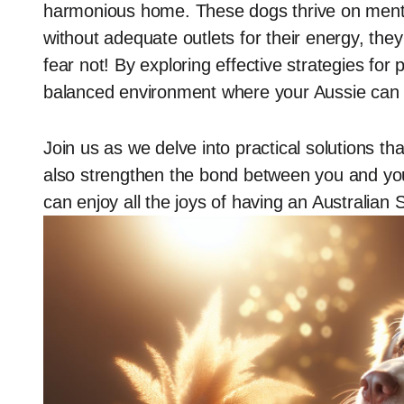
harmonious home. These dogs thrive on mental 
without adequate outlets for their energy, th
fear not! By exploring effective strategies for 
balanced environment where your Aussie can f
Join us as we delve into practical solutions tha
also strengthen the bond between you and your
can enjoy all the joys of having an Australian