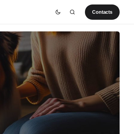
Contacts