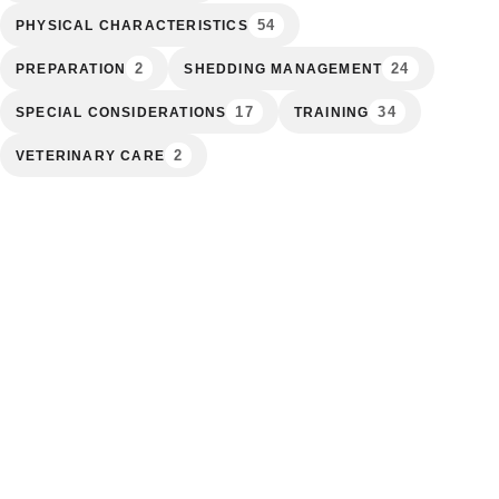
54
PHYSICAL CHARACTERISTICS
2
24
PREPARATION
SHEDDING MANAGEMENT
17
34
SPECIAL CONSIDERATIONS
TRAINING
2
VETERINARY CARE