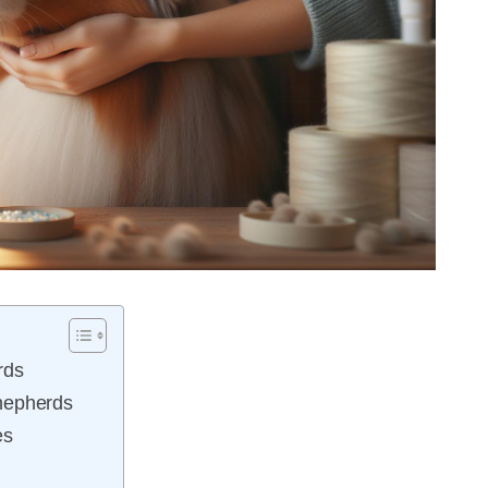
rds
hepherds
es