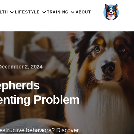
LTH
LIFESTYLE
TRAINING
ABOUT
December 2, 2024
epherds
enting Problem
estructive behaviors? Discover