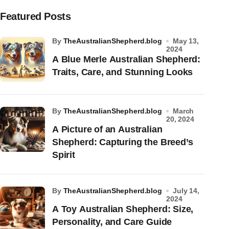
Featured Posts
by
TheAustralianShepherd.blog
May 13,
2024
A Blue Merle Australian Shepherd:
Traits, Care, and Stunning Looks
by
TheAustralianShepherd.blog
March
20, 2024
A Picture of an Australian
Shepherd: Capturing the Breed’s
Spirit
by
TheAustralianShepherd.blog
July 14,
2024
A Toy Australian Shepherd: Size,
Personality, and Care Guide