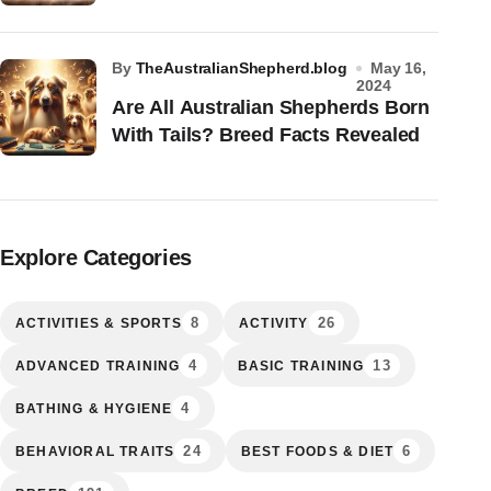
by
TheAustralianShepherd.blog
May 16,
2024
Are All Australian Shepherds Born
With Tails? Breed Facts Revealed
Explore Categories
8
26
ACTIVITIES & SPORTS
ACTIVITY
4
13
ADVANCED TRAINING
BASIC TRAINING
4
BATHING & HYGIENE
24
6
BEHAVIORAL TRAITS
BEST FOODS & DIET