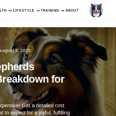
LTH
LIFESTYLE
TRAINING
ABOUT
August 5, 2025
epherds
Breakdown for
xpensive! Get a detailed cost
o expect for a joyful, fulfilling