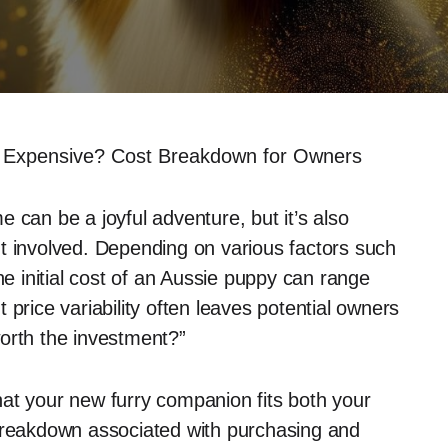
s Expensive? Cost Breakdown for Owners
 can be a joyful adventure, but it’s also
t involved. Depending on various factors such
he initial cost of an Aussie puppy can range
price variability often leaves potential owners
orth the investment?”
at your new furry companion fits both your
 breakdown associated with purchasing and