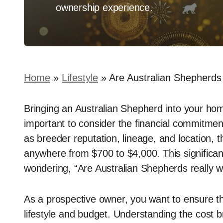
ownership experience.
Home
»
Lifestyle
»
Are Australian Shepherd
Bringing an Australian Shepherd into your home
important to consider the financial commitmen
as breeder reputation, lineage, and location, t
anywhere from $700 to $4,000. This significant 
wondering, “Are Australian Shepherds really w
As a prospective owner, you want to ensure th
lifestyle and budget. Understanding the cost