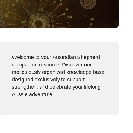
Welcome to your Australian Shepherd
companion resource. Discover our
meticulously organized knowledge base
designed exclusively to support,
strengthen, and celebrate your lifelong
Aussie adventure.