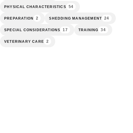
54
PHYSICAL CHARACTERISTICS
2
24
PREPARATION
SHEDDING MANAGEMENT
17
34
SPECIAL CONSIDERATIONS
TRAINING
2
VETERINARY CARE