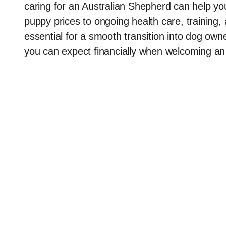
caring for an Australian Shepherd can help yo
puppy prices to ongoing health care, training
essential for a smooth transition into dog owner
you can expect financially when welcoming an 