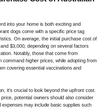
rd into your home is both exciting and
rant dogs come with a specific price tag
istics. On average, the initial purchase cost of
and $3,000, depending on several factors
cation. Notably, those that come from
n command higher prices, while adopting from
ften covering essential vaccinations and
 it’s crucial to look beyond the upfront cost.
price, potential owners should also consider
ial expenses may include basic supplies such