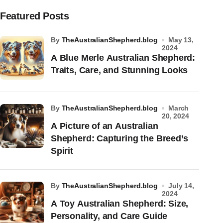
Featured Posts
by
TheAustralianShepherd.blog
May 13,
2024
A Blue Merle Australian Shepherd:
Traits, Care, and Stunning Looks
by
TheAustralianShepherd.blog
March
20, 2024
A Picture of an Australian
Shepherd: Capturing the Breed’s
Spirit
by
TheAustralianShepherd.blog
July 14,
2024
A Toy Australian Shepherd: Size,
Personality, and Care Guide