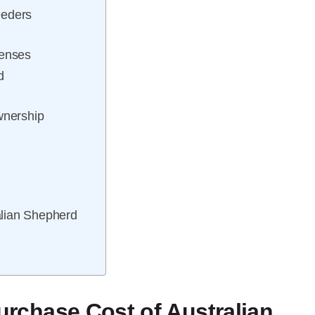
eeders
penses
d
wnership
alian Shepherd
Purchase Cost of Australian