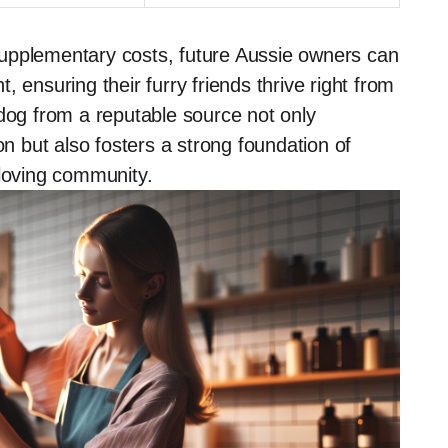
upplementary costs, future Aussie owners can
 ensuring their furry friends thrive right from
 dog from a reputable source not only
 but also fosters a strong foundation of
-loving community.