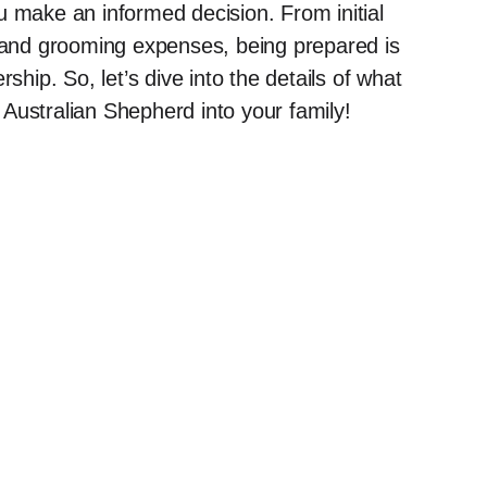
u make an informed decision. From initial
, and grooming expenses, being prepared is
ship. So, let’s dive into the details of what
Australian Shepherd into your family!