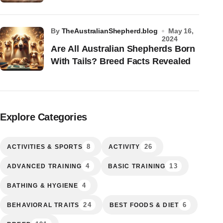
by
TheAustralianShepherd.blog
May 16,
2024
Are All Australian Shepherds Born
With Tails? Breed Facts Revealed
Explore Categories
8
26
ACTIVITIES & SPORTS
ACTIVITY
4
13
ADVANCED TRAINING
BASIC TRAINING
4
BATHING & HYGIENE
24
6
BEHAVIORAL TRAITS
BEST FOODS & DIET