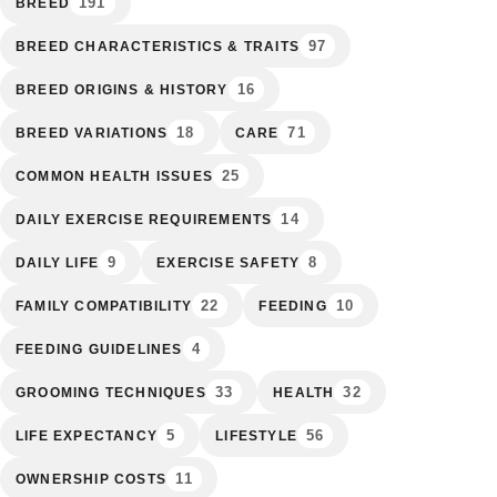
191
BREED
97
BREED CHARACTERISTICS & TRAITS
16
BREED ORIGINS & HISTORY
18
71
BREED VARIATIONS
CARE
25
COMMON HEALTH ISSUES
14
DAILY EXERCISE REQUIREMENTS
9
8
DAILY LIFE
EXERCISE SAFETY
22
10
FAMILY COMPATIBILITY
FEEDING
4
FEEDING GUIDELINES
33
32
GROOMING TECHNIQUES
HEALTH
5
56
LIFE EXPECTANCY
LIFESTYLE
11
OWNERSHIP COSTS