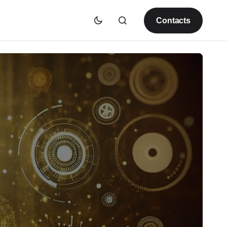
Contacts