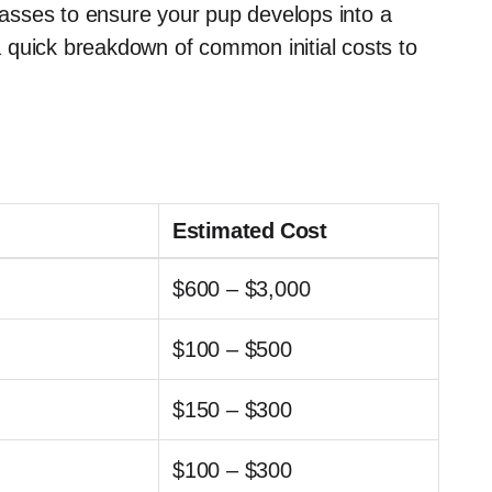
classes to ensure your pup develops into a
 quick breakdown of common initial costs to
Estimated Cost
$600 – $3,000
$100 – $500
$150 – $300
$100 – $300