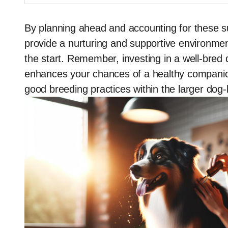
By planning ahead and accounting for these s
provide a nurturing and supportive environment,
the start. Remember, investing in a well-bred
enhances your chances of a healthy companion
good breeding practices within the larger dog