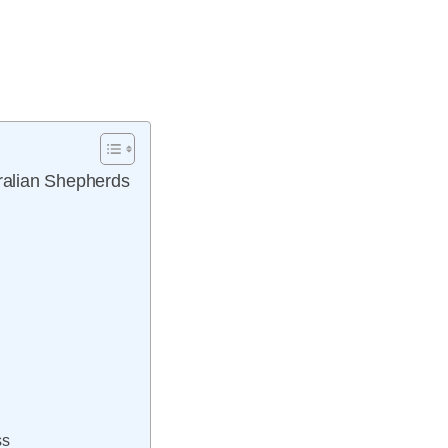
tralian Shepherds
ss