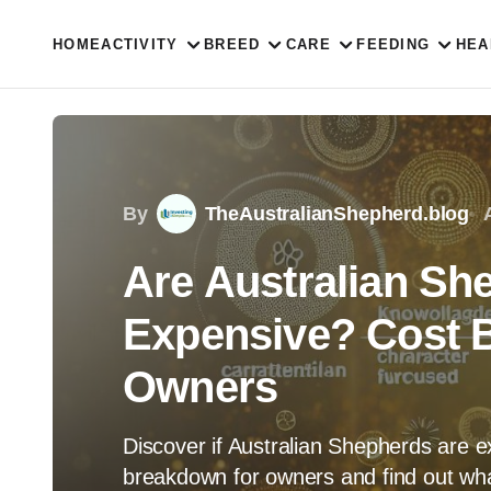
HOME
ACTIVITY
BREED
CARE
FEEDING
HEA
By
TheAustralianShepherd.blog
Are Australian Sh
Expensive? Cost 
Owners
Discover if Australian Shepherds are e
breakdown for owners and find out what t