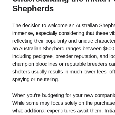
Shepherds
The decision to welcome an Australian Shephe
immense, especially considering that these vib
reflecting their popularity and unique character
an Australian Shepherd ranges between $600 
including pedigree, breeder reputation, and lo
champion bloodlines or reputable breeders ca
shelters usually results in much lower fees, o
spaying or neutering.
When you’re budgeting for your new companion,
While some may focus solely on the purchase 
what additional expenditures await them. Init