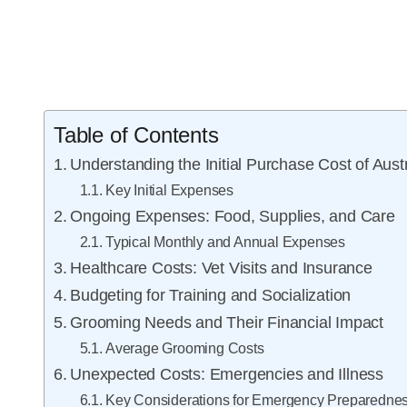
Table of Contents
Understanding the Initial Purchase Cost of Aus
Key Initial Expenses
Ongoing Expenses: Food, Supplies, and Care
Typical Monthly and Annual Expenses
Healthcare Costs: Vet Visits and Insurance
Budgeting for Training and Socialization
Grooming Needs and Their Financial Impact
Average Grooming Costs
Unexpected Costs: Emergencies and Illness
Key Considerations for Emergency Preparedne