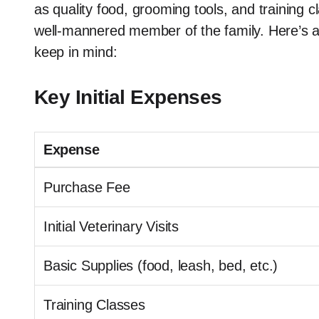
as quality food, grooming tools, and training 
well-mannered member of the family. Here’s a
keep in mind:
Key Initial Expenses
Expense
Purchase Fee
Initial Veterinary Visits
Basic Supplies (food, leash, bed, etc.)
Training Classes