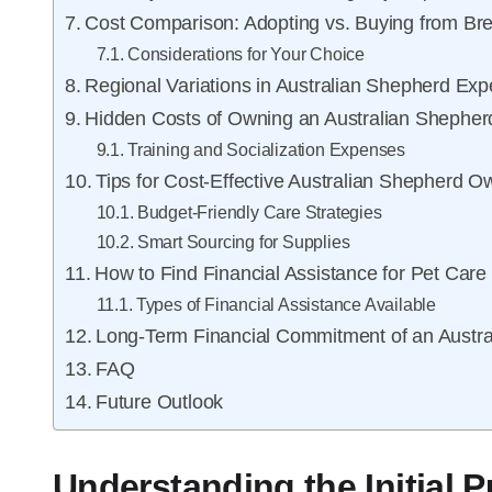
Cost Comparison: Adopting vs. Buying from Br
Considerations for Your Choice
Regional Variations in Australian Shepherd Ex
Hidden Costs of Owning an Australian Shepher
Training and Socialization Expenses
Tips for Cost-Effective Australian Shepherd O
Budget-Friendly Care Strategies
Smart Sourcing for Supplies
How to Find Financial Assistance for Pet Care
Types of Financial Assistance Available
Long-Term Financial Commitment of an Austr
FAQ
Future Outlook
Understanding the Initial 