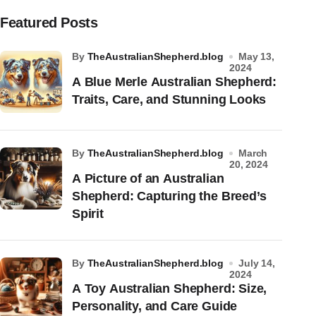
Featured Posts
by
TheAustralianShepherd.blog
May 13,
2024
A Blue Merle Australian Shepherd:
Traits, Care, and Stunning Looks
by
TheAustralianShepherd.blog
March
20, 2024
A Picture of an Australian
Shepherd: Capturing the Breed’s
Spirit
by
TheAustralianShepherd.blog
July 14,
2024
A Toy Australian Shepherd: Size,
Personality, and Care Guide