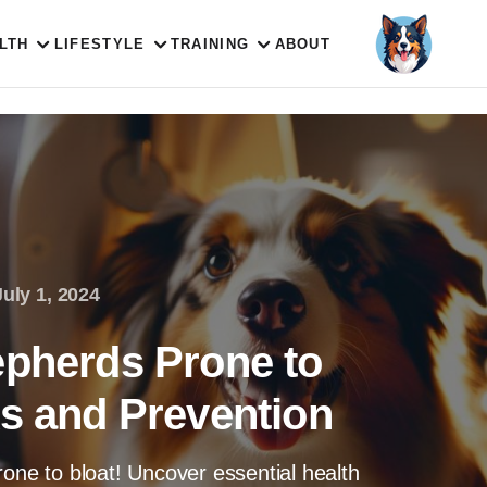
LTH
LIFESTYLE
TRAINING
ABOUT
July 1, 2024
epherds Prone to
ks and Prevention
rone to bloat! Uncover essential health