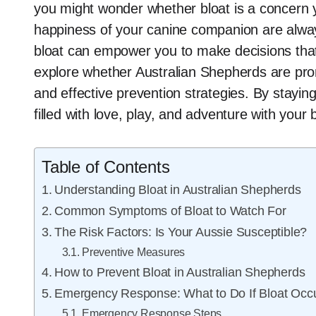
you might wonder whether bloat is a concern y
happiness of your canine companion are alwa
bloat can empower you to make decisions that en
explore whether Australian Shepherds are pron
and effective prevention strategies. By stay
filled with love, play, and adventure with your
Table of Contents
Understanding Bloat in Australian Shepherds
Common Symptoms of Bloat to Watch For
The Risk Factors: Is Your Aussie Susceptible?
Preventive Measures
How to Prevent Bloat in Australian Shepherds
Emergency Response: What to Do If Bloat Occ
Emergency Response Steps