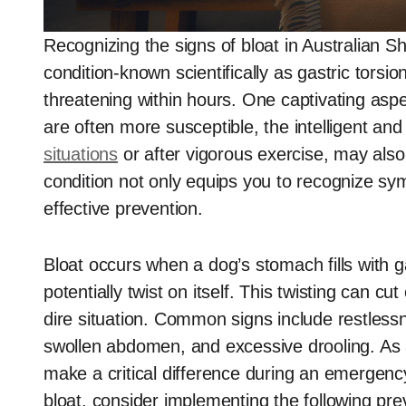
Recognizing the signs of bloat in Australian Sh
condition-known scientifically as gastric torsio
threatening within hours. One captivating aspec
are often more susceptible, the intelligent and
situations
or after vigorous exercise, may also
condition not only equips you to recognize sy
effective prevention.
Bloat occurs when a dog’s stomach fills with ga
potentially twist on itself. This twisting can cu
dire situation. Common signs include restless
swollen abdomen, and excessive drooling. As 
make a critical difference during an emergenc
bloat, consider implementing the following pr