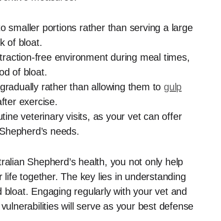
to smaller portions rather than serving a large
k of bloat.
traction-free environment during meal times,
od of bloat.
 gradually rather than allowing them to
gulp
fter exercise.
ine veterinary visits, as your vet can offer
n Shepherd’s needs.
ralian Shepherd’s health, you not only help
 life together. The key lies in understanding
 bloat. Engaging regularly with your vet and
vulnerabilities will serve as your best defense