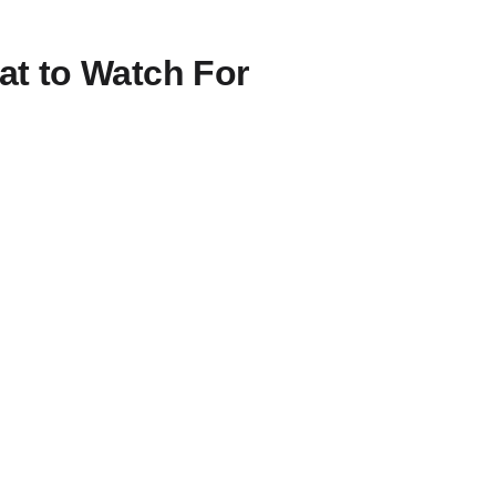
t to Watch For