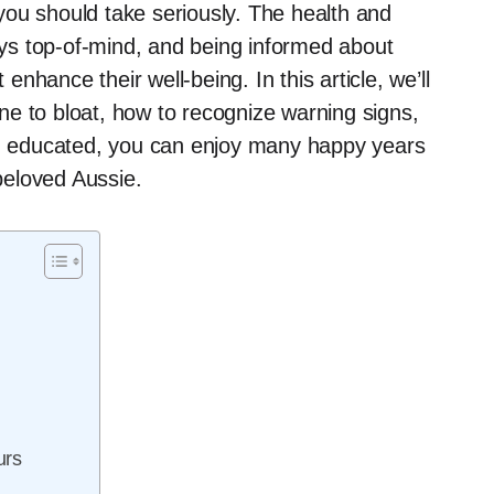
ou should take seriously. The health and
ys top-of-mind, and being informed about
hance their well-being. In this article, we’ll
e to bloat, how to recognize warning signs,
ing educated, you can enjoy many happy years
 beloved Aussie.
urs