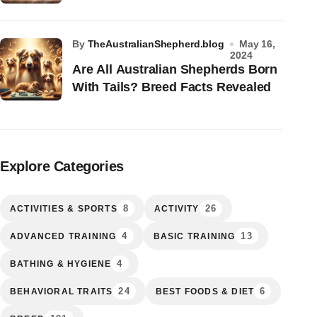
by
TheAustralianShepherd.blog
May 16,
2024
Are All Australian Shepherds Born
With Tails? Breed Facts Revealed
Explore Categories
8
26
ACTIVITIES & SPORTS
ACTIVITY
4
13
ADVANCED TRAINING
BASIC TRAINING
4
BATHING & HYGIENE
24
6
BEHAVIORAL TRAITS
BEST FOODS & DIET