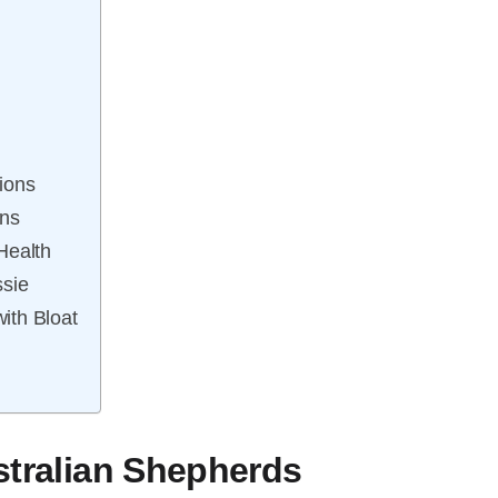
ions
ns
Health
ssie
ith Bloat
stralian Shepherds