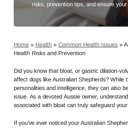
risks, prevention tips, and ensure your 
Home
»
Health
»
Common Health Issues
»
A
Health Risks and Prevention
Did you know that bloat, or gastric dilation-vo
affect dogs like Australian Shepherds? While t
personalities and intelligence, they can also be 
issue. As a devoted Aussie owner, understand
associated with bloat can truly safeguard your 
If you’ve ever noticed your Australian Shepherd