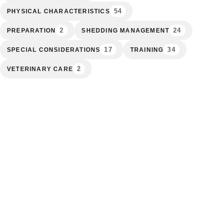
54
PHYSICAL CHARACTERISTICS
2
24
PREPARATION
SHEDDING MANAGEMENT
17
34
SPECIAL CONSIDERATIONS
TRAINING
2
VETERINARY CARE