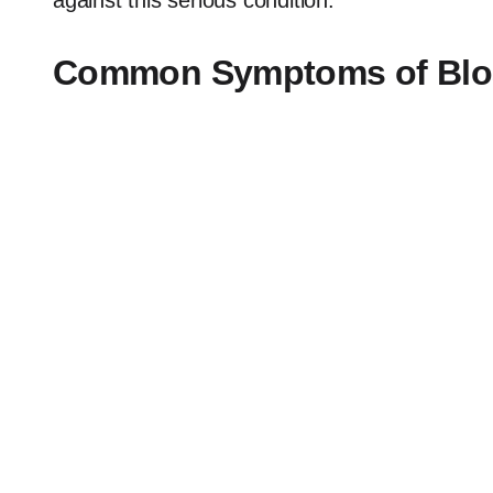
against this serious condition.
Common Symptoms of Bloa