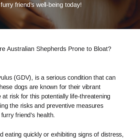
furry friend’s well-being today!
re Australian Shepherds Prone to Bloat?
lvulus (GDV), is a serious condition that can
hese dogs are known for their vibrant
at risk for this potentially life-threatening
ing the risks and preventive measures
furry friend’s health.
 eating quickly or exhibiting signs of distress,