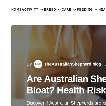
HOME
ACTIVITY
BREED
CARE
FEEDING
HEA
By
TheAustralianShepherd.blog
Are Australian Sh
Bloat? Health Ris
Discover if Australian Shepherds are p