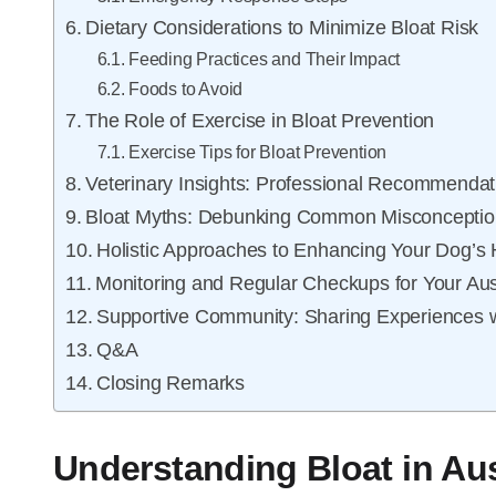
Dietary Considerations to Minimize Bloat Risk
Feeding Practices and Their Impact
Foods to Avoid
The Role of Exercise in Bloat Prevention
Exercise Tips for Bloat Prevention
Veterinary Insights: Professional Recommendat
Bloat Myths: Debunking Common Misconceptio
Holistic Approaches to Enhancing Your Dog’s 
Monitoring and Regular Checkups for Your Au
Supportive Community: Sharing Experiences w
Q&A
Closing Remarks
Understanding Bloat in Au