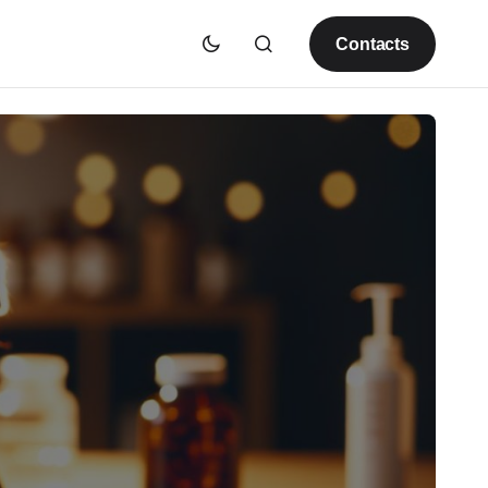
Contacts