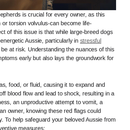
epherds is crucial for every owner, as this
n or torsion volvulus-can become life-
t of this issue is that while large-breed dogs
 energetic Aussie, particularly in
stressful
 be at risk. Understanding the nuances of this
mptoms early but also lays the groundwork for
s, food, or fluid, causing it to expand and
t off blood flow and lead to shock, resulting in a
ness, an unproductive attempt to vomit, a
an owner, knowing these red flags could
y. To help safeguard your beloved Aussie from
eventive measures: