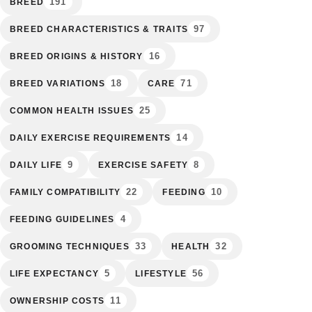
191
BREED
97
BREED CHARACTERISTICS & TRAITS
16
BREED ORIGINS & HISTORY
18
71
BREED VARIATIONS
CARE
25
COMMON HEALTH ISSUES
14
DAILY EXERCISE REQUIREMENTS
9
8
DAILY LIFE
EXERCISE SAFETY
22
10
FAMILY COMPATIBILITY
FEEDING
4
FEEDING GUIDELINES
33
32
GROOMING TECHNIQUES
HEALTH
5
56
LIFE EXPECTANCY
LIFESTYLE
11
OWNERSHIP COSTS