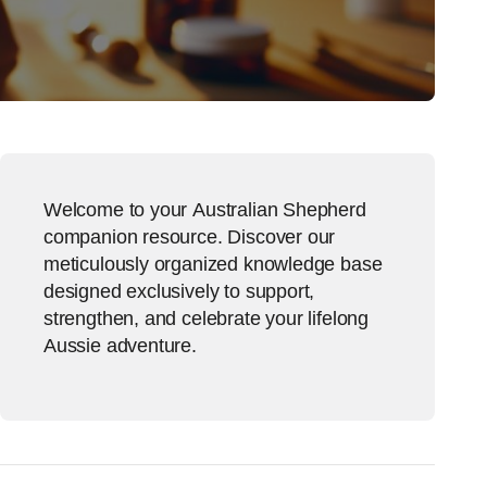
Welcome to your Australian Shepherd
companion resource. Discover our
meticulously organized knowledge base
designed exclusively to support,
strengthen, and celebrate your lifelong
Aussie adventure.