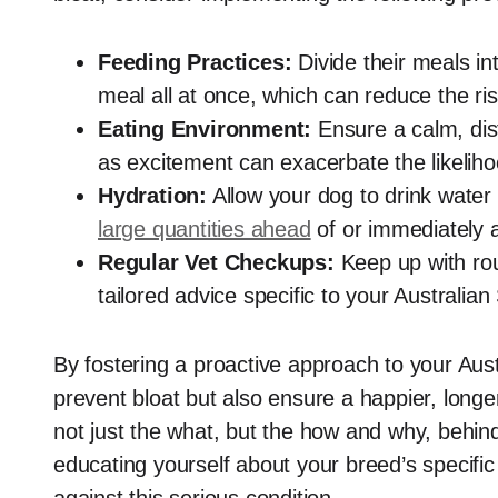
Feeding Practices:
Divide their meals in
meal all at once, which can reduce the ris
Eating Environment:
Ensure a calm, dis
as excitement can exacerbate the likeliho
Hydration:
Allow your dog to drink water
large quantities ahead
of or immediately a
Regular Vet Checkups:
Keep up with rout
tailored advice specific to your Australia
By fostering a proactive approach to your Aust
prevent bloat but also ensure a happier, longer
not just the what, but the how and why, behind
educating yourself about your breed’s specific 