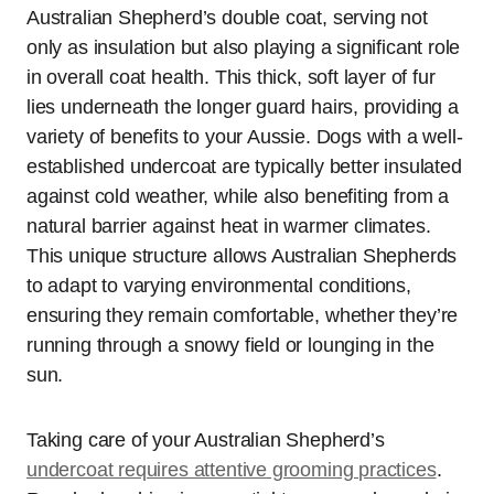
Australian Shepherd’s double coat, serving not
only as insulation but also playing a significant role
in overall coat health. This thick, soft layer of fur
lies underneath the longer guard hairs, providing a
variety of benefits to your Aussie. Dogs with a well-
established undercoat are typically better insulated
against cold weather, while also benefiting from a
natural barrier against heat in warmer climates.
This unique structure allows Australian Shepherds
to adapt to varying environmental conditions,
ensuring they remain comfortable, whether they’re
running through a snowy field or lounging in the
sun.
Taking care of your Australian Shepherd’s
undercoat requires attentive grooming practices
.