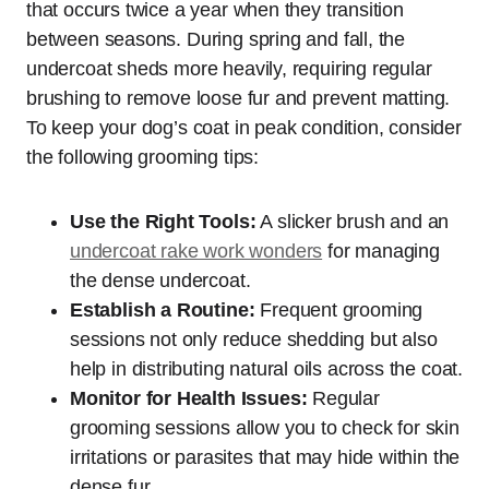
that occurs twice a year when they transition
between seasons. During spring and fall, the
undercoat sheds more heavily, requiring regular
brushing to remove loose fur and prevent matting.
To keep your dog’s coat in peak condition, consider
the following grooming tips:
Use the Right Tools:
A slicker brush and an
undercoat rake work wonders
for managing
the dense undercoat.
Establish a Routine:
Frequent grooming
sessions not only reduce shedding but also
help in distributing natural oils across the coat.
Monitor for Health Issues:
Regular
grooming sessions allow you to check for skin
irritations or parasites that may hide within the
dense fur.