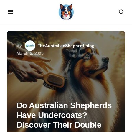
By
TheAustralianShepherd.blog
March 5, 2025
Do Australian Shepherds
Have Undercoats?
Discover Their Double