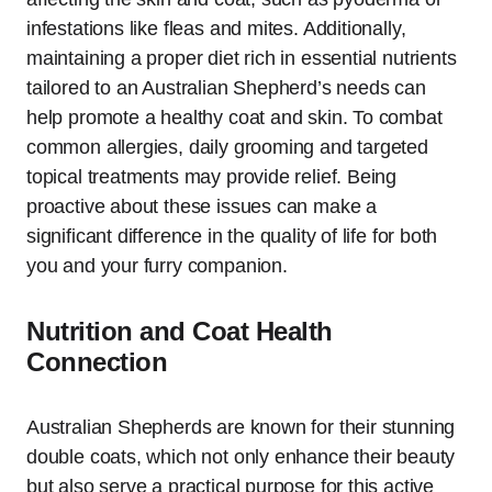
infestations like fleas and mites. Additionally,
maintaining a proper diet rich in essential nutrients
tailored to an Australian Shepherd’s needs can
help promote a healthy coat and skin. To combat
common allergies, daily grooming and targeted
topical treatments may provide relief. Being
proactive about these issues can make a
significant difference in the quality of life for both
you and your furry companion.
Nutrition and Coat Health
Connection
Australian Shepherds are known for their stunning
double coats, which not only enhance their beauty
but also serve a practical purpose for this active