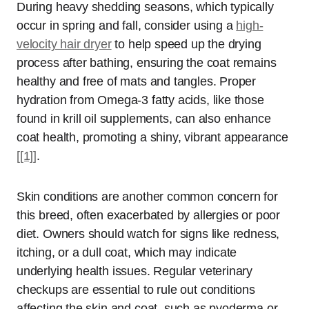
During heavy shedding seasons, which typically
occur in spring and fall, consider using a
high-
velocity hair dryer
to help speed up the drying
process after bathing, ensuring the coat remains
healthy and free of mats and tangles. Proper
hydration from Omega-3 fatty acids, like those
found in krill oil supplements, can also enhance
coat health, promoting a shiny, vibrant appearance
[[1]]
.
Skin conditions are another common concern for
this breed, often exacerbated by allergies or poor
diet. Owners should watch for signs like redness,
itching, or a dull coat, which may indicate
underlying health issues. Regular veterinary
checkups are essential to rule out conditions
affecting the skin and coat, such as pyoderma or