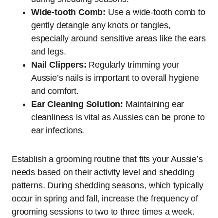
Wide-tooth Comb:
Use a wide-tooth comb to
gently detangle any knots or tangles,
especially around sensitive areas like the ears
and legs.
Nail Clippers:
Regularly trimming your
Aussie’s nails is important to overall hygiene
and comfort.
Ear Cleaning Solution:
Maintaining ear
cleanliness is vital as Aussies can be prone to
ear infections.
Establish a grooming routine that fits your Aussie’s
needs based on their activity level and shedding
patterns. During shedding seasons, which typically
occur in spring and fall, increase the frequency of
grooming sessions to two to three times a week.