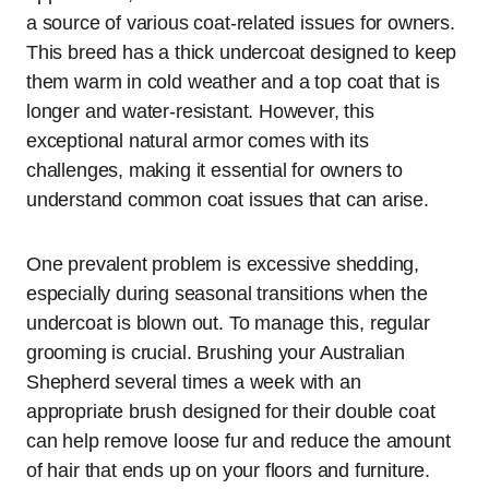
a source of various coat-related issues for owners.
This breed has a thick undercoat designed to keep
them warm in cold weather and a top coat that is
longer and water-resistant. However, this
exceptional natural armor comes with its
challenges, making it essential for owners to
understand common coat issues that can arise.
One prevalent problem is excessive shedding,
especially during seasonal transitions when the
undercoat is blown out. To manage this, regular
grooming is crucial. Brushing your Australian
Shepherd several times a week with an
appropriate brush designed for their double coat
can help remove loose fur and reduce the amount
of hair that ends up on your floors and furniture.