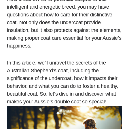
intelligent and energetic breed, you may have
questions about how to care for their distinctive
coat. Not only does the undercoat provide
insulation, but it also protects against the elements,
making proper coat care essential for your Aussie’s
happiness.
In this article, we’ll unravel the secrets of the
Australian Shepherd’s coat, including the
significance of the undercoat, how it impacts their
behavior, and what you can do to foster a healthy,
beautiful coat. So, let’s dive in and discover what
makes your Aussie’s double coat so special!