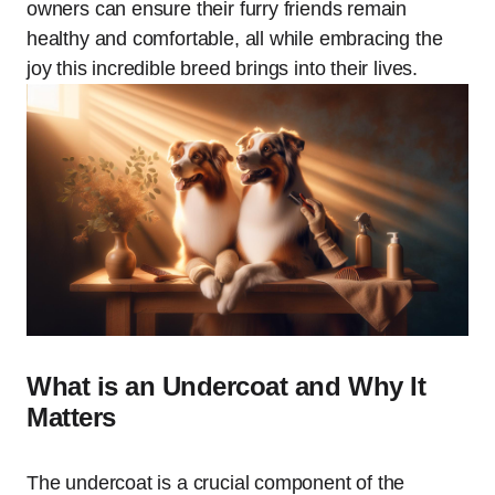
owners can ensure their furry friends remain
healthy and comfortable, all while embracing the
joy this incredible breed brings into their lives.
What is an Undercoat and Why It
Matters
The undercoat is a crucial component of the