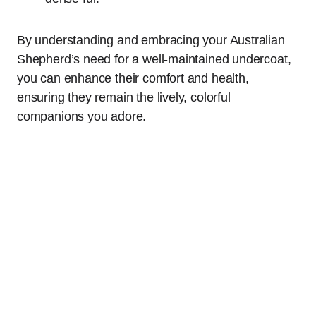
By understanding and embracing your Australian
Shepherd’s need for a well-maintained undercoat,
you can enhance their comfort and health,
ensuring they remain the lively, colorful
companions you adore.