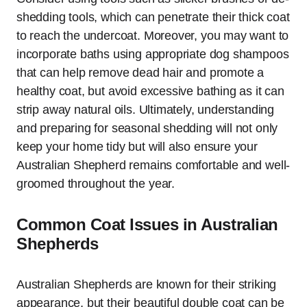
shedding tools, which can penetrate their thick coat
to reach the undercoat. Moreover, you may want to
incorporate baths using appropriate dog shampoos
that can help remove dead hair and promote a
healthy coat, but avoid excessive bathing as it can
strip away natural oils. Ultimately, understanding
and preparing for seasonal shedding will not only
keep your home tidy but will also ensure your
Australian Shepherd remains comfortable and well-
groomed throughout the year.
Common Coat Issues in Australian
Shepherds
Australian Shepherds are known for their striking
appearance, but their beautiful double coat can be