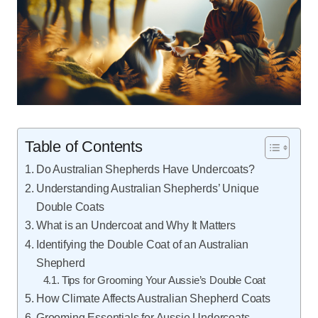
Table of Contents
Do Australian Shepherds Have Undercoats?
Understanding Australian Shepherds’ Unique
Double Coats
What is an Undercoat and Why It Matters
Identifying the Double Coat of an Australian
Shepherd
Tips for Grooming Your Aussie’s Double Coat
How Climate Affects Australian Shepherd Coats
Grooming Essentials for Aussie Undercoats