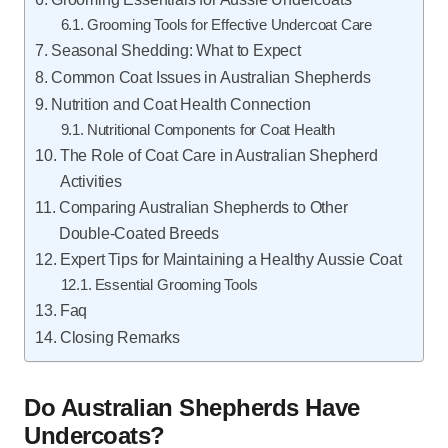
Grooming Tools for Effective Undercoat Care
Seasonal Shedding: What to Expect
Common Coat Issues in Australian Shepherds
Nutrition and Coat Health Connection
Nutritional Components for Coat Health
The Role of Coat Care in Australian Shepherd
Activities
Comparing Australian Shepherds to Other
Double-Coated Breeds
Expert Tips for Maintaining a Healthy Aussie Coat
Essential Grooming Tools
Faq
Closing Remarks
Do Australian Shepherds Have
Undercoats?