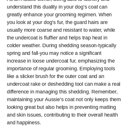
understand this duality in your dog’s coat can
greatly enhance your grooming regimen. When
you look at your dog’s fur, the guard hairs are
usually more coarse and resistant to water, while
the undercoat is fluffier and helps trap heat in
colder weather. During shedding season-typically
spring and fall-you may notice a significant
increase in loose undercoat fur, emphasizing the
importance of regular grooming. Employing tools
like a slicker brush for the outer coat and an
undercoat rake or deshedding tool can make a real
difference in managing this shedding. Remember,
maintaining your Aussie’s coat not only keeps them
looking great but also helps in preventing matting
and skin issues, contributing to their overall health
and happiness.