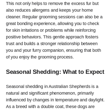
This not only helps to remove the excess fur but
also reduces allergens and keeps your home
cleaner. Regular grooming sessions can also be a
great bonding experience, allowing you to check
for skin irritations or problems while reinforcing
positive behaviors. This gentle approach fosters
trust and builds a stronger relationship between
you and your furry companion, ensuring that both
of you enjoy the grooming process.
Seasonal Shedding: What to Expect
Seasonal shedding in Australian Shepherds is a
natural and significant phenomenon, primarily
influenced by changes in temperature and daylight.
As a breed with a double coat, these dogs are