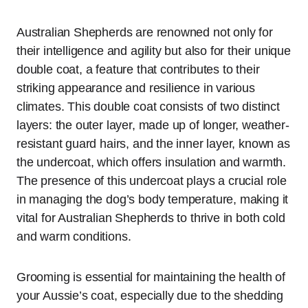
Australian Shepherds are renowned not only for
their intelligence and agility but also for their unique
double coat, a feature that contributes to their
striking appearance and resilience in various
climates. This double coat consists of two distinct
layers: the outer layer, made up of longer, weather-
resistant guard hairs, and the inner layer, known as
the undercoat, which offers insulation and warmth.
The presence of this undercoat plays a crucial role
in managing the dog’s body temperature, making it
vital for Australian Shepherds to thrive in both cold
and warm conditions.
Grooming is essential for maintaining the health of
your Aussie’s coat, especially due to the shedding