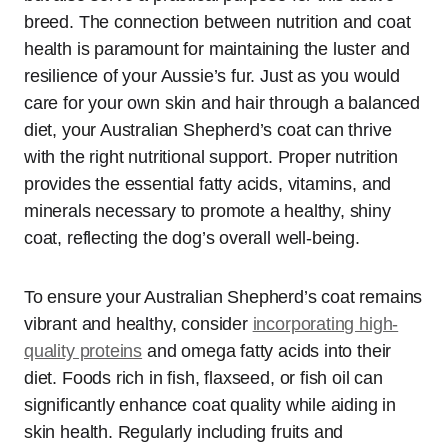
breed. The connection between nutrition and coat
health is paramount for maintaining the luster and
resilience of your Aussie’s fur. Just as you would
care for your own skin and hair through a balanced
diet, your Australian Shepherd’s coat can thrive
with the right nutritional support. Proper nutrition
provides the essential fatty acids, vitamins, and
minerals necessary to promote a healthy, shiny
coat, reflecting the dog’s overall well-being.
To ensure your Australian Shepherd’s coat remains
vibrant and healthy, consider
incorporating high-
quality proteins
and omega fatty acids into their
diet. Foods rich in fish, flaxseed, or fish oil can
significantly enhance coat quality while aiding in
skin health. Regularly including fruits and