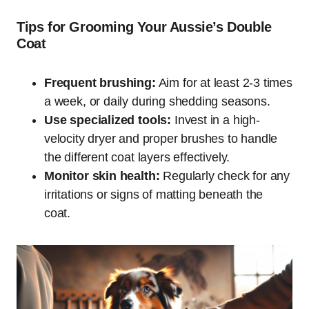
Tips for Grooming Your Aussie’s Double
Coat
Frequent brushing:
Aim for at least 2-3 times
a week, or daily during shedding seasons.
Use specialized tools:
Invest in a high-
velocity dryer and proper brushes to handle
the different coat layers effectively.
Monitor skin health:
Regularly check for any
irritations or signs of matting beneath the
coat.