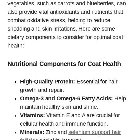
vegetables, such as carrots and blueberries, can
also provide vital antioxidants and nutrients that
combat oxidative stress, helping to reduce
shedding and skin irritations. Here are some
dietary components to consider for optimal coat
health:
Nutritional Components for Coat Health
High-Quality Protein:
Essential for hair
growth and repair.
Omega-3 and Omega-6 Fatty Acids:
Help
maintain healthy skin and shine.
Vitamins:
Vitamin E and A are crucial for
cellular health and immune function.
Minerals:
Zinc and
selenium support hair