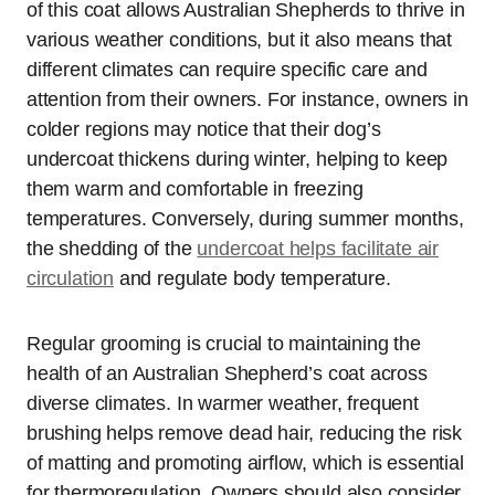
of this coat allows Australian Shepherds to thrive in
various weather conditions, but it also means that
different climates can require specific care and
attention from their owners. For instance, owners in
colder regions may notice that their dog’s
undercoat thickens during winter, helping to keep
them warm and comfortable in freezing
temperatures. Conversely, during summer months,
the shedding of the
undercoat helps facilitate air
circulation
and regulate body temperature.
Regular grooming is crucial to maintaining the
health of an Australian Shepherd’s coat across
diverse climates. In warmer weather, frequent
brushing helps remove dead hair, reducing the risk
of matting and promoting airflow, which is essential
for thermoregulation. Owners should also consider