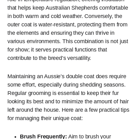
that helps keep Australian Shepherds comfortable
in both warm and cold weather. Conversely, the
outer coat is water-resistant, protecting them from
the elements and ensuring they can thrive in
various environments. This combination is not just
for show; it serves practical functions that
contribute to the breed’s versatility.
Maintaining an Aussie’s double coat does require
some effort, especially during shedding seasons.
Regular grooming is essential to keep their fur
looking its best and to minimize the amount of hair
left around the house. Here are a few practical tips
for managing their unique coat:
Brush Frequently:
Aim to brush your