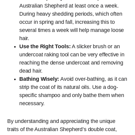
Australian Shepherd at least once a week.
During heavy shedding periods, which often
occur in spring and fall, increasing this to
several times a week will help manage loose
hair.
Use the Right Tools:
A slicker brush or an
undercoat raking tool can be very effective in
reaching the dense undercoat and removing
dead hair.
Bathing Wisely:
Avoid over-bathing, as it can
strip the coat of its natural oils. Use a dog-
specific shampoo and only bathe them when
necessary.
By understanding and appreciating the unique
traits of the Australian Shepherd’s double coat,