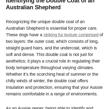
Identifying the Double Coat of an
Australian Shepherd
Recognizing the unique double coat of an
Australian Shepherd is essential for proper care.
These dogs have a
striking fur texture comprised
of
two layers: the outer coat, which consists of long,
straight guard hairs, and the undercoat, which is
soft and dense. This double coat is not just for
aesthetics; it plays a crucial role in regulating their
body temperature throughout varying climates.
Whether it’s the scorching heat of summer or the
chilly winds of winter, the double coat offers
insulation and protection, ensuring that your Aussie
remains comfortable in a range of environments.
As an Aussie owner, being able to identify and