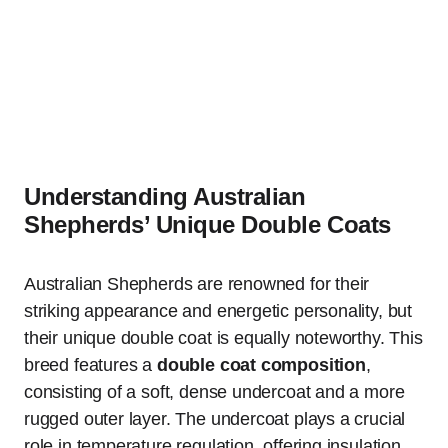
Understanding Australian
Shepherds’ Unique Double Coats
Australian Shepherds are renowned for their
striking appearance and energetic personality, but
their unique double coat is equally noteworthy. This
breed features a
double coat composition
,
consisting of a soft, dense undercoat and a more
rugged outer layer. The undercoat plays a crucial
role in temperature regulation, offering insulation