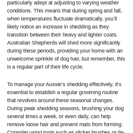
particularly adept at adjusting to varying weather
conditions. This means that during spring and fall,
when temperatures fluctuate dramatically, you’ll
likely notice an increase in shedding as they
transition between their heavy and lighter coats.
Australian Shepherds will shed more significantly
during these periods, providing your home with an
unwelcome sprinkle of dog hair, but remember, this
is a regular part of their life cycle.
To manage your Aussie’s shedding effectively, it’s
essential to establish a regular grooming routine
that revolves around these seasonal changes.
During peak shedding seasons, brushing your dog
several times a week, or even daily, can help
remove loose hair and prevent mats from forming.
Consider using tools such as slicker brushes or de-