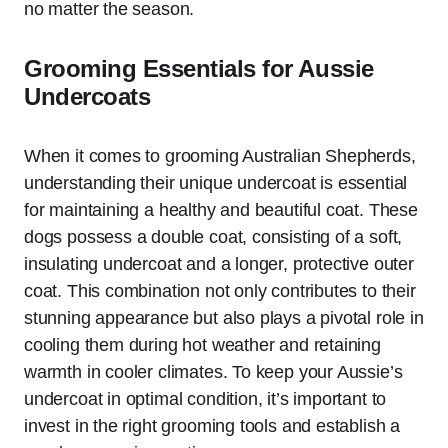
no matter the season.
Grooming Essentials for Aussie
Undercoats
When it comes to grooming Australian Shepherds,
understanding their unique undercoat is essential
for maintaining a healthy and beautiful coat. These
dogs possess a double coat, consisting of a soft,
insulating undercoat and a longer, protective outer
coat. This combination not only contributes to their
stunning appearance but also plays a pivotal role in
cooling them during hot weather and retaining
warmth in cooler climates. To keep your Aussie’s
undercoat in optimal condition, it’s important to
invest in the right grooming tools and establish a