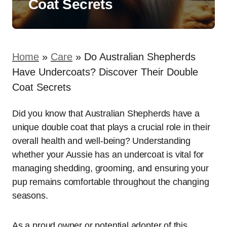
Coat Secrets
Home
»
Care
»
Do Australian Shepherds
Have Undercoats? Discover Their Double
Coat Secrets
Did you know that Australian Shepherds have a
unique double coat that plays a crucial role in their
overall health and well-being? Understanding
whether your Aussie has an undercoat is vital for
managing shedding, grooming, and ensuring your
pup remains comfortable throughout the changing
seasons.
As a proud owner or potential adopter of this