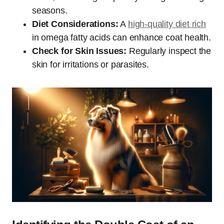
seasons.
Diet Considerations:
A
high-quality diet rich
in omega fatty acids can enhance coat health.
Check for Skin Issues:
Regularly inspect the
skin for irritations or parasites.