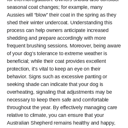
seasonal coat changes; for example, many
Aussies will “blow” their coat in the spring as they
shed their winter undercoat. Understanding this
process can help owners anticipate increased
shedding and prepare accordingly with more
frequent brushing sessions. Moreover, being aware
of your dog’s tolerance to extreme weather is
beneficial; while their coat provides excellent
protection, it’s vital to keep an eye on their
behavior. Signs such as excessive panting or
seeking shade can indicate that your dog is
overheating, signaling that adjustments may be
necessary to keep them safe and comfortable
throughout the year. By effectively managing care
relative to climate, you can ensure that your
Australian Shepherd remains healthy and happy,