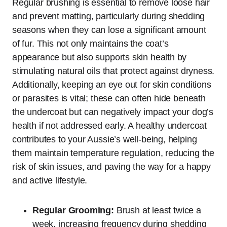
Regular brushing is essential to remove loose hair
and prevent matting, particularly during shedding
seasons when they can lose a significant amount
of fur. This not only maintains the coat’s
appearance but also supports skin health by
stimulating natural oils that protect against dryness.
Additionally, keeping an eye out for skin conditions
or parasites is vital; these can often hide beneath
the undercoat but can negatively impact your dog’s
health if not addressed early. A healthy undercoat
contributes to your Aussie’s well-being, helping
them maintain temperature regulation, reducing the
risk of skin issues, and paving the way for a happy
and active lifestyle.
Regular Grooming:
Brush at least twice a
week, increasing frequency during shedding