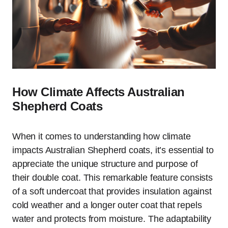
How Climate Affects Australian
Shepherd Coats
When it comes to understanding how climate
impacts Australian Shepherd coats, it’s essential to
appreciate the unique structure and purpose of
their double coat. This remarkable feature consists
of a soft undercoat that provides insulation against
cold weather and a longer outer coat that repels
water and protects from moisture. The adaptability