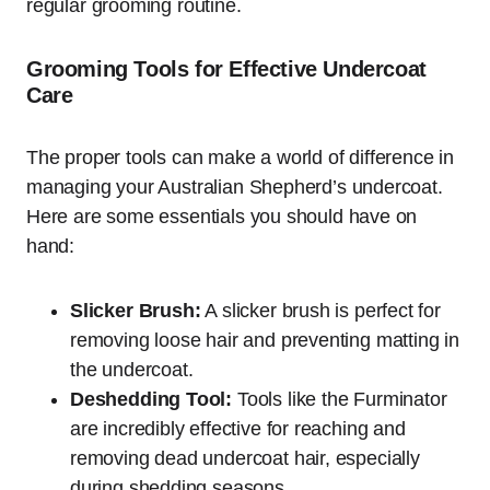
regular grooming routine.
Grooming Tools for Effective Undercoat
Care
The proper tools can make a world of difference in
managing your Australian Shepherd’s undercoat.
Here are some essentials you should have on
hand:
Slicker Brush:
A slicker brush is perfect for
removing loose hair and preventing matting in
the undercoat.
Deshedding Tool:
Tools like the Furminator
are incredibly effective for reaching and
removing dead undercoat hair, especially
during shedding seasons.