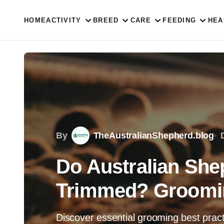
HOME
ACTIVITY
BREED
CARE
FEEDING
HEA
By
TheAustralianShepherd.blog
Do Australian She
Trimmed? Groomin
Discover essential grooming best pract