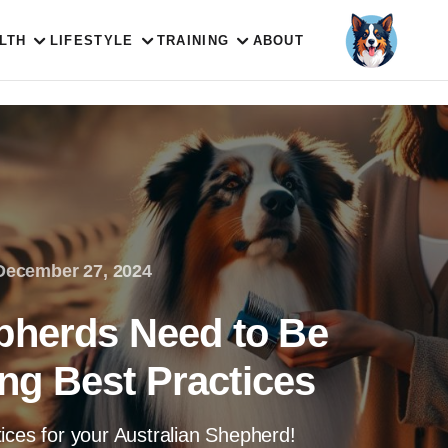
LTH
LIFESTYLE
TRAINING
ABOUT
December 27, 2024
pherds Need to Be
g Best Practices
ices for your Australian Shepherd!