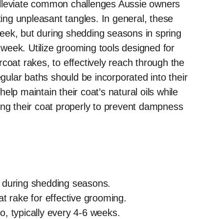
alleviate common challenges Aussie owners
ng unpleasant tangles. In general, these
eek, but during shedding seasons in spring
a week. Utilize grooming tools designed for
coat rakes, to effectively reach through the
egular baths should be incorporated into their
lp maintain their coat’s natural oils while
ing their coat properly to prevent dampness
 during shedding seasons.
t rake for effective grooming.
, typically every 4-6 weeks.