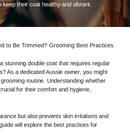
 keep their coat healthy and vibrant.
ed to Be Trimmed? Grooming Best Practices
 stunning double coat that requires regular
ts? As a dedicated Aussie owner, you might
ir grooming routine. Understanding whether
rucial for their comfort and hygiene,
ance but also prevents skin irritations and
ide will explore the best practices for