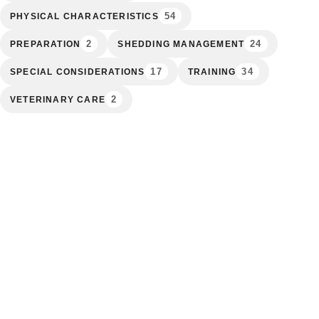
54
PHYSICAL CHARACTERISTICS
2
24
PREPARATION
SHEDDING MANAGEMENT
17
34
SPECIAL CONSIDERATIONS
TRAINING
2
VETERINARY CARE