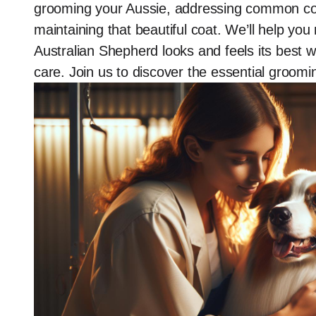
grooming your Aussie, addressing common co
maintaining that beautiful coat. We’ll help yo
Australian Shepherd looks and feels its best 
care. Join us to discover the essential groom