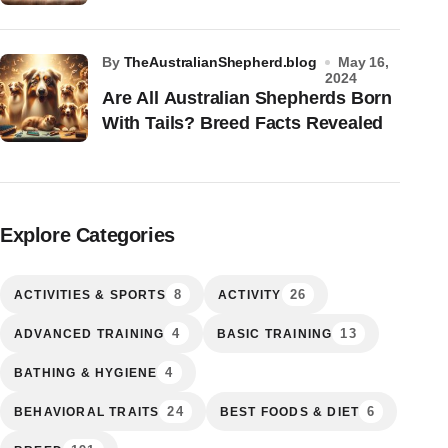
by
TheAustralianShepherd.blog
May 16,
2024
Are All Australian Shepherds Born
With Tails? Breed Facts Revealed
Explore Categories
8
26
ACTIVITIES & SPORTS
ACTIVITY
4
13
ADVANCED TRAINING
BASIC TRAINING
4
BATHING & HYGIENE
24
6
BEHAVIORAL TRAITS
BEST FOODS & DIET