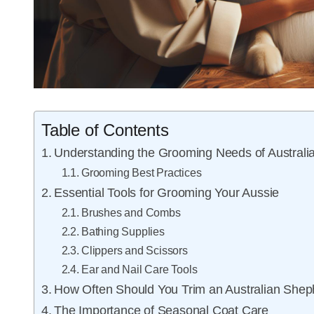
Table of Contents
Understanding the Grooming Needs of Austral
Grooming Best Practices
Essential Tools for Grooming Your Aussie
Brushes and Combs
Bathing Supplies
Clippers and Scissors
Ear and Nail Care Tools
How Often Should You Trim an Australian She
The Importance of Seasonal Coat Care