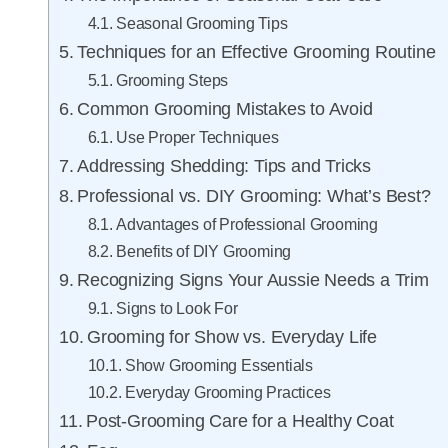
Seasonal Grooming Tips
Techniques for an Effective Grooming Routine
Grooming Steps
Common Grooming Mistakes to Avoid
Use Proper Techniques
Addressing Shedding: Tips and Tricks
Professional vs. DIY Grooming: What’s Best?
Advantages of Professional Grooming
Benefits of DIY Grooming
Recognizing Signs Your Aussie Needs a Trim
Signs to Look For
Grooming for Show vs. Everyday Life
Show Grooming Essentials
Everyday Grooming Practices
Post-Grooming Care for a Healthy Coat