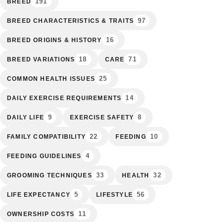
191
BREED
97
BREED CHARACTERISTICS & TRAITS
16
BREED ORIGINS & HISTORY
18
71
BREED VARIATIONS
CARE
25
COMMON HEALTH ISSUES
14
DAILY EXERCISE REQUIREMENTS
9
8
DAILY LIFE
EXERCISE SAFETY
22
10
FAMILY COMPATIBILITY
FEEDING
4
FEEDING GUIDELINES
33
32
GROOMING TECHNIQUES
HEALTH
5
56
LIFE EXPECTANCY
LIFESTYLE
11
OWNERSHIP COSTS