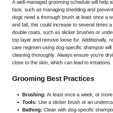
A well-managed grooming schedule will help 
face, such as managing shedding and preventi
dogs need a thorough brush at least once a w
and fall, this could increase to several times 
double coats, such as slicker brushes or under
top layer and remove loose fur. Additionally, r
care regimen-using dog-specific shampoo will he
cleaning thoroughly. Always ensure you’re dry
close to the skin, which can lead to irritations.
Grooming Best Practices
Brushing:
At least once a week, or more
Tools:
Use a slicker brush or an undercoa
Bathing:
Clean with dog-specific shampoo