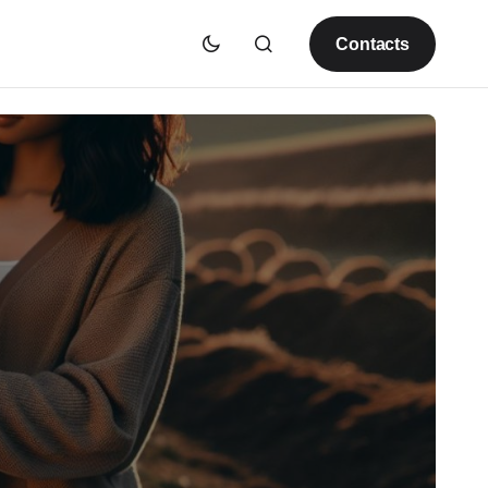
Contacts