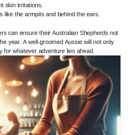
skin irritations.
 like the armpits and behind the ears.
ers can ensure their Australian Shepherds not
the year. A well-groomed Aussie will not only
dy for whatever adventure lies ahead.