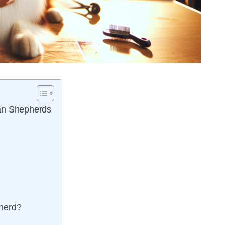
ian Shepherds
pherd?