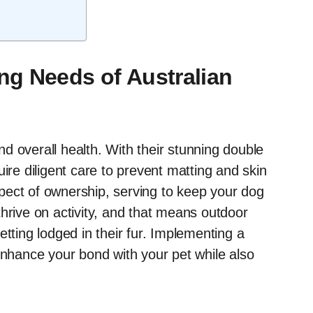
g Needs of Australian
and overall health. With their stunning double
ire diligent care to prevent matting and skin
pect of ownership, serving to keep your dog
hrive on activity, and that means outdoor
etting lodged in their fur. Implementing a
enhance your bond with your pet while also