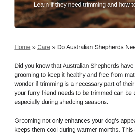
Learn if they need trimming and how to
Home
»
Care
»
Do Australian Shepherds Ne
Did you know that Australian Shepherds have a
grooming to keep it healthy and free from ma
wonder if trimming is a necessary part of the
your furry friend needs to be trimmed can be c
especially during shedding seasons.
Grooming not only enhances your dog’s appear
keeps them cool during warmer months. This gu