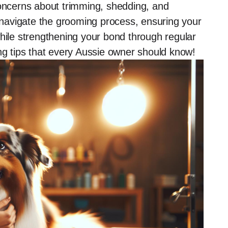
ncerns about trimming, shedding, and
u navigate the grooming process, ensuring your
while strengthening your bond through regular
ing tips that every Aussie owner should know!