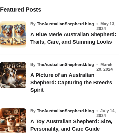
Featured Posts
by
TheAustralianShepherd.blog
May 13,
2024
A Blue Merle Australian Shepherd:
Traits, Care, and Stunning Looks
by
TheAustralianShepherd.blog
March
20, 2024
A Picture of an Australian
Shepherd: Capturing the Breed’s
Spirit
by
TheAustralianShepherd.blog
July 14,
2024
A Toy Australian Shepherd: Size,
Personality, and Care Guide