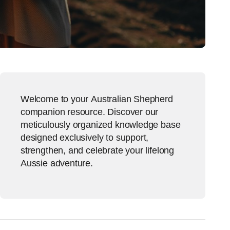
Welcome to your Australian Shepherd
companion resource. Discover our
meticulously organized knowledge base
designed exclusively to support,
strengthen, and celebrate your lifelong
Aussie adventure.