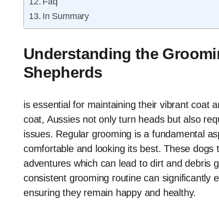
Faq
In Summary
Understanding the Groomin
Shepherds
is essential for maintaining their vibrant coat 
coat, Aussies not only turn heads but also requ
issues. Regular grooming is a fundamental as
comfortable and looking its best. These dogs t
adventures which can lead to dirt and debris g
consistent grooming routine can significantly 
ensuring they remain happy and healthy.