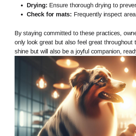
Drying:
Ensure thorough drying to prevent 
Check for mats:
Frequently inspect areas
By staying committed to these practices, own
only look great but also feel great throughout 
shine but will also be a joyful companion, rea