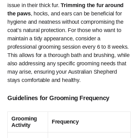
issue in their thick fur.
Trimming the fur around
the paws
, hocks, and ears can be beneficial for
hygiene and neatness without compromising the
coat’s natural protection. For those who want to
maintain a tidy appearance, consider a
professional grooming session every 6 to 8 weeks.
This allows for a thorough bath and brushing, while
also addressing any specific grooming needs that
may arise, ensuring your Australian Shepherd
stays comfortable and healthy.
Guidelines for Grooming Frequency
Grooming
Frequency
Activity