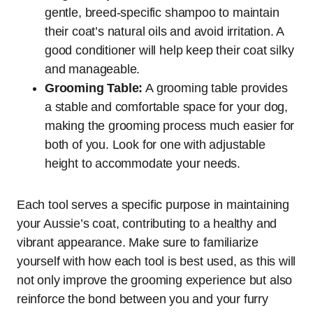
gentle, breed-specific shampoo to maintain
their coat’s natural oils and avoid irritation. A
good conditioner will help keep their coat silky
and manageable.
Grooming Table:
A grooming table provides
a stable and comfortable space for your dog,
making the grooming process much easier for
both of you. Look for one with adjustable
height to accommodate your needs.
Each tool serves a specific purpose in maintaining
your Aussie’s coat, contributing to a healthy and
vibrant appearance. Make sure to familiarize
yourself with how each tool is best used, as this will
not only improve the grooming experience but also
reinforce the bond between you and your furry