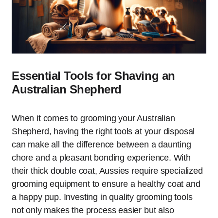
Essential Tools for Shaving an
Australian Shepherd
When it comes to grooming your Australian
Shepherd, having the right tools at your disposal
can make all the difference between a daunting
chore and a pleasant bonding experience. With
their thick double coat, Aussies require specialized
grooming equipment to ensure a healthy coat and
a happy pup. Investing in quality grooming tools
not only makes the process easier but also