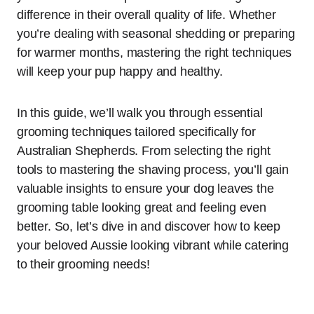
difference in their overall quality of life. Whether
you’re dealing with seasonal shedding or preparing
for warmer months, mastering the right techniques
will keep your pup happy and healthy.
In this guide, we’ll walk you through essential
grooming techniques tailored specifically for
Australian Shepherds. From selecting the right
tools to mastering the shaving process, you’ll gain
valuable insights to ensure your dog leaves the
grooming table looking great and feeling even
better. So, let’s dive in and discover how to keep
your beloved Aussie looking vibrant while catering
to their grooming needs!