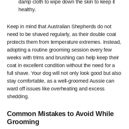
damp cloth to wipe down the skin to keep it
healthy.
Keep in mind that Australian Shepherds do not
need to be shaved regularly, as their double coat
protects them from temperature extremes. Instead,
adopting a routine grooming session every few
weeks with trims and brushing can help keep their
coat in excellent condition without the need for a
full shave. Your dog will not only look good but also
stay comfortable, as a well-groomed Aussie can
ward off issues like overheating and excess
shedding.
Common Mistakes to Avoid While
Grooming