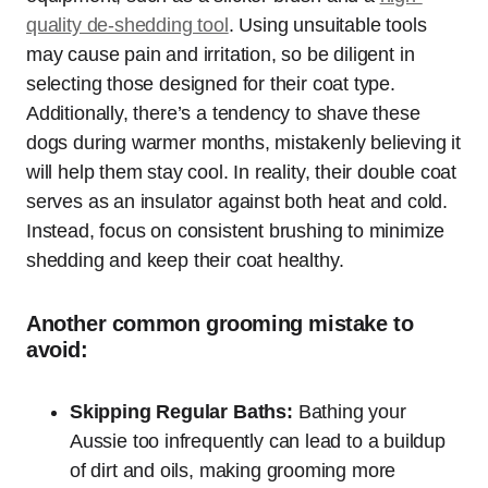
quality de-shedding tool
. Using unsuitable tools
may cause pain and irritation, so be diligent in
selecting those designed for their coat type.
Additionally, there’s a tendency to shave these
dogs during warmer months, mistakenly believing it
will help them stay cool. In reality, their double coat
serves as an insulator against both heat and cold.
Instead, focus on consistent brushing to minimize
shedding and keep their coat healthy.
Another common grooming mistake to
avoid:
Skipping Regular Baths:
Bathing your
Aussie too infrequently can lead to a buildup
of dirt and oils, making grooming more