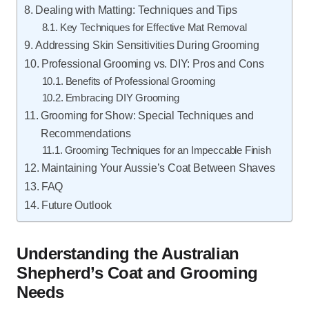
Dealing with Matting: Techniques and Tips
Key Techniques for Effective Mat Removal
Addressing Skin Sensitivities During Grooming
Professional Grooming vs. DIY: Pros and Cons
Benefits of Professional Grooming
Embracing DIY Grooming
Grooming for Show: Special Techniques and
Recommendations
Grooming Techniques for an Impeccable Finish
Maintaining Your Aussie’s Coat Between Shaves
FAQ
Future Outlook
Understanding the Australian
Shepherd’s Coat and Grooming
Needs