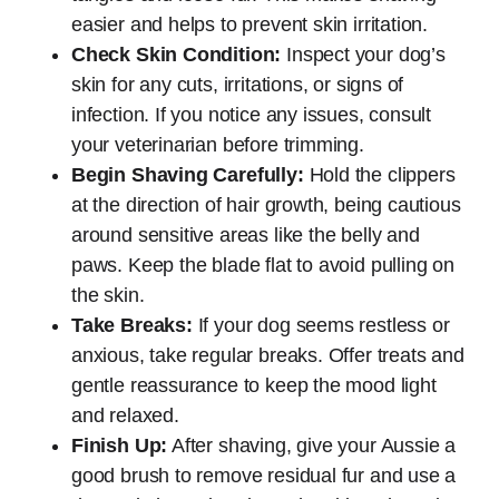
easier and helps to prevent skin irritation.
Check Skin Condition:
Inspect your dog’s
skin for any cuts, irritations, or signs of
infection. If you notice any issues, consult
your veterinarian before trimming.
Begin Shaving Carefully:
Hold the clippers
at the direction of hair growth, being cautious
around sensitive areas like the belly and
paws. Keep the blade flat to avoid pulling on
the skin.
Take Breaks:
If your dog seems restless or
anxious, take regular breaks. Offer treats and
gentle reassurance to keep the mood light
and relaxed.
Finish Up:
After shaving, give your Aussie a
good brush to remove residual fur and use a