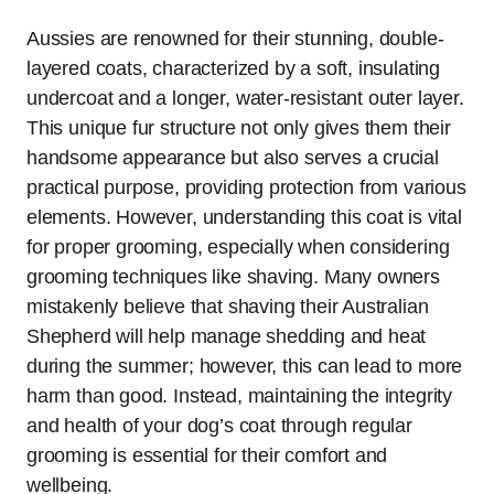
Aussies are renowned for their stunning, double-
layered coats, characterized by a soft, insulating
undercoat and a longer, water-resistant outer layer.
This unique fur structure not only gives them their
handsome appearance but also serves a crucial
practical purpose, providing protection from various
elements. However, understanding this coat is vital
for proper grooming, especially when considering
grooming techniques like shaving. Many owners
mistakenly believe that shaving their Australian
Shepherd will help manage shedding and heat
during the summer; however, this can lead to more
harm than good. Instead, maintaining the integrity
and health of your dog’s coat through regular
grooming is essential for their comfort and
wellbeing.