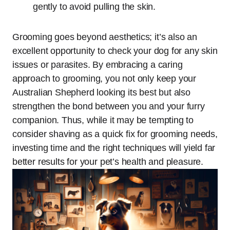
gently to avoid pulling the skin.
Grooming goes beyond aesthetics; it’s also an
excellent opportunity to check your dog for any skin
issues or parasites. By embracing a caring
approach to grooming, you not only keep your
Australian Shepherd looking its best but also
strengthen the bond between you and your furry
companion. Thus, while it may be tempting to
consider shaving as a quick fix for grooming needs,
investing time and the right techniques will yield far
better results for your pet’s health and pleasure.