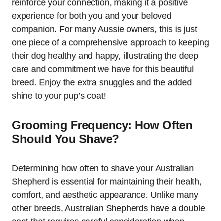
reinforce your connection, making it a positive
experience for both you and your beloved
companion. For many Aussie owners, this is just
one piece of a comprehensive approach to keeping
their dog healthy and happy, illustrating the deep
care and commitment we have for this beautiful
breed. Enjoy the extra snuggles and the added
shine to your pup’s coat!
Grooming Frequency: How Often
Should You Shave?
Determining how often to shave your Australian
Shepherd is essential for maintaining their health,
comfort, and aesthetic appearance. Unlike many
other breeds, Australian Shepherds have a double