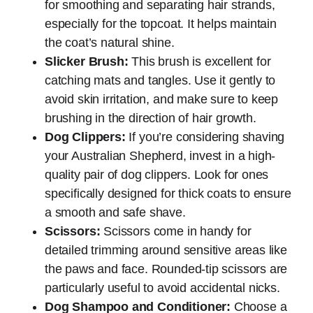
for smoothing and separating hair strands,
especially for the topcoat. It helps maintain
the coat’s natural shine.
Slicker Brush:
This brush is excellent for
catching mats and tangles. Use it gently to
avoid skin irritation, and make sure to keep
brushing in the direction of hair growth.
Dog Clippers:
If you’re considering shaving
your Australian Shepherd, invest in a high-
quality pair of dog clippers. Look for ones
specifically designed for thick coats to ensure
a smooth and safe shave.
Scissors:
Scissors come in handy for
detailed trimming around sensitive areas like
the paws and face. Rounded-tip scissors are
particularly useful to avoid accidental nicks.
Dog Shampoo and Conditioner:
Choose a