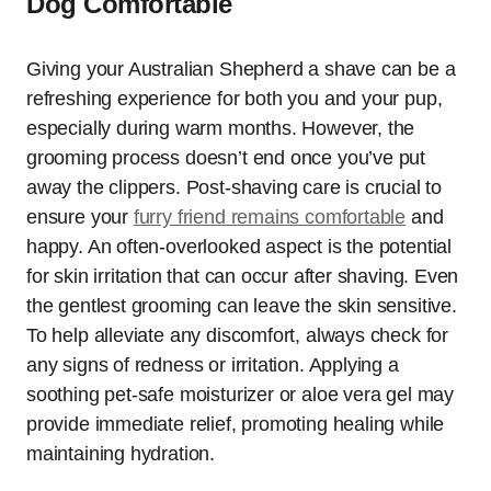
Dog Comfortable
Giving your Australian Shepherd a shave can be a
refreshing experience for both you and your pup,
especially during warm months. However, the
grooming process doesn’t end once you’ve put
away the clippers. Post-shaving care is crucial to
ensure your
furry friend remains comfortable
and
happy. An often-overlooked aspect is the potential
for skin irritation that can occur after shaving. Even
the gentlest grooming can leave the skin sensitive.
To help alleviate any discomfort, always check for
any signs of redness or irritation. Applying a
soothing pet-safe moisturizer or aloe vera gel may
provide immediate relief, promoting healing while
maintaining hydration.