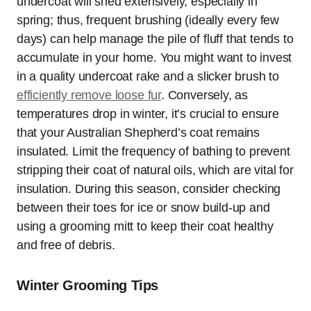
undercoat will shed extensively, especially in
spring; thus, frequent brushing (ideally every few
days) can help manage the pile of fluff that tends to
accumulate in your home. You might want to invest
in a quality undercoat rake and a slicker brush to
efficiently remove loose fur
. Conversely, as
temperatures drop in winter, it’s crucial to ensure
that your Australian Shepherd’s coat remains
insulated. Limit the frequency of bathing to prevent
stripping their coat of natural oils, which are vital for
insulation. During this season, consider checking
between their toes for ice or snow build-up and
using a grooming mitt to keep their coat healthy
and free of debris.
Winter Grooming Tips