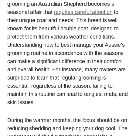
grooming an Australian Shepherd becomes a
seasonal affair that
requires careful attention
to
their unique coat and needs. This breed is well-
known for its beautiful double coat, designed to
protect them from various weather conditions.
Understanding how to best manage your Aussie’s
grooming routine in accordance with the seasons
can make a significant difference in their comfort
and overall health. For instance, many owners are
surprised to learn that regular grooming is
essential, regardless of the season; failing to
maintain this routine can lead to tangles, mats, and
skin issues.
During the warmer months, the focus should be on
reducing shedding and keeping your dog cool. The