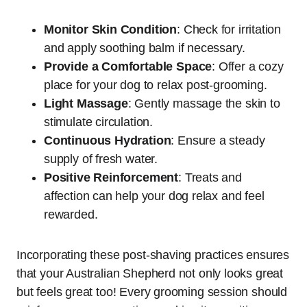
Monitor Skin Condition
: Check for irritation
and apply soothing balm if necessary.
Provide a Comfortable Space
: Offer a cozy
place for your dog to relax post-grooming.
Light Massage
: Gently massage the skin to
stimulate circulation.
Continuous Hydration
: Ensure a steady
supply of fresh water.
Positive Reinforcement
: Treats and
affection can help your dog relax and feel
rewarded.
Incorporating these post-shaving practices ensures
that your Australian Shepherd not only looks great
but feels great too! Every grooming session should