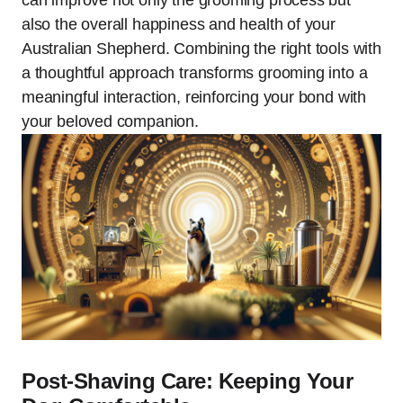
can improve not only the grooming process but
also the overall happiness and health of your
Australian Shepherd. Combining the right tools with
a thoughtful approach transforms grooming into a
meaningful interaction, reinforcing your bond with
your beloved companion.
Post-Shaving Care: Keeping Your