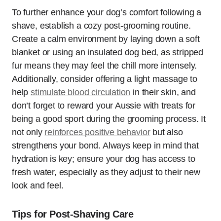
To further enhance your dog’s comfort following a
shave, establish a cozy post-grooming routine.
Create a calm environment by laying down a soft
blanket or using an insulated dog bed, as stripped
fur means they may feel the chill more intensely.
Additionally, consider offering a light massage to
help
stimulate blood circulation
in their skin, and
don’t forget to reward your Aussie with treats for
being a good sport during the grooming process. It
not only
reinforces positive behavior
but also
strengthens your bond. Always keep in mind that
hydration is key; ensure your dog has access to
fresh water, especially as they adjust to their new
look and feel.
Tips for Post-Shaving Care