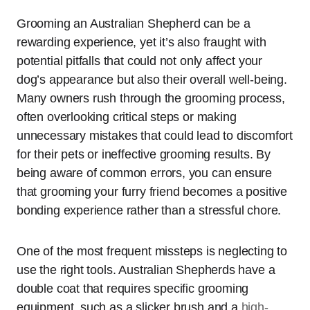
Grooming an Australian Shepherd can be a
rewarding experience, yet it’s also fraught with
potential pitfalls that could not only affect your
dog’s appearance but also their overall well-being.
Many owners rush through the grooming process,
often overlooking critical steps or making
unnecessary mistakes that could lead to discomfort
for their pets or ineffective grooming results. By
being aware of common errors, you can ensure
that grooming your furry friend becomes a positive
bonding experience rather than a stressful chore.
One of the most frequent missteps is neglecting to
use the right tools. Australian Shepherds have a
double coat that requires specific grooming
equipment, such as a slicker brush and a
high-