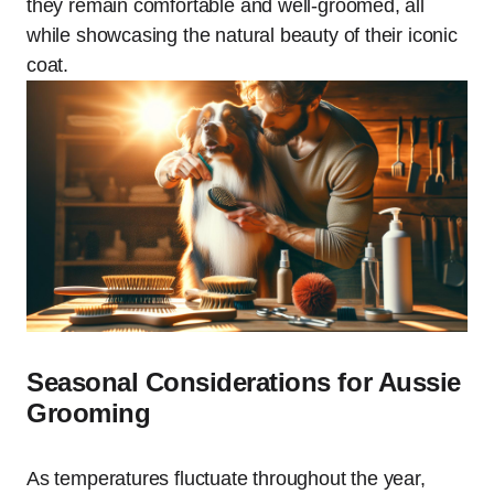
they remain comfortable and well-groomed, all
while showcasing the natural beauty of their iconic
coat.
Seasonal Considerations for Aussie
Grooming
As temperatures fluctuate throughout the year,