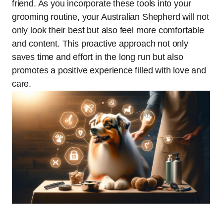
friend. As you incorporate these tools into your
grooming routine, your Australian Shepherd will not
only look their best but also feel more comfortable
and content. This proactive approach not only
saves time and effort in the long run but also
promotes a positive experience filled with love and
care.