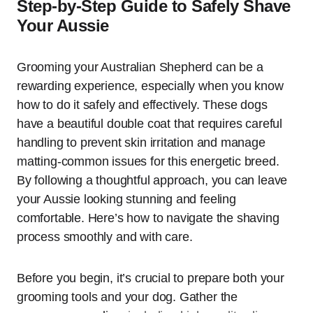
Step-by-Step Guide to Safely Shave
Your Aussie
Grooming your Australian Shepherd can be a
rewarding experience, especially when you know
how to do it safely and effectively. These dogs
have a beautiful double coat that requires careful
handling to prevent skin irritation and manage
matting-common issues for this energetic breed.
By following a thoughtful approach, you can leave
your Aussie looking stunning and feeling
comfortable. Here’s how to navigate the shaving
process smoothly and with care.
Before you begin, it’s crucial to prepare both your
grooming tools and your dog. Gather the