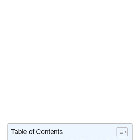
Table of Contents