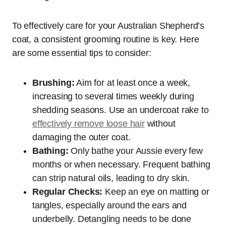
To effectively care for your Australian Shepherd’s
coat, a consistent grooming routine is key. Here
are some essential tips to consider:
Brushing:
Aim for at least once a week,
increasing to several times weekly during
shedding seasons. Use an undercoat rake to
effectively remove loose hair
without
damaging the outer coat.
Bathing:
Only bathe your Aussie every few
months or when necessary. Frequent bathing
can strip natural oils, leading to dry skin.
Regular Checks:
Keep an eye on matting or
tangles, especially around the ears and
underbelly. Detangling needs to be done