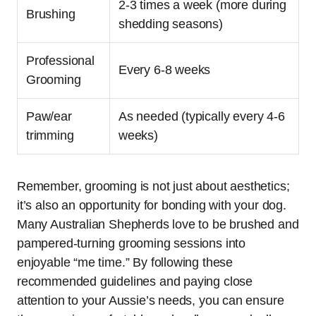
2-3 times a week (more during
Brushing
shedding seasons)
Professional
Every 6-8 weeks
Grooming
Paw/ear
As needed (typically every 4-6
trimming
weeks)
Remember, grooming is not just about aesthetics;
it’s also an opportunity for bonding with your dog.
Many Australian Shepherds love to be brushed and
pampered-turning grooming sessions into
enjoyable “me time.” By following these
recommended guidelines and paying close
attention to your Aussie’s needs, you can ensure