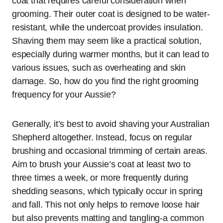
coat that requires careful consideration when
grooming. Their outer coat is designed to be water-
resistant, while the undercoat provides insulation.
Shaving them may seem like a practical solution,
especially during warmer months, but it can lead to
various issues, such as overheating and skin
damage. So, how do you find the right grooming
frequency for your Aussie?
Generally, it’s best to avoid shaving your Australian
Shepherd altogether. Instead, focus on regular
brushing and occasional trimming of certain areas.
Aim to brush your Aussie’s coat at least two to
three times a week, or more frequently during
shedding seasons, which typically occur in spring
and fall. This not only helps to remove loose hair
but also prevents matting and tangling-a common