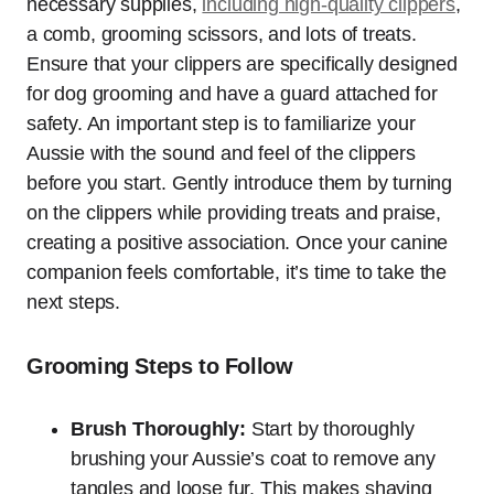
necessary supplies,
including high-quality clippers
,
a comb, grooming scissors, and lots of treats.
Ensure that your clippers are specifically designed
for dog grooming and have a guard attached for
safety. An important step is to familiarize your
Aussie with the sound and feel of the clippers
before you start. Gently introduce them by turning
on the clippers while providing treats and praise,
creating a positive association. Once your canine
companion feels comfortable, it’s time to take the
next steps.
Grooming Steps to Follow
Brush Thoroughly:
Start by thoroughly
brushing your Aussie’s coat to remove any
tangles and loose fur. This makes shaving