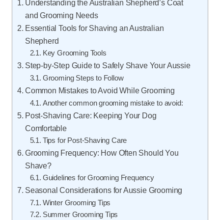
Understanding the Australian Shepherd’s Coat
and Grooming Needs
Essential Tools for Shaving an Australian
Shepherd
Key Grooming Tools
Step-by-Step Guide to Safely Shave Your Aussie
Grooming Steps to Follow
Common Mistakes to Avoid While Grooming
Another common grooming mistake to avoid:
Post-Shaving Care: Keeping Your Dog
Comfortable
Tips for Post-Shaving Care
Grooming Frequency: How Often Should You
Shave?
Guidelines for Grooming Frequency
Seasonal Considerations for Aussie Grooming
Winter Grooming Tips
Summer Grooming Tips