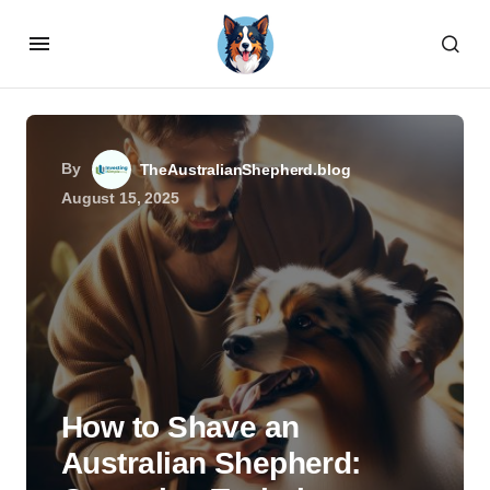
By
TheAustralianShepherd.blog
August 15, 2025
How to Shave an
Australian Shepherd: