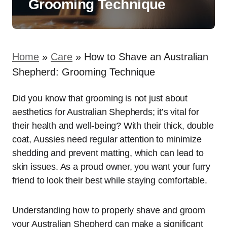
Grooming Technique
Home
»
Care
»
How to Shave an Australian
Shepherd: Grooming Technique
Did you know that grooming is not just about
aesthetics for Australian Shepherds; it’s vital for
their health and well-being? With their thick, double
coat, Aussies need regular attention to minimize
shedding and prevent matting, which can lead to
skin issues. As a proud owner, you want your furry
friend to look their best while staying comfortable.
Understanding how to properly shave and groom
your Australian Shepherd can make a significant