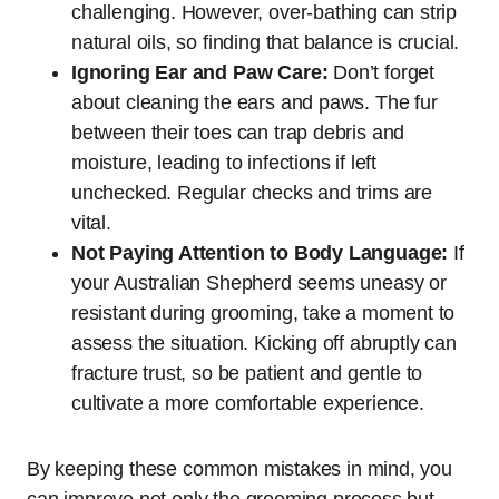
challenging. However, over-bathing can strip
natural oils, so finding that balance is crucial.
Ignoring Ear and Paw Care:
Don’t forget
about cleaning the ears and paws. The fur
between their toes can trap debris and
moisture, leading to infections if left
unchecked. Regular checks and trims are
vital.
Not Paying Attention to Body Language:
If
your Australian Shepherd seems uneasy or
resistant during grooming, take a moment to
assess the situation. Kicking off abruptly can
fracture trust, so be patient and gentle to
cultivate a more comfortable experience.
By keeping these common mistakes in mind, you