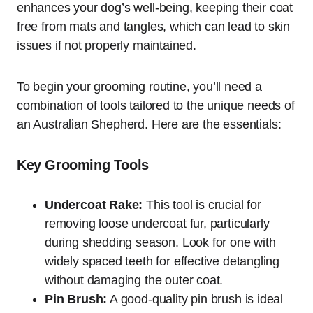
enhances your dog’s well-being, keeping their coat
free from mats and tangles, which can lead to skin
issues if not properly maintained.
To begin your grooming routine, you’ll need a
combination of tools tailored to the unique needs of
an Australian Shepherd. Here are the essentials:
Key Grooming Tools
Undercoat Rake:
This tool is crucial for
removing loose undercoat fur, particularly
during shedding season. Look for one with
widely spaced teeth for effective detangling
without damaging the outer coat.
Pin Brush:
A good-quality pin brush is ideal