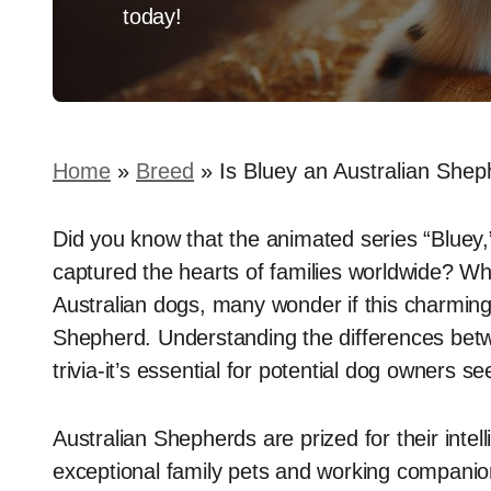
today!
Home
»
Breed
»
Is Bluey an Australian Sheph
Did you know that the animated series “Bluey,”
captured the hearts of families worldwide? Whi
Australian dogs, many wonder if this charming 
Shepherd. Understanding the differences betwe
trivia-it’s essential for potential dog owners seek
Australian Shepherds are prized for their inte
exceptional family pets and working companio