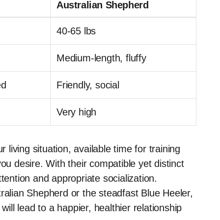
Australian Shepherd
40-65 lbs
Medium-length, fluffy
ed
Friendly, social
Very high
iving situation, available time for training
 desire. With their compatible yet distinct
tention and appropriate socialization.
tralian Shepherd or the steadfast Blue Heeler,
will lead to a happier, healthier relationship