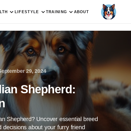
LTH
LIFESTYLE
TRAINING
ABOUT
September 29, 2024
lian Shepherd:
n
lian Shepherd? Uncover essential breed
 decisions about your furry friend