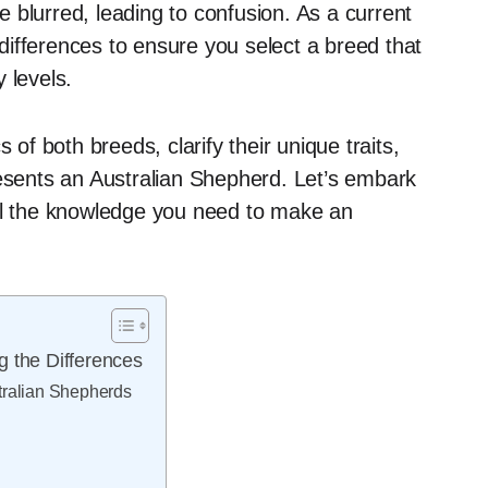
 blurred, leading to confusion. As a current
e differences to ensure you select a breed that
 levels.
cs of both breeds, clarify their unique traits,
resents an Australian Shepherd. Let’s embark
all the knowledge you need to make an
g the Differences
tralian Shepherds