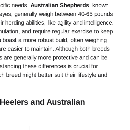
cific needs.
Australian Shepherds
, known
e eyes, generally weigh between 40-65 pounds
erding abilities, like agility and intelligence.
mulation, and require regular exercise to keep
s
boast a more robust build, often weighing
re easier to maintain. Although both breeds
rs are generally more protective and can be
tanding these differences is crucial for
 breed might better suit their lifestyle and
Heelers and Australian