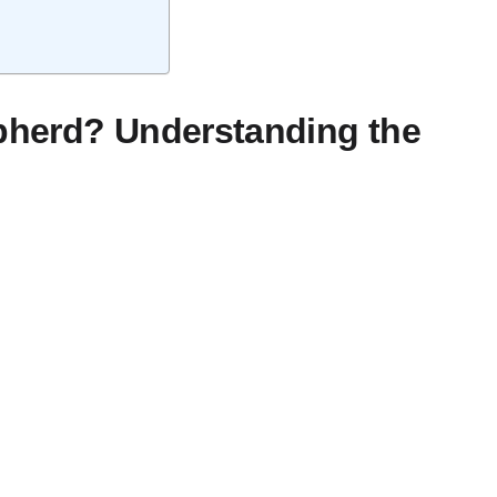
epherd? Understanding the