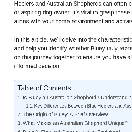
Heelers and Australian Shepherds can often be
or aspiring dog owner, it’s vital to grasp thes
aligns with your home environment and activity
In this article, we’ll delve into the characteristi
and help you identify whether Bluey truly rep
on this journey together to ensure you have 
informed decision!
Table of Contents
Is Bluey an Australian Shepherd? Understandin
Key Differences Between Blue Heelers and Aus
The Origin of Bluey: A Brief Overview
What Makes an Australian Shepherd Unique?