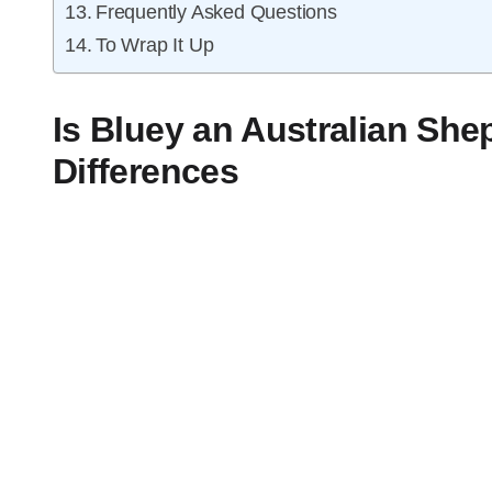
Frequently Asked Questions
To Wrap It Up
Is Bluey an Australian Sh
Differences