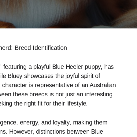
erd: Breed Identification
 featuring a playful Blue Heeler puppy, has
le Bluey showcases the joyful spirit of
character is representative of an Australian
en these breeds is not just an interesting
ing the right fit for their lifestyle.
lligence, energy, and loyalty, making them
ns. However, distinctions between Blue