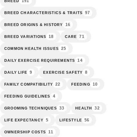
191
BREED
97
BREED CHARACTERISTICS & TRAITS
16
BREED ORIGINS & HISTORY
18
71
BREED VARIATIONS
CARE
25
COMMON HEALTH ISSUES
14
DAILY EXERCISE REQUIREMENTS
9
8
DAILY LIFE
EXERCISE SAFETY
22
10
FAMILY COMPATIBILITY
FEEDING
4
FEEDING GUIDELINES
33
32
GROOMING TECHNIQUES
HEALTH
5
56
LIFE EXPECTANCY
LIFESTYLE
11
OWNERSHIP COSTS