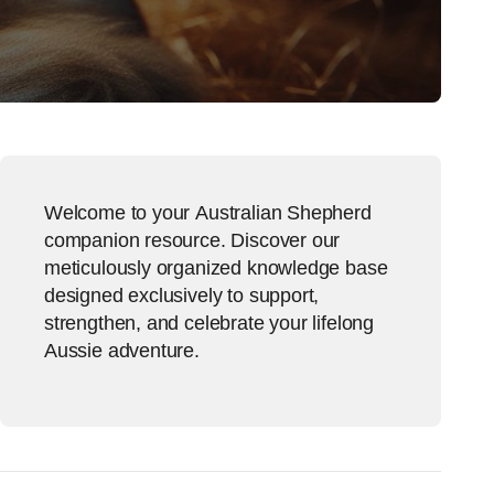
Welcome to your Australian Shepherd
companion resource. Discover our
meticulously organized knowledge base
designed exclusively to support,
strengthen, and celebrate your lifelong
Aussie adventure.