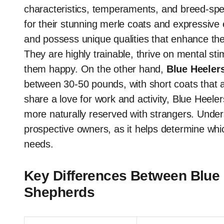
characteristics, temperaments, and breed-spe
for their stunning merle coats and expressiv
and possess unique qualities that enhance their h
They are highly trainable, thrive on mental sti
them happy. On the other hand,
Blue Heeler
between 30-50 pounds, with short coats that a
share a love for work and activity, Blue Heele
more naturally reserved with strangers. Unders
prospective owners, as it helps determine which
needs.
Key Differences Between Blue 
Shepherds