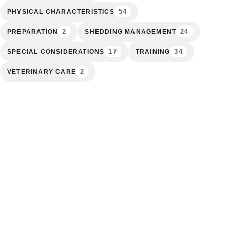
54
PHYSICAL CHARACTERISTICS
2
24
PREPARATION
SHEDDING MANAGEMENT
17
34
SPECIAL CONSIDERATIONS
TRAINING
2
VETERINARY CARE