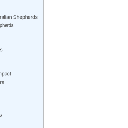
ralian Shepherds
epherds
ts
mpact
rs
s