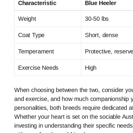
Characteristic
Blue Heeler
Weight
30-50 lbs
Coat Type
Short, dense
Temperament
Protective, reserv
Exercise Needs
High
When choosing between the two, consider your l
and exercise, and how much companionship you
personalities, both breeds require dedicated at
Whether your heart is set on the sociable Aus
investing in understanding their specific needs 