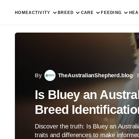
HOME
ACTIVITY
BREED
CARE
FEEDING
HEA
By
TheAustralianShepherd.blog
Is Bluey an Austra
Breed Identificatio
Discover the truth: Is Bluey an Austra
traits and differences to make informed