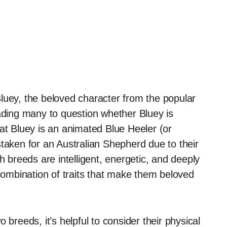
luey, the beloved character from the popular
eading many to question whether Bluey is
at Bluey is an animated Blue Heeler (or
staken for an Australian Shepherd due to their
h breeds are intelligent, energetic, and deeply
ombination of traits that make them beloved
 breeds, it’s helpful to consider their physical