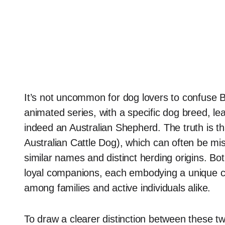
It’s not uncommon for dog lovers to confuse B
animated series, with a specific dog breed, l
indeed an Australian Shepherd. The truth is th
Australian Cattle Dog), which can often be mi
similar names and distinct herding origins. Bot
loyal companions, each embodying a unique c
among families and active individuals alike.
To draw a clearer distinction between these two