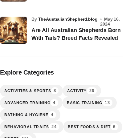
by
TheAustralianShepherd.blog
May 16,
2024
Are All Australian Shepherds Born
With Tails? Breed Facts Revealed
Explore Categories
8
26
ACTIVITIES & SPORTS
ACTIVITY
4
13
ADVANCED TRAINING
BASIC TRAINING
4
BATHING & HYGIENE
24
6
BEHAVIORAL TRAITS
BEST FOODS & DIET