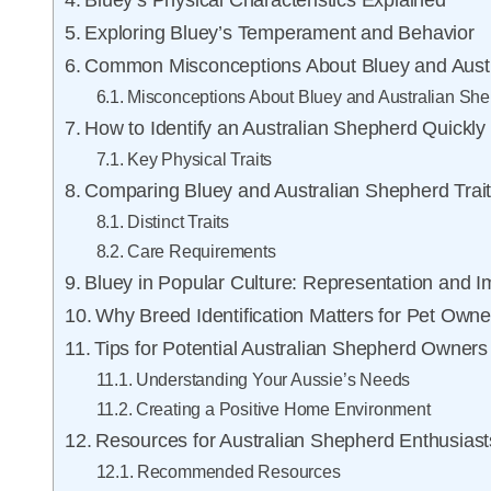
Bluey’s Physical Characteristics Explained
Exploring Bluey’s Temperament and Behavior
Common Misconceptions About Bluey and Aust
Misconceptions About Bluey and Australian Sh
How to Identify an Australian Shepherd Quickly
Key Physical Traits
Comparing Bluey and Australian Shepherd Trai
Distinct Traits
Care Requirements
Bluey in Popular Culture: Representation and I
Why Breed Identification Matters for Pet Owne
Tips for Potential Australian Shepherd Owners
Understanding Your Aussie’s Needs
Creating a Positive Home Environment
Resources for Australian Shepherd Enthusiast
Recommended Resources