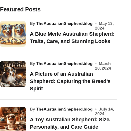
Featured Posts
by
TheAustralianShepherd.blog
May 13,
2024
A Blue Merle Australian Shepherd:
Traits, Care, and Stunning Looks
by
TheAustralianShepherd.blog
March
20, 2024
A Picture of an Australian
Shepherd: Capturing the Breed’s
Spirit
by
TheAustralianShepherd.blog
July 14,
2024
A Toy Australian Shepherd: Size,
Personality, and Care Guide