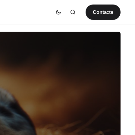
Contacts