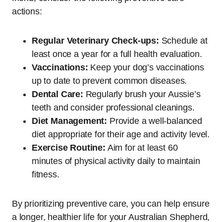
actions:
Regular Veterinary Check-ups:
Schedule at
least once a year for a full health evaluation.
Vaccinations:
Keep your dog’s vaccinations
up to date to prevent common diseases.
Dental Care:
Regularly brush your Aussie’s
teeth and consider professional cleanings.
Diet Management:
Provide a well-balanced
diet appropriate for their age and activity level.
Exercise Routine:
Aim for at least 60
minutes of physical activity daily to maintain
fitness.
By prioritizing preventive care, you can help ensure
a longer, healthier life for your Australian Shepherd,