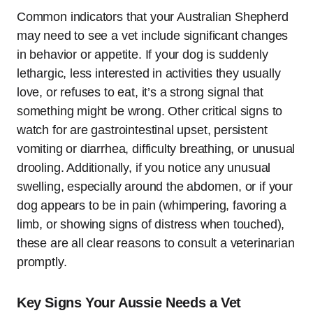
Common indicators that your Australian Shepherd
may need to see a vet include significant changes
in behavior or appetite. If your dog is suddenly
lethargic, less interested in activities they usually
love, or refuses to eat, it’s a strong signal that
something might be wrong. Other critical signs to
watch for are gastrointestinal upset, persistent
vomiting or diarrhea, difficulty breathing, or unusual
drooling. Additionally, if you notice any unusual
swelling, especially around the abdomen, or if your
dog appears to be in pain (whimpering, favoring a
limb, or showing signs of distress when touched),
these are all clear reasons to consult a veterinarian
promptly.
Key Signs Your Aussie Needs a Vet