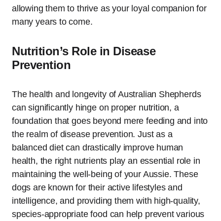
allowing them to thrive as your loyal companion for
many years to come.
Nutrition’s Role in Disease
Prevention
The health and longevity of Australian Shepherds
can significantly hinge on proper nutrition, a
foundation that goes beyond mere feeding and into
the realm of disease prevention. Just as a
balanced diet can drastically improve human
health, the right nutrients play an essential role in
maintaining the well-being of your Aussie. These
dogs are known for their active lifestyles and
intelligence, and providing them with high-quality,
species-appropriate food can help prevent various