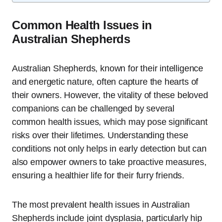
Common Health Issues in
Australian Shepherds
Australian Shepherds, known for their intelligence
and energetic nature, often capture the hearts of
their owners. However, the vitality of these beloved
companions can be challenged by several
common health issues, which may pose significant
risks over their lifetimes. Understanding these
conditions not only helps in early detection but can
also empower owners to take proactive measures,
ensuring a healthier life for their furry friends.
The most prevalent health issues in Australian
Shepherds include joint dysplasia, particularly hip