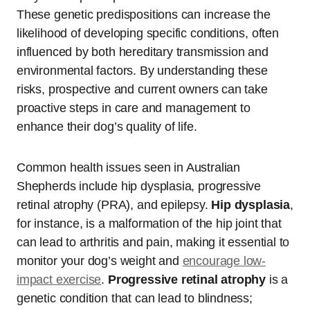
These genetic predispositions can increase the
likelihood of developing specific conditions, often
influenced by both hereditary transmission and
environmental factors. By understanding these
risks, prospective and current owners can take
proactive steps in care and management to
enhance their dog’s quality of life.
Common health issues seen in Australian
Shepherds include hip dysplasia, progressive
retinal atrophy (PRA), and epilepsy.
Hip dysplasia
,
for instance, is a malformation of the hip joint that
can lead to arthritis and pain, making it essential to
monitor your dog’s weight and
encourage low-
impact exercise
.
Progressive retinal atrophy
is a
genetic condition that can lead to blindness;