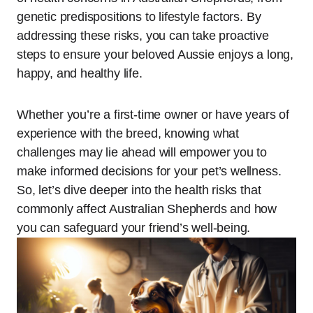
genetic predispositions to lifestyle factors. By
addressing these risks, you can take proactive
steps to ensure your beloved Aussie enjoys a long,
happy, and healthy life.
Whether you’re a first-time owner or have years of
experience with the breed, knowing what
challenges may lie ahead will empower you to
make informed decisions for your pet’s wellness.
So, let’s dive deeper into the health risks that
commonly affect Australian Shepherds and how
you can safeguard your friend’s well-being.