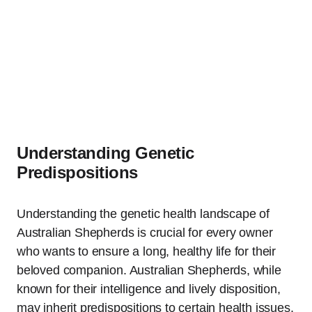
Understanding Genetic
Predispositions
Understanding the genetic health landscape of
Australian Shepherds is crucial for every owner
who wants to ensure a long, healthy life for their
beloved companion. Australian Shepherds, while
known for their intelligence and lively disposition,
may inherit predispositions to certain health issues.