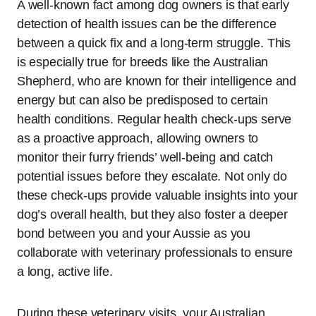
A well-known fact among dog owners is that early
detection of health issues can be the difference
between a quick fix and a long-term struggle. This
is especially true for breeds like the Australian
Shepherd, who are known for their intelligence and
energy but can also be predisposed to certain
health conditions. Regular health check-ups serve
as a proactive approach, allowing owners to
monitor their furry friends’ well-being and catch
potential issues before they escalate. Not only do
these check-ups provide valuable insights into your
dog’s overall health, but they also foster a deeper
bond between you and your Aussie as you
collaborate with veterinary professionals to ensure
a long, active life.
During these veterinary visits, your Australian