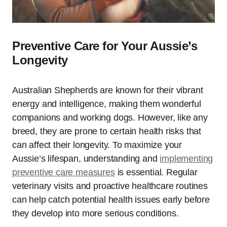
Preventive Care for Your Aussie’s
Longevity
Australian Shepherds are known for their vibrant
energy and intelligence, making them wonderful
companions and working dogs. However, like any
breed, they are prone to certain health risks that
can affect their longevity. To maximize your
Aussie’s lifespan, understanding and
implementing
preventive care measures
is essential. Regular
veterinary visits and proactive healthcare routines
can help catch potential health issues early before
they develop into more serious conditions.