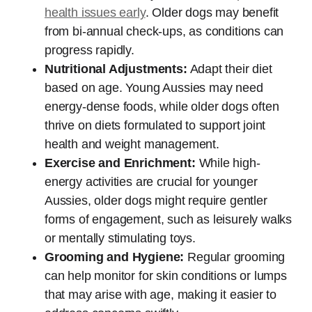
health issues early
. Older dogs may benefit
from bi-annual check-ups, as conditions can
progress rapidly.
Nutritional Adjustments:
Adapt their diet
based on age. Young Aussies may need
energy-dense foods, while older dogs often
thrive on diets formulated to support joint
health and weight management.
Exercise and Enrichment:
While high-
energy activities are crucial for younger
Aussies, older dogs might require gentler
forms of engagement, such as leisurely walks
or mentally stimulating toys.
Grooming and Hygiene:
Regular grooming
can help monitor for skin conditions or lumps
that may arise with age, making it easier to