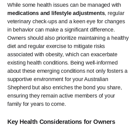
While some health issues can be managed with
medications and lifestyle adjustments
, regular
veterinary check-ups and a keen eye for changes
in behavior can make a significant difference.
Owners should also prioritize maintaining a healthy
diet and regular exercise to mitigate risks
associated with obesity, which can exacerbate
existing health conditions. Being well-informed
about these emerging conditions not only fosters a
supportive environment for your Australian
Shepherd but also enriches the bond you share,
ensuring they remain active members of your
family for years to come.
Key Health Considerations for Owners