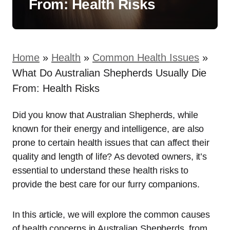
From: Health Risks
Home
»
Health
»
Common Health Issues
»
What Do Australian Shepherds Usually Die
From: Health Risks
Did you know that Australian Shepherds, while
known for their energy and intelligence, are also
prone to certain health issues that can affect their
quality and length of life? As devoted owners, it’s
essential to understand these health risks to
provide the best care for our furry companions.
In this article, we will explore the common causes
of health concerns in Australian Shepherds, from