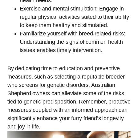
health needs.
Exercise and mental stimulation: Engage in
regular physical activities suited to their ability
to keep them healthy and stimulated.
Familiarize yourself with breed-related risks:
Understanding the signs of common health
issues enables timely intervention.
By dedicating time to education and preventive
measures, such as selecting a reputable breeder
who screens for genetic disorders, Australian
Shepherd owners can alleviate some of the risks
tied to genetic predisposition. Remember, proactive
measures coupled with an informed approach can
significantly enhance your furry friend’s longevity
and joy in life.