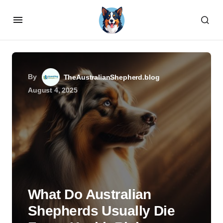
By
TheAustralianShepherd.blog
August 4, 2025
What Do Australian
Shepherds Usually Die