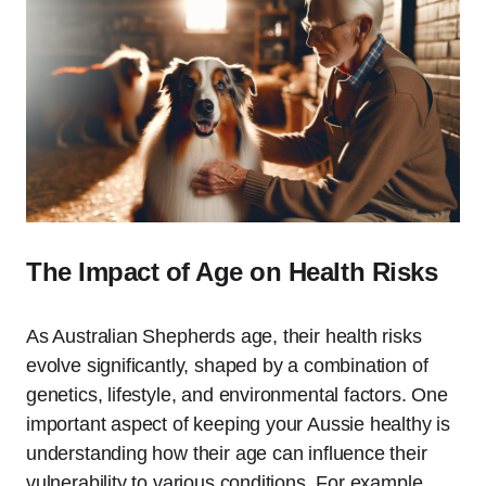
The Impact of Age on Health Risks
As Australian Shepherds age, their health risks
evolve significantly, shaped by a combination of
genetics, lifestyle, and environmental factors. One
important aspect of keeping your Aussie healthy is
understanding how their age can influence their
vulnerability to various conditions. For example,