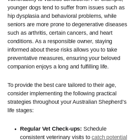
younger dogs tend to suffer from issues such as
hip dysplasia and behavioral problems, while
seniors are more prone to degenerative diseases
such as arthritis, certain cancers, and heart
conditions. As a responsible owner, staying
informed about these risks allows you to take
preventative measures, ensuring your beloved
companion enjoys a long and fulfilling life.
To provide the best care tailored to their age,
consider implementing the following practical
strategies throughout your Australian Shepherd’s
life stages:
Regular Vet Check-ups:
Schedule
consistent veterinary visits to
catch potential