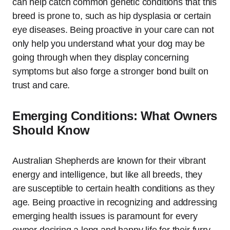
can help catch common genetic conditions that this
breed is prone to, such as hip dysplasia or certain
eye diseases. Being proactive in your care can not
only help you understand what your dog may be
going through when they display concerning
symptoms but also forge a stronger bond built on
trust and care.
Emerging Conditions: What Owners
Should Know
Australian Shepherds are known for their vibrant
energy and intelligence, but like all breeds, they
are susceptible to certain health conditions as they
age. Being proactive in recognizing and addressing
emerging health issues is paramount for every
owner desiring a long and happy life for their furry