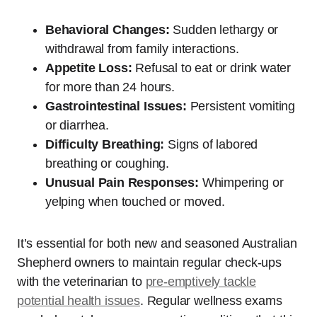
Behavioral Changes:
Sudden lethargy or
withdrawal from family interactions.
Appetite Loss:
Refusal to eat or drink water
for more than 24 hours.
Gastrointestinal Issues:
Persistent vomiting
or diarrhea.
Difficulty Breathing:
Signs of labored
breathing or coughing.
Unusual Pain Responses:
Whimpering or
yelping when touched or moved.
It’s essential for both new and seasoned Australian
Shepherd owners to maintain regular check-ups
with the veterinarian to
pre-emptively tackle
potential health issues
. Regular wellness exams