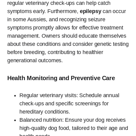
regular veterinary check-ups can help catch
symptoms early. Furthermore,
epilepsy
can occur
in some Aussies, and recognizing seizure
symptoms promptly allows for effective treatment
management. Owners should educate themselves
about these conditions and consider genetic testing
before breeding, contributing to healthier
generational outcomes.
Health Monitoring and Preventive Care
Regular veterinary visits: Schedule annual
check-ups and specific screenings for
hereditary conditions.
Balanced nutrition: Ensure your dog receives
high-quality dog food, tailored to their age and