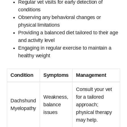
Regular vet visits for early detection of
conditions
Observing any behavioral changes or
physical limitations
Providing a balanced diet tailored to their age
and activity level
Engaging in regular exercise to maintain a
healthy weight
Condition
Symptoms
Management
Consult your vet
Weakness,
for a tailored
Dachshund
balance
approach;
Myelopathy
issues
physical therapy
may help.