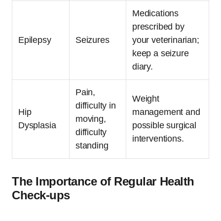
Medications
prescribed by
Epilepsy
Seizures
your veterinarian;
keep a seizure
diary.
Pain,
Weight
difficulty in
Hip
management and
moving,
Dysplasia
possible surgical
difficulty
interventions.
standing
The Importance of Regular Health
Check-ups