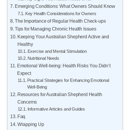
Emerging Conditions: What Owners Should Know
Key Health Considerations for Owners
The Importance of Regular Health Check-ups
Tips for Managing Chronic Health Issues
Keeping Your Australian Shepherd Active and
Healthy
Exercise and Mental Stimulation
Nutritional Needs
Emotional Well-being: Health Risks You Didn’t
Expect
Practical Strategies for Enhancing Emotional
Well-Being
Resources for Australian Shepherd Health
Concerns
Informative Articles and Guides
Faq
Wrapping Up