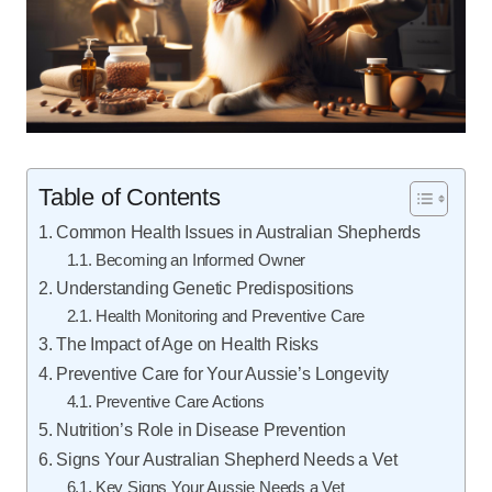
Table of Contents
Common Health Issues in Australian Shepherds
Becoming an Informed Owner
Understanding Genetic Predispositions
Health Monitoring and Preventive Care
The Impact of Age on Health Risks
Preventive Care for Your Aussie’s Longevity
Preventive Care Actions
Nutrition’s Role in Disease Prevention
Signs Your Australian Shepherd Needs a Vet
Key Signs Your Aussie Needs a Vet