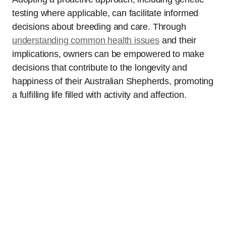
testing where applicable, can facilitate informed
decisions about breeding and care. Through
understanding common health issues
and their
implications, owners can be empowered to make
decisions that contribute to the longevity and
happiness of their Australian Shepherds, promoting
a fulfilling life filled with activity and affection.