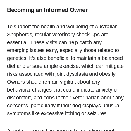
Becoming an Informed Owner
To support the health and wellbeing of Australian
Shepherds, regular veterinary check-ups are
essential. These visits can help catch any
emerging issues early, especially those related to
genetics. It’s also beneficial to maintain a balanced
diet and ensure ample exercise, which can mitigate
risks associated with joint dysplasia and obesity.
Owners should remain vigilant about any
behavioral changes that could indicate anxiety or
discomfort, and consult their veterinarian about any
concerns, particularly if their dog displays unusual
symptoms like excessive itching or seizures.
Adopting a proactive approach, including genetic