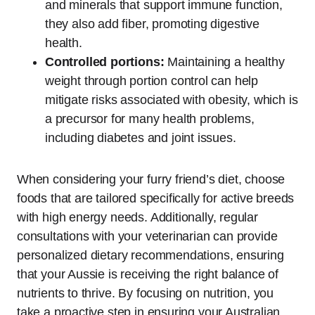
and minerals that support immune function,
they also add fiber, promoting digestive
health.
Controlled portions:
Maintaining a healthy
weight through portion control can help
mitigate risks associated with obesity, which is
a precursor for many health problems,
including diabetes and joint issues.
When considering your furry friend’s diet, choose
foods that are tailored specifically for active breeds
with high energy needs. Additionally, regular
consultations with your veterinarian can provide
personalized dietary recommendations, ensuring
that your Aussie is receiving the right balance of
nutrients to thrive. By focusing on nutrition, you
take a proactive step in ensuring your Australian