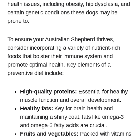
health issues, including obesity, hip dysplasia, and
certain genetic conditions these dogs may be
prone to.
To ensure your Australian Shepherd thrives,
consider incorporating a variety of nutrient-rich
foods that bolster their immune system and
promote optimal health. Key elements of a
preventive diet include:
High-quality proteins:
Essential for healthy
muscle function and overall development.
Healthy fats:
Key for brain health and
maintaining a shiny coat, fats like omega-3
and omega-6 fatty acids are crucial.
Fruits and vegetables:
Packed with vitamins