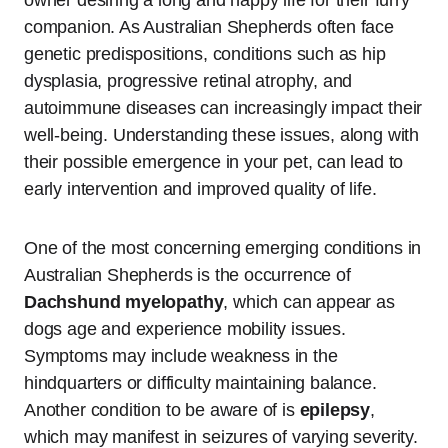
companion. As Australian Shepherds often face
genetic predispositions, conditions such as hip
dysplasia, progressive retinal atrophy, and
autoimmune diseases can increasingly impact their
well-being. Understanding these issues, along with
their possible emergence in your pet, can lead to
early intervention and improved quality of life.
One of the most concerning emerging conditions in
Australian Shepherds is the occurrence of
Dachshund myelopathy
, which can appear as
dogs age and experience mobility issues.
Symptoms may include weakness in the
hindquarters or difficulty maintaining balance.
Another condition to be aware of is
epilepsy
,
which may manifest in seizures of varying severity.