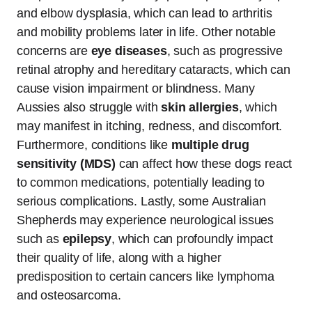
and elbow dysplasia, which can lead to arthritis
and mobility problems later in life. Other notable
concerns are
eye diseases
, such as progressive
retinal atrophy and hereditary cataracts, which can
cause vision impairment or blindness. Many
Aussies also struggle with
skin allergies
, which
may manifest in itching, redness, and discomfort.
Furthermore, conditions like
multiple drug
sensitivity (MDS)
can affect how these dogs react
to common medications, potentially leading to
serious complications. Lastly, some Australian
Shepherds may experience neurological issues
such as
epilepsy
, which can profoundly impact
their quality of life, along with a higher
predisposition to certain cancers like lymphoma
and osteosarcoma.