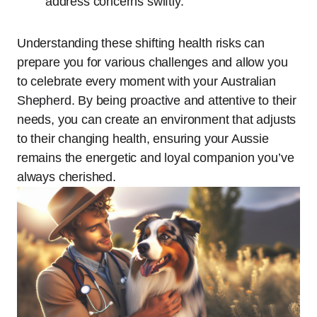
address concerns swiftly.
Understanding these shifting health risks can
prepare you for various challenges and allow you
to celebrate every moment with your Australian
Shepherd. By being proactive and attentive to their
needs, you can create an environment that adjusts
to their changing health, ensuring your Aussie
remains the energetic and loyal companion you’ve
always cherished.