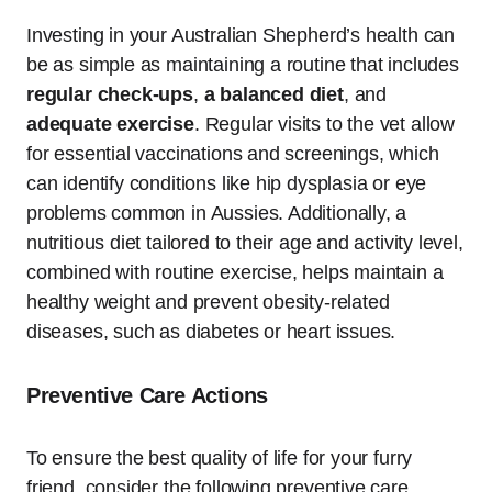
Investing in your Australian Shepherd’s health can
be as simple as maintaining a routine that includes
regular check-ups
,
a balanced diet
, and
adequate exercise
. Regular visits to the vet allow
for essential vaccinations and screenings, which
can identify conditions like hip dysplasia or eye
problems common in Aussies. Additionally, a
nutritious diet tailored to their age and activity level,
combined with routine exercise, helps maintain a
healthy weight and prevent obesity-related
diseases, such as diabetes or heart issues.
Preventive Care Actions
To ensure the best quality of life for your furry
friend, consider the following preventive care