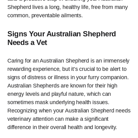
Shepherd lives a long, healthy life, free from many
common, preventable ailments.
Signs Your Australian Shepherd
Needs a Vet
Caring for an Australian Shepherd is an immensely
rewarding experience, but it’s crucial to be alert to
signs of distress or illness in your furry companion.
Australian Shepherds are known for their high
energy levels and playful nature, which can
sometimes mask underlying health issues.
Recognizing when your Australian Shepherd needs
veterinary attention can make a significant
difference in their overall health and longevity.