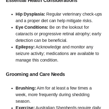
Essential Health Considerations
Hip Dysplasia:
Regular veterinary check-ups
and a proper diet can help mitigate risks.
Eye Conditions:
Be on the lookout for
cataracts or progressive retinal atrophy; early
detection can be beneficial.
Epilepsy:
Acknowledge and monitor any
seizure activity; medications are available to
manage this condition.
Grooming and Care Needs
Brushing:
Aim for at least a few times a
week, more frequently during shedding
season.
Exercise:
Australian Shepherds require daily