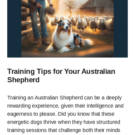
Training Tips for Your Australian
Shepherd
Training an Australian Shepherd can be a deeply
rewarding experience, given their intelligence and
eagerness to please. Did you know that these
energetic dogs thrive when they have structured
training sessions that challenge both their minds