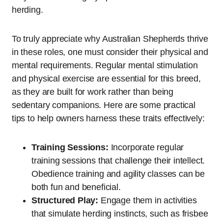
herding.
To truly appreciate why Australian Shepherds thrive
in these roles, one must consider their physical and
mental requirements. Regular mental stimulation
and physical exercise are essential for this breed,
as they are built for work rather than being
sedentary companions. Here are some practical
tips to help owners harness these traits effectively:
Training Sessions:
Incorporate regular
training sessions that challenge their intellect.
Obedience training and agility classes can be
both fun and beneficial.
Structured Play:
Engage them in activities
that simulate herding instincts, such as frisbee