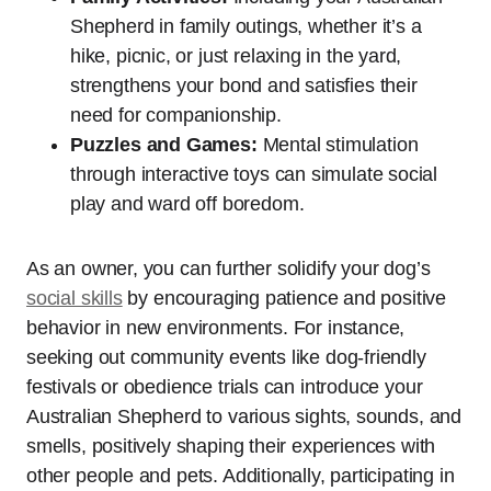
Shepherd in family outings, whether it’s a
hike, picnic, or just relaxing in the yard,
strengthens your bond and satisfies their
need for companionship.
Puzzles and Games:
Mental stimulation
through interactive toys can simulate social
play and ward off boredom.
As an owner, you can further solidify your dog’s
social skills
by encouraging patience and positive
behavior in new environments. For instance,
seeking out community events like dog-friendly
festivals or obedience trials can introduce your
Australian Shepherd to various sights, sounds, and
smells, positively shaping their experiences with
other people and pets. Additionally, participating in