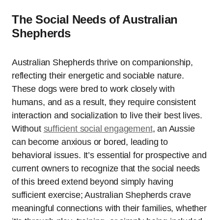
The Social Needs of Australian
Shepherds
Australian Shepherds thrive on companionship,
reflecting their energetic and sociable nature.
These dogs were bred to work closely with
humans, and as a result, they require consistent
interaction and socialization to live their best lives.
Without
sufficient social engagement
, an Aussie
can become anxious or bored, leading to
behavioral issues. It’s essential for prospective and
current owners to recognize that the social needs
of this breed extend beyond simply having
sufficient exercise; Australian Shepherds crave
meaningful connections with their families, whether