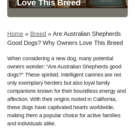
Love This Breed
Home
»
Breed
»
Are Australian Shepherds
Good Dogs? Why Owners Love This Breed
When considering a new dog, many potential
owners wonder: “Are Australian Shepherds good
dogs?” These spirited, intelligent canines are not
only exemplary herders but also loyal family
companions known for their boundless energy and
affection. With their origins rooted in California,
these dogs have captivated hearts worldwide,
making them a popular choice for active families
and individuals alike.