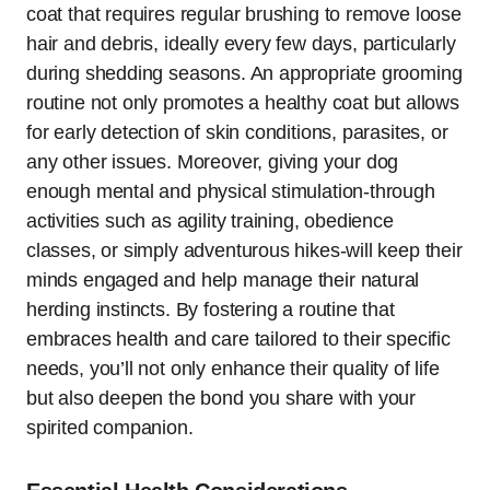
coat that requires regular brushing to remove loose
hair and debris, ideally every few days, particularly
during shedding seasons. An appropriate grooming
routine not only promotes a healthy coat but allows
for early detection of skin conditions, parasites, or
any other issues. Moreover, giving your dog
enough mental and physical stimulation-through
activities such as agility training, obedience
classes, or simply adventurous hikes-will keep their
minds engaged and help manage their natural
herding instincts. By fostering a routine that
embraces health and care tailored to their specific
needs, you’ll not only enhance their quality of life
but also deepen the bond you share with your
spirited companion.