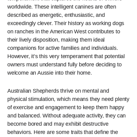
worldwide. These intelligent canines are often
described as energetic, enthusiastic, and
exceedingly clever. Their history as working dogs
on ranches in the American West contributes to
their lively disposition, making them ideal
companions for active families and individuals.
However, it’s this very temperament that potential
owners must understand fully before deciding to
welcome an Aussie into their home.
Australian Shepherds thrive on mental and
physical stimulation, which means they need plenty
of exercise and engagement to keep them happy
and balanced. Without adequate activity, they can
become bored and may exhibit destructive
behaviors. Here are some traits that define the