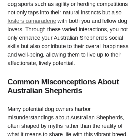
dog sports such as agility or herding competitions
not only taps into their natural instincts but also
fosters camaraderie
with both you and fellow dog
lovers. Through these varied interactions, you not
only enhance your Australian Shepherd’s social
skills but also contribute to their overall happiness
and well-being, allowing them to live up to their
affectionate, lively potential.
Common Misconceptions About
Australian Shepherds
Many potential dog owners harbor
misunderstandings about Australian Shepherds,
often shaped by myths rather than the reality of
what it means to share life with this vibrant breed.