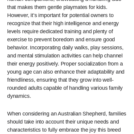
that makes them gentle playmates for kids.
However, it’s important for potential owners to
recognize that their high intelligence and energy
levels require dedicated training and plenty of
exercise to prevent boredom and ensure good
behavior. Incorporating daily walks, play sessions,
and mental stimulation activities can help channel
their energy positively. Proper socialization from a
young age can also enhance their adaptability and
friendliness, ensuring that they grow into well-
rounded adults capable of handling various family
dynamics.
When considering an Australian Shepherd, families
should take into account their unique needs and
characteristics to fully embrace the joy this breed