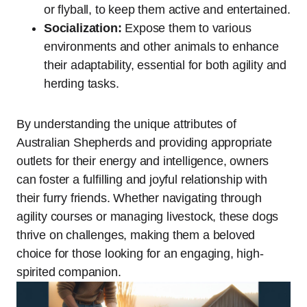
or flyball, to keep them active and entertained.
Socialization:
Expose them to various
environments and other animals to enhance
their adaptability, essential for both agility and
herding tasks.
By understanding the unique attributes of
Australian Shepherds and providing appropriate
outlets for their energy and intelligence, owners
can foster a fulfilling and joyful relationship with
their furry friends. Whether navigating through
agility courses or managing livestock, these dogs
thrive on challenges, making them a beloved
choice for those looking for an engaging, high-
spirited companion.