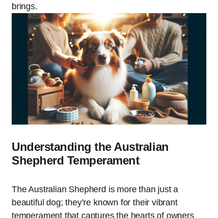
brings.
Understanding the Australian
Shepherd Temperament
The Australian Shepherd is more than just a
beautiful dog; they’re known for their vibrant
temperament that captures the hearts of owners