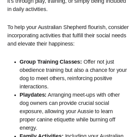
it’s through play, training, or simply being included
in daily activities.
To help your Australian Shepherd flourish, consider
incorporating activities that fulfill their social needs
and elevate their happiness:
Group Training Classes:
Offer not just
obedience training but also a chance for your
dog to meet others, reinforcing positive
interactions.
Playdates:
Arranging meet-ups with other
dog owners can provide crucial social
exposure, allowing your Aussie to learn
proper canine etiquette while burning off
energy.
Family Activities:
Including your Australian