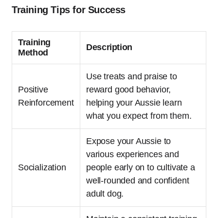
Training Tips for Success
Training
Description
Method
Use treats and praise to
Positive
reward good behavior,
Reinforcement
helping your Aussie learn
what you expect from them.
Expose your Aussie to
various experiences and
Socialization
people early on to cultivate a
well-rounded and confident
adult dog.