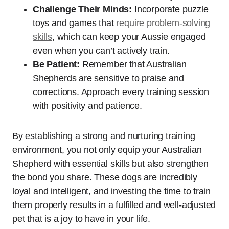
Challenge Their Minds:
Incorporate puzzle
toys and games that
require problem-solving
skills
, which can keep your Aussie engaged
even when you can’t actively train.
Be Patient:
Remember that Australian
Shepherds are sensitive to praise and
corrections. Approach every training session
with positivity and patience.
By establishing a strong and nurturing training
environment, you not only equip your Australian
Shepherd with essential skills but also strengthen
the bond you share. These dogs are incredibly
loyal and intelligent, and investing the time to train
them properly results in a fulfilled and well-adjusted
pet that is a joy to have in your life.