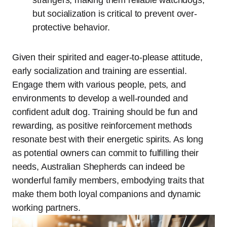
but socialization is critical to prevent over-
protective behavior.
Given their spirited and eager-to-please attitude,
early socialization and training are essential.
Engage them with various people, pets, and
environments to develop a well-rounded and
confident adult dog. Training should be fun and
rewarding, as positive reinforcement methods
resonate best with their energetic spirits. As long
as potential owners can commit to fulfilling their
needs, Australian Shepherds can indeed be
wonderful family members, embodying traits that
make them both loyal companions and dynamic
working partners.