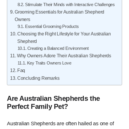
Stimulate Their Minds with Interactive Challenges
Grooming Essentials for Australian Shepherd
Owners
Essential Grooming Products
Choosing the Right Lifestyle for Your Australian
Shepherd
Creating a Balanced Environment
Why Owners Adore Their Australian Shepherds
Key Traits Owners Love
Faq
Concluding Remarks
Are Australian Shepherds the
Perfect Family Pet?
Australian Shepherds are often hailed as one of