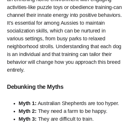
activities-like puzzle toys or obedience training-can
channel their innate energy into positive behaviors.
It’s essential for among Aussies to maintain
socialization skills, which can be nurtured in
various settings, from busy parks to relaxed
neighborhood strolls. Understanding that each dog
is an individual and that training can tailor their
behavior will change how you approach this breed
entirely.
Debunking the Myths
Myth 1:
Australian Shepherds are too hyper.
Myth 2:
They need a farm to be happy.
Myth 3:
They are difficult to train.