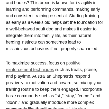
and bodies? This breed is known for its agility in
learning and performing commands, making early
and consistent training essential. Starting training
as early as 8 weeks old helps set the foundation for
a well-behaved adult dog and makes it easier to
integrate them into family life, as their natural
herding instincts can sometimes lead to
mischievous behaviors if not properly channeled.
To maximize success, focus on
positive
reinforcement techniques
such as treats, praise,
and playtime. Australian Shepherds respond
positively to motivation and reward, so mix up your
training routine to keep them engaged. Incorporate
basic commands such as “sit,” “stay,” “come,” and
“down,” and gradually introduce more complex