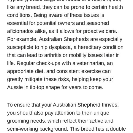
like any breed, they can be prone to certain health
conditions. Being aware of these issues is
essential for potential owners and seasoned
aficionados alike, as it allows for proactive care.
For example, Australian Shepherds are especially
susceptible to hip dysplasia, a hereditary condition
that can lead to arthritis or mobility issues later in
life. Regular check-ups with a veterinarian, an
appropriate diet, and consistent exercise can
greatly mitigate these risks, helping keep your
Aussie in tip-top shape for years to come.
To ensure that your Australian Shepherd thrives,
you should also pay attention to their unique
grooming needs, which reflect their active and
semi-working background. This breed has a double