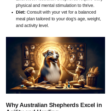
physical and mental stimulation to thrive.
Diet:
Consult with your vet for a balanced
meal plan tailored to your dog’s age, weight,
and activity level.
Why Australian Shepherds Excel in