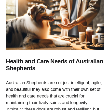
Health and Care Needs of Australian
Shepherds
Australian Shepherds are not just intelligent, agile,
and beautiful-they also come with their own set of
health and care needs that are crucial for
maintaining their lively spirits and longevity.
Typically, these dogs are robust and resilient, but,