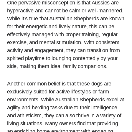
One pervasive misconception is that Aussies are
hyperactive and cannot be calm or well-mannered.
While it’s true that Australian Shepherds are known
for their energetic and lively nature, this can be
effectively managed with proper training, regular
exercise, and mental stimulation. With consistent
activity and engagement, they can transition from
spirited playtime to lounging contentedly by your
side, making them ideal family companions.
Another common belief is that these dogs are
exclusively suited for active lifestyles or farm
environments. While Australian Shepherds excel at
agility and herding tasks due to their intelligence
and athleticism, they can also thrive in a variety of
living situations. Many owners find that providing
an enriching home environment with engaging