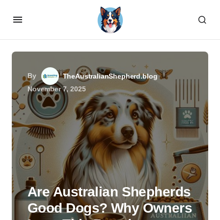
By
TheAustralianShepherd.blog
November 7, 2025
Are Australian Shepherds
Good Dogs? Why Owners