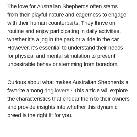
The love for Australian Shepherds often stems
from their playful nature and eagerness to engage
with their human counterparts. They thrive on
routine and enjoy participating in daily activities,
whether it’s a jog in the park or a ride in the car.
However, it’s essential to understand their needs
for physical and mental stimulation to prevent
undesirable behavior stemming from boredom.
Curious about what makes Australian Shepherds a
favorite among
dog lovers
? This article will explore
the characteristics that endear them to their owners
and provide insights into whether this dynamic
breed is the right fit for you.