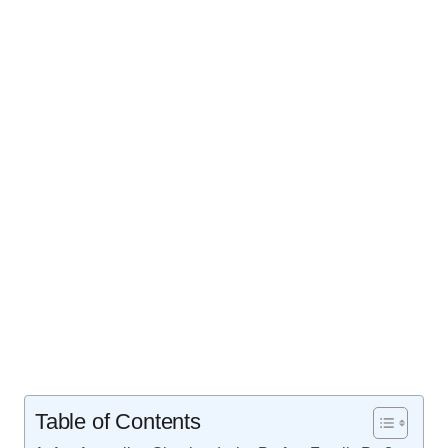
Table of Contents