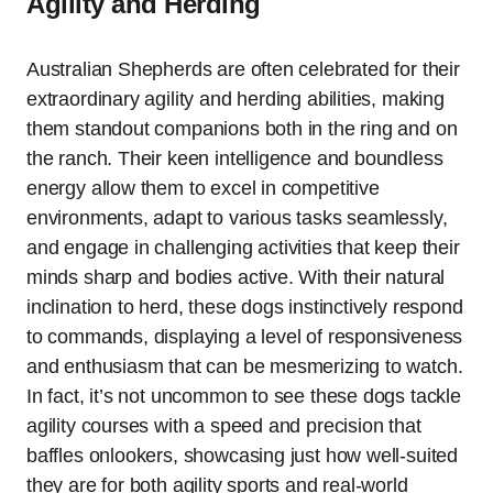
Agility and Herding
Australian Shepherds are often celebrated for their
extraordinary agility and herding abilities, making
them standout companions both in the ring and on
the ranch. Their keen intelligence and boundless
energy allow them to excel in competitive
environments, adapt to various tasks seamlessly,
and engage in challenging activities that keep their
minds sharp and bodies active. With their natural
inclination to herd, these dogs instinctively respond
to commands, displaying a level of responsiveness
and enthusiasm that can be mesmerizing to watch.
In fact, it’s not uncommon to see these dogs tackle
agility courses with a speed and precision that
baffles onlookers, showcasing just how well-suited
they are for both agility sports and real-world