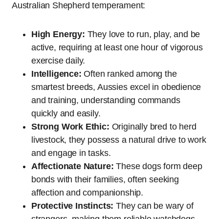
Australian Shepherd temperament:
High Energy:
They love to run, play, and be
active, requiring at least one hour of vigorous
exercise daily.
Intelligence:
Often ranked among the
smartest breeds, Aussies excel in obedience
and training, understanding commands
quickly and easily.
Strong Work Ethic:
Originally bred to herd
livestock, they possess a natural drive to work
and engage in tasks.
Affectionate Nature:
These dogs form deep
bonds with their families, often seeking
affection and companionship.
Protective Instincts:
They can be wary of
strangers, making them reliable watchdogs,