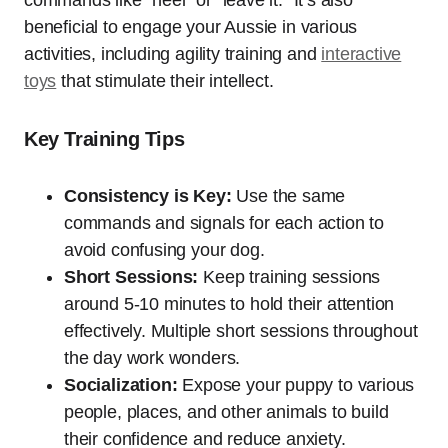
commands like “heel” or “leave it.” It’s also
beneficial to engage your Aussie in various
activities, including agility training and
interactive
toys
that stimulate their intellect.
Key Training Tips
Consistency is Key:
Use the same
commands and signals for each action to
avoid confusing your dog.
Short Sessions:
Keep training sessions
around 5-10 minutes to hold their attention
effectively. Multiple short sessions throughout
the day work wonders.
Socialization:
Expose your puppy to various
people, places, and other animals to build
their confidence and reduce anxiety.