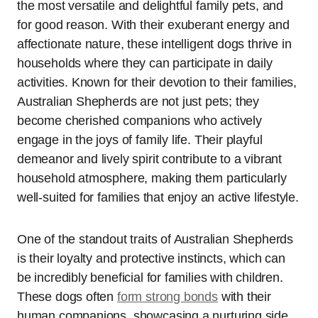
the most versatile and delightful family pets, and
for good reason. With their exuberant energy and
affectionate nature, these intelligent dogs thrive in
households where they can participate in daily
activities. Known for their devotion to their families,
Australian Shepherds are not just pets; they
become cherished companions who actively
engage in the joys of family life. Their playful
demeanor and lively spirit contribute to a vibrant
household atmosphere, making them particularly
well-suited for families that enjoy an active lifestyle.
One of the standout traits of Australian Shepherds
is their loyalty and protective instincts, which can
be incredibly beneficial for families with children.
These dogs often
form strong bonds
with their
human companions, showcasing a nurturing side