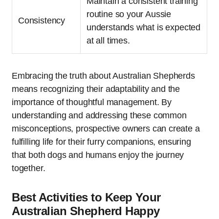
Maintain a consistent training
routine so your Aussie
Consistency
understands what is expected
at all times.
Embracing the truth about Australian Shepherds
means recognizing their adaptability and the
importance of thoughtful management. By
understanding and addressing these common
misconceptions, prospective owners can create a
fulfilling life for their furry companions, ensuring
that both dogs and humans enjoy the journey
together.
Best Activities to Keep Your
Australian Shepherd Happy