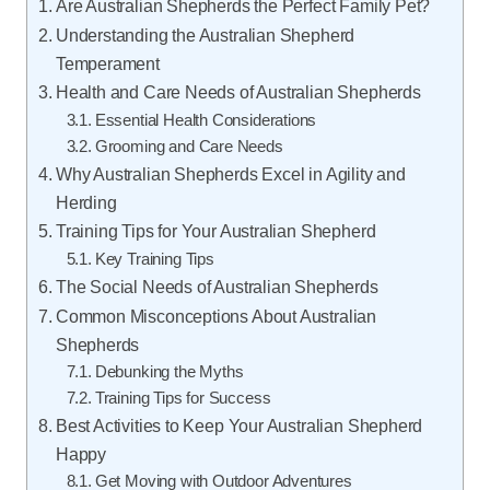
Are Australian Shepherds the Perfect Family Pet?
Understanding the Australian Shepherd
Temperament
Health and Care Needs of Australian Shepherds
Essential Health Considerations
Grooming and Care Needs
Why Australian Shepherds Excel in Agility and
Herding
Training Tips for Your Australian Shepherd
Key Training Tips
The Social Needs of Australian Shepherds
Common Misconceptions About Australian
Shepherds
Debunking the Myths
Training Tips for Success
Best Activities to Keep Your Australian Shepherd
Happy
Get Moving with Outdoor Adventures