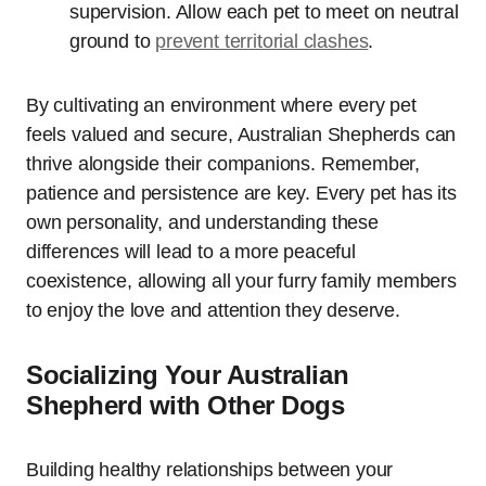
supervision. Allow each pet to meet on neutral
ground to
prevent territorial clashes
.
By cultivating an environment where every pet
feels valued and secure, Australian Shepherds can
thrive alongside their companions. Remember,
patience and persistence are key. Every pet has its
own personality, and understanding these
differences will lead to a more peaceful
coexistence, allowing all your furry family members
to enjoy the love and attention they deserve.
Socializing Your Australian
Shepherd with Other Dogs
Building healthy relationships between your