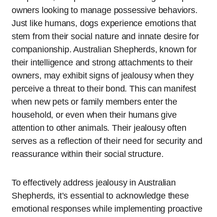
owners looking to manage possessive behaviors.
Just like humans, dogs experience emotions that
stem from their social nature and innate desire for
companionship. Australian Shepherds, known for
their intelligence and strong attachments to their
owners, may exhibit signs of jealousy when they
perceive a threat to their bond. This can manifest
when new pets or family members enter the
household, or even when their humans give
attention to other animals. Their jealousy often
serves as a reflection of their need for security and
reassurance within their social structure.
To effectively address jealousy in Australian
Shepherds, it’s essential to acknowledge these
emotional responses while implementing proactive