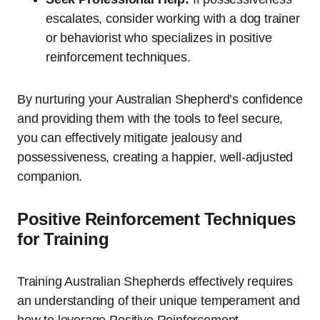
escalates, consider working with a dog trainer
or behaviorist who specializes in positive
reinforcement techniques.
By nurturing your Australian Shepherd’s confidence
and providing them with the tools to feel secure,
you can effectively mitigate jealousy and
possessiveness, creating a happier, well-adjusted
companion.
Positive Reinforcement Techniques
for Training
Training Australian Shepherds effectively requires
an understanding of their unique temperament and