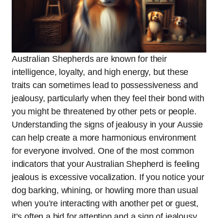
Australian Shepherds are known for their
intelligence, loyalty, and high energy, but these
traits can sometimes lead to possessiveness and
jealousy, particularly when they feel their bond with
you might be threatened by other pets or people.
Understanding the signs of jealousy in your Aussie
can help create a more harmonious environment
for everyone involved. One of the most common
indicators that your Australian Shepherd is feeling
jealous is excessive vocalization. If you notice your
dog barking, whining, or howling more than usual
when you’re interacting with another pet or guest,
it’s often a bid for attention and a sign of jealousy