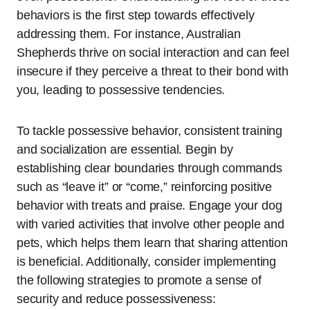
behaviors is the first step towards effectively
addressing them. For instance, Australian
Shepherds thrive on social interaction and can feel
insecure if they perceive a threat to their bond with
you, leading to possessive tendencies.
To tackle possessive behavior, consistent training
and socialization are essential. Begin by
establishing clear boundaries through commands
such as “leave it” or “come,” reinforcing positive
behavior with treats and praise. Engage your dog
with varied activities that involve other people and
pets, which helps them learn that sharing attention
is beneficial. Additionally, consider implementing
the following strategies to promote a sense of
security and reduce possessiveness: