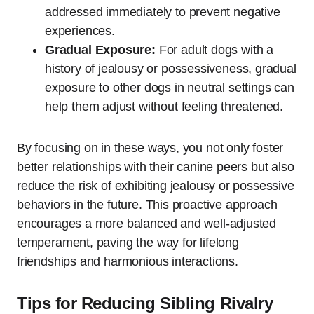
addressed immediately to prevent negative
experiences.
Gradual Exposure:
For adult dogs with a
history of jealousy or possessiveness, gradual
exposure to other dogs in neutral settings can
help them adjust without feeling threatened.
By focusing on in these ways, you not only foster
better relationships with their canine peers but also
reduce the risk of exhibiting jealousy or possessive
behaviors in the future. This proactive approach
encourages a more balanced and well-adjusted
temperament, paving the way for lifelong
friendships and harmonious interactions.
Tips for Reducing Sibling Rivalry