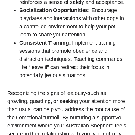
reinforces a sense of safety and acceptance.
Socialization Opportunities:
Encourage
playdates and interactions with other dogs in
a controlled environment to help your pet
learn to share your attention.
Consistent Training:
Implement training
sessions that promote obedience and
distraction techniques. Teaching commands
like “leave it” can redirect their focus in
potentially jealous situations.
Recognizing the signs of jealousy-such as
growling, guarding, or seeking your attention more
than usual-can help you address the root cause of
their emotional turmoil. By nurturing a supportive
environment where your Australian Shepherd feels
secure in their relationship with you, you not only