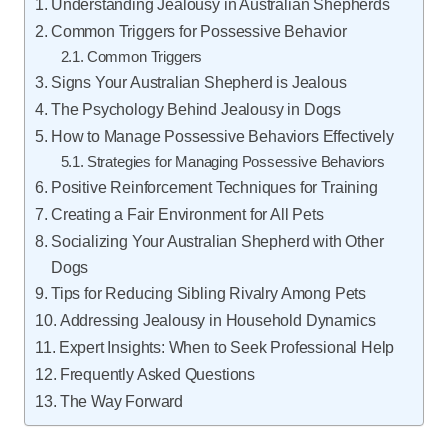
Understanding Jealousy in Australian Shepherds
Common Triggers for Possessive Behavior
Common Triggers
Signs Your Australian Shepherd is Jealous
The Psychology Behind Jealousy in Dogs
How to Manage Possessive Behaviors Effectively
Strategies for Managing Possessive Behaviors
Positive Reinforcement Techniques for Training
Creating a Fair Environment for All Pets
Socializing Your Australian Shepherd with Other
Dogs
Tips for Reducing Sibling Rivalry Among Pets
Addressing Jealousy in Household Dynamics
Expert Insights: When to Seek Professional Help
Frequently Asked Questions
The Way Forward