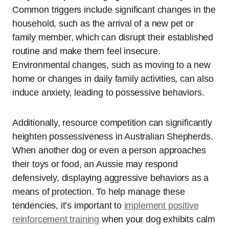
Common triggers include significant changes in the
household, such as the arrival of a new pet or
family member, which can disrupt their established
routine and make them feel insecure.
Environmental changes, such as moving to a new
home or changes in daily family activities, can also
induce anxiety, leading to possessive behaviors.
Additionally, resource competition can significantly
heighten possessiveness in Australian Shepherds.
When another dog or even a person approaches
their toys or food, an Aussie may respond
defensively, displaying aggressive behaviors as a
means of protection. To help manage these
tendencies, it’s important to
implement positive
reinforcement training
when your dog exhibits calm