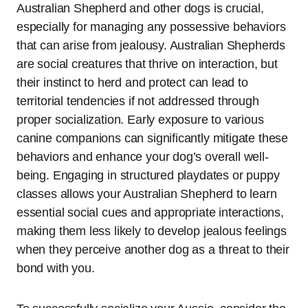
Australian Shepherd and other dogs is crucial,
especially for managing any possessive behaviors
that can arise from jealousy. Australian Shepherds
are social creatures that thrive on interaction, but
their instinct to herd and protect can lead to
territorial tendencies if not addressed through
proper socialization. Early exposure to various
canine companions can significantly mitigate these
behaviors and enhance your dog’s overall well-
being. Engaging in structured playdates or puppy
classes allows your Australian Shepherd to learn
essential social cues and appropriate interactions,
making them less likely to develop jealous feelings
when they perceive another dog as a threat to their
bond with you.