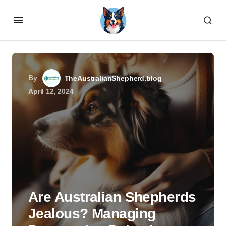
By
TheAustralianShepherd.blog
April 12, 2024
Are Australian Shepherds
Jealous? Managing