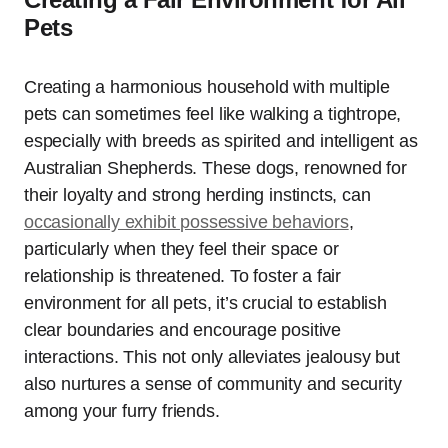
Pets
Creating a harmonious household with multiple
pets can sometimes feel like walking a tightrope,
especially with breeds as spirited and intelligent as
Australian Shepherds. These dogs, renowned for
their loyalty and strong herding instincts, can
occasionally exhibit possessive behaviors
,
particularly when they feel their space or
relationship is threatened. To foster a fair
environment for all pets, it’s crucial to establish
clear boundaries and encourage positive
interactions. This not only alleviates jealousy but
also nurtures a sense of community and security
among your furry friends.