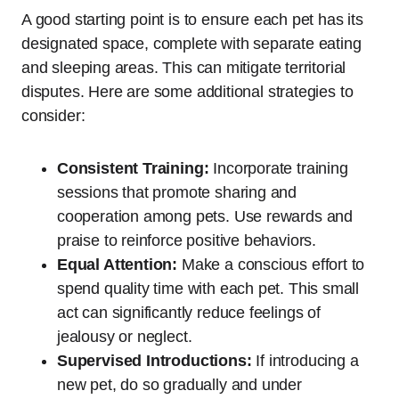
A good starting point is to ensure each pet has its
designated space, complete with separate eating
and sleeping areas. This can mitigate territorial
disputes. Here are some additional strategies to
consider:
Consistent Training:
Incorporate training
sessions that promote sharing and
cooperation among pets. Use rewards and
praise to reinforce positive behaviors.
Equal Attention:
Make a conscious effort to
spend quality time with each pet. This small
act can significantly reduce feelings of
jealousy or neglect.
Supervised Introductions:
If introducing a
new pet, do so gradually and under