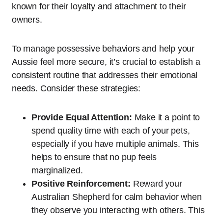
known for their loyalty and attachment to their
owners.
To manage possessive behaviors and help your
Aussie feel more secure, it’s crucial to establish a
consistent routine that addresses their emotional
needs. Consider these strategies:
Provide Equal Attention:
Make it a point to
spend quality time with each of your pets,
especially if you have multiple animals. This
helps to ensure that no pup feels
marginalized.
Positive Reinforcement:
Reward your
Australian Shepherd for calm behavior when
they observe you interacting with others. This