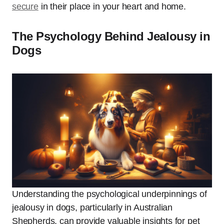
secure
in their place in your heart and home.
The Psychology Behind Jealousy in
Dogs
Understanding the psychological underpinnings of
jealousy in dogs, particularly in Australian
Shepherds, can provide valuable insights for pet