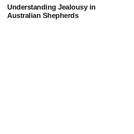
Understanding Jealousy in
Australian Shepherds