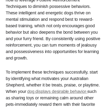
how to leverage Positive Reinforcement
Techniques to diminish possessive behaviors.
These intelligent and energetic dogs thrive on
mental stimulation and respond best to reward-
based training, which not only encourages good
behavior but also deepens the bond between you
and your furry friend. By consistently using positive
reinforcement, you can turn moments of jealousy
and possessiveness into opportunities for learning
and growth.
To implement these techniques successfully, start
by identifying what motivates your Australian
Shepherd, whether it be treats, praise, or playtime.
When your
dog displays desirable behavior-
such
as sharing toys or remaining calm around other
pets-immediately reward them with their favorite