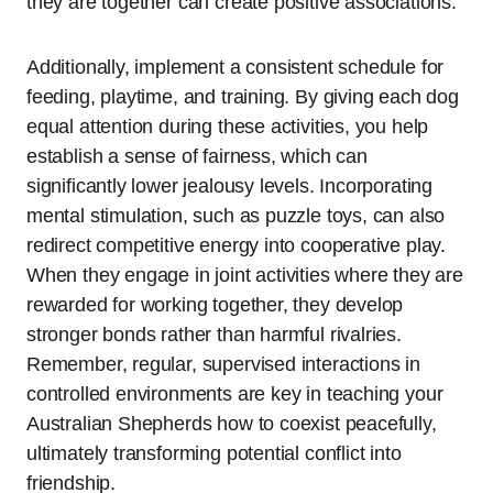
they are together can create positive associations.
Additionally, implement a consistent schedule for
feeding, playtime, and training. By giving each dog
equal attention during these activities, you help
establish a sense of fairness, which can
significantly lower jealousy levels. Incorporating
mental stimulation, such as puzzle toys, can also
redirect competitive energy into cooperative play.
When they engage in joint activities where they are
rewarded for working together, they develop
stronger bonds rather than harmful rivalries.
Remember, regular, supervised interactions in
controlled environments are key in teaching your
Australian Shepherds how to coexist peacefully,
ultimately transforming potential conflict into
friendship.