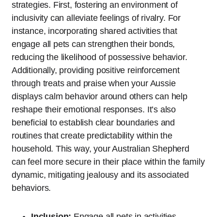
strategies. First, fostering an environment of
inclusivity can alleviate feelings of rivalry. For
instance, incorporating shared activities that
engage all pets can strengthen their bonds,
reducing the likelihood of possessive behavior.
Additionally, providing positive reinforcement
through treats and praise when your Aussie
displays calm behavior around others can help
reshape their emotional responses. It’s also
beneficial to establish clear boundaries and
routines that create predictability within the
household. This way, your Australian Shepherd
can feel more secure in their place within the family
dynamic, mitigating jealousy and its associated
behaviors.
Inclusion:
Engage all pets in activities