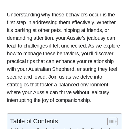
Understanding why these behaviors occur is the
first step in addressing them effectively. Whether
it’s barking at other pets, nipping at friends, or
demanding attention, your Aussie’s jealousy can
lead to challenges if left unchecked. As we explore
how to manage these behaviors, you’ll discover
practical tips that can enhance your relationship
with your Australian Shepherd, ensuring they feel
secure and loved. Join us as we delve into
strategies that foster a balanced environment
where your Aussie can thrive without jealousy
interrupting the joy of companionship.
Table of Contents