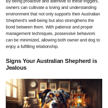
By being proactive and attentive to these triggers,
owners can cultivate a loving and understanding
environment that not only supports their Australian
Shepherd’s well-being but also strengthens the
bond between them. With patience and proper
management techniques, possessive behaviors
can be minimized, allowing both owner and dog to
enjoy a fulfilling relationship.
Signs Your Australian Shepherd is
Jealous