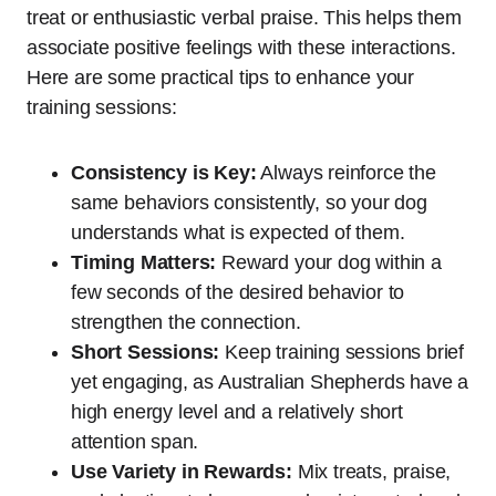
treat or enthusiastic verbal praise. This helps them
associate positive feelings with these interactions.
Here are some practical tips to enhance your
training sessions:
Consistency is Key:
Always reinforce the
same behaviors consistently, so your dog
understands what is expected of them.
Timing Matters:
Reward your dog within a
few seconds of the desired behavior to
strengthen the connection.
Short Sessions:
Keep training sessions brief
yet engaging, as Australian Shepherds have a
high energy level and a relatively short
attention span.
Use Variety in Rewards:
Mix treats, praise,