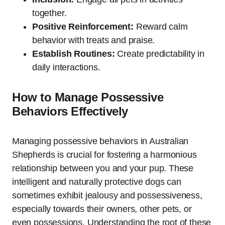
together.
Positive Reinforcement:
Reward calm
behavior with treats and praise.
Establish Routines:
Create predictability in
daily interactions.
How to Manage Possessive
Behaviors Effectively
Managing possessive behaviors in Australian
Shepherds is crucial for fostering a harmonious
relationship between you and your pup. These
intelligent and naturally protective dogs can
sometimes exhibit jealousy and possessiveness,
especially towards their owners, other pets, or
even possessions. Understanding the root of these