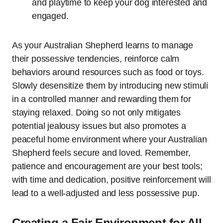
and playtime to keep your dog interested and
engaged.
As your Australian Shepherd learns to manage
their possessive tendencies, reinforce calm
behaviors around resources such as food or toys.
Slowly desensitize them by introducing new stimuli
in a controlled manner and rewarding them for
staying relaxed. Doing so not only mitigates
potential jealousy issues but also promotes a
peaceful home environment where your Australian
Shepherd feels secure and loved. Remember,
patience and encouragement are your best tools;
with time and dedication, positive reinforcement will
lead to a well-adjusted and less possessive pup.
Creating a Fair Environment for All