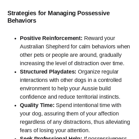
Strategies for Managing Possessive
Behaviors
Positive Reinforcement:
Reward your
Australian Shepherd for calm behaviors when
other pets or people are around, gradually
increasing the level of distraction over time.
Structured Playdates:
Organize regular
interactions with other dogs in a controlled
environment to help your Aussie build
confidence and reduce territorial instincts.
Quality Time:
Spend intentional time with
your dog, assuring them of your affection
regardless of any distractions, thus alleviating
fears of losing your attention.
Seek Professional Help:
If possessiveness