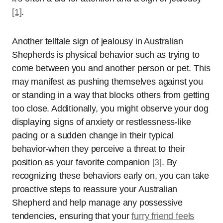
[1]
.
Another telltale sign of jealousy in Australian
Shepherds is physical behavior such as trying to
come between you and another person or pet. This
may manifest as pushing themselves against you
or standing in a way that blocks others from getting
too close. Additionally, you might observe your dog
displaying signs of anxiety or restlessness-like
pacing or a sudden change in their typical
behavior-when they perceive a threat to their
position as your favorite companion
[3]
. By
recognizing these behaviors early on, you can take
proactive steps to reassure your Australian
Shepherd and help manage any possessive
tendencies, ensuring that your
furry friend feels