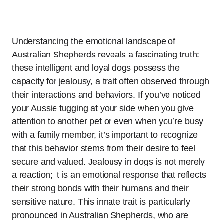
Understanding the emotional landscape of
Australian Shepherds reveals a fascinating truth:
these intelligent and loyal dogs possess the
capacity for jealousy, a trait often observed through
their interactions and behaviors. If you’ve noticed
your Aussie tugging at your side when you give
attention to another pet or even when you’re busy
with a family member, it’s important to recognize
that this behavior stems from their desire to feel
secure and valued. Jealousy in dogs is not merely
a reaction; it is an emotional response that reflects
their strong bonds with their humans and their
sensitive nature. This innate trait is particularly
pronounced in Australian Shepherds, who are