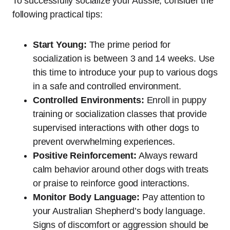
To successfully socialize your Aussie, consider the
following practical tips:
Start Young:
The prime period for
socialization is between 3 and 14 weeks. Use
this time to introduce your pup to various dogs
in a safe and controlled environment.
Controlled Environments:
Enroll in puppy
training or socialization classes that provide
supervised interactions with other dogs to
prevent overwhelming experiences.
Positive Reinforcement:
Always reward
calm behavior around other dogs with treats
or praise to reinforce good interactions.
Monitor Body Language:
Pay attention to
your Australian Shepherd’s body language.
Signs of discomfort or aggression should be