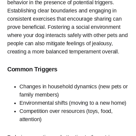
behavior in the presence of potential triggers.
Establishing clear boundaries and engaging in
consistent exercises that encourage sharing can
prove beneficial. Fostering a social environment
where your dog interacts safely with other pets and
people can also mitigate feelings of jealousy,
creating a more balanced temperament overall.
Common Triggers
Changes in household dynamics (new pets or
family members)
Environmental shifts (moving to a new home)
Competition over resources (toys, food,
attention)