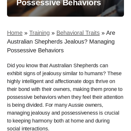
Possessive Behaviors
Home
»
Training
»
Behavioral Traits
»
Are
Australian Shepherds Jealous? Managing
Possessive Behaviors
Did you know that Australian Shepherds can
exhibit signs of jealousy similar to humans? These
highly intelligent and affectionate dogs thrive on
their bond with their owners, making them prone to
possessive behaviors when they feel their attention
is being divided. For many Aussie owners,
managing jealousy and possessiveness is crucial
to keeping harmony both at home and during
social interactions.