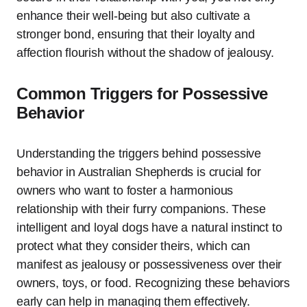
enhance their well-being but also cultivate a
stronger bond, ensuring that their loyalty and
affection flourish without the shadow of jealousy.
Common Triggers for Possessive
Behavior
Understanding the triggers behind possessive
behavior in Australian Shepherds is crucial for
owners who want to foster a harmonious
relationship with their furry companions. These
intelligent and loyal dogs have a natural instinct to
protect what they consider theirs, which can
manifest as jealousy or possessiveness over their
owners, toys, or food. Recognizing these behaviors
early can help in managing them effectively.