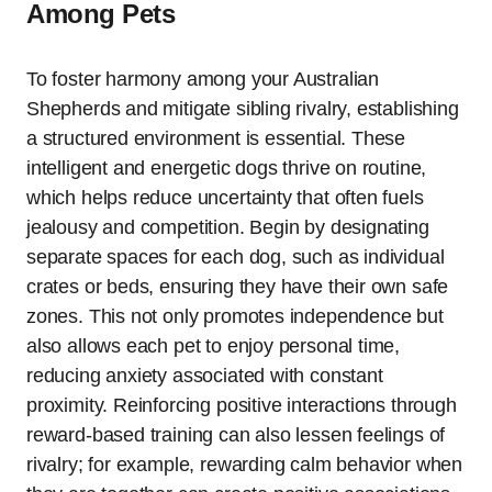
Among Pets
To foster harmony among your Australian
Shepherds and mitigate sibling rivalry, establishing
a structured environment is essential. These
intelligent and energetic dogs thrive on routine,
which helps reduce uncertainty that often fuels
jealousy and competition. Begin by designating
separate spaces for each dog, such as individual
crates or beds, ensuring they have their own safe
zones. This not only promotes independence but
also allows each pet to enjoy personal time,
reducing anxiety associated with constant
proximity. Reinforcing positive interactions through
reward-based training can also lessen feelings of
rivalry; for example, rewarding calm behavior when