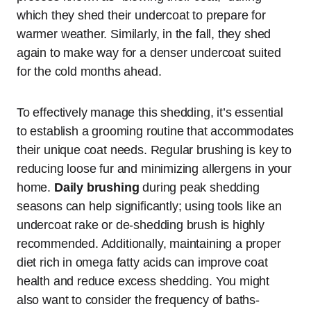
which they shed their undercoat to prepare for
warmer weather. Similarly, in the fall, they shed
again to make way for a denser undercoat suited
for the cold months ahead.
To effectively manage this shedding, it’s essential
to establish a grooming routine that accommodates
their unique coat needs. Regular brushing is key to
reducing loose fur and minimizing allergens in your
home.
Daily brushing
during peak shedding
seasons can help significantly; using tools like an
undercoat rake or de-shedding brush is highly
recommended. Additionally, maintaining a proper
diet rich in omega fatty acids can improve coat
health and reduce excess shedding. You might
also want to consider the frequency of baths-