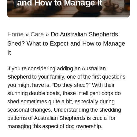
and How to Manage It
Home
»
Care
»
Do Australian Shepherds
Shed? What to Expect and How to Manage
It
If you’re considering adding an Australian
Shepherd to your family, one of the first questions
you might have is, “Do they shed?” With their
stunning double coats, these intelligent dogs do
shed-sometimes quite a bit, especially during
seasonal changes. Understanding the shedding
patterns of Australian Shepherds is crucial for
managing this aspect of dog ownership.