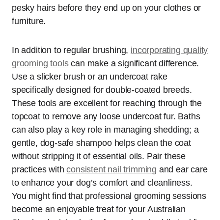
pesky hairs before they end up on your clothes or
furniture.
In addition to regular brushing,
incorporating quality
grooming tools
can make a significant difference.
Use a slicker brush or an undercoat rake
specifically designed for double-coated breeds.
These tools are excellent for reaching through the
topcoat to remove any loose undercoat fur. Baths
can also play a key role in managing shedding; a
gentle, dog-safe shampoo helps clean the coat
without stripping it of essential oils. Pair these
practices with
consistent nail trimming
and ear care
to enhance your dog’s comfort and cleanliness.
You might find that professional grooming sessions
become an enjoyable treat for your Australian