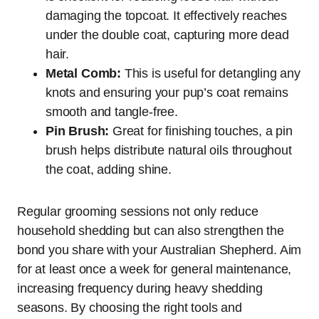
damaging the topcoat. It effectively reaches
under the double coat, capturing more dead
hair.
Metal Comb:
This is useful for detangling any
knots and ensuring your pup’s coat remains
smooth and tangle-free.
Pin Brush:
Great for finishing touches, a pin
brush helps distribute natural oils throughout
the coat, adding shine.
Regular grooming sessions not only reduce
household shedding but can also strengthen the
bond you share with your Australian Shepherd. Aim
for at least once a week for general maintenance,
increasing frequency during heavy shedding
seasons. By choosing the right tools and