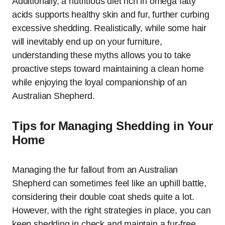
Additionally, a nutritious diet rich in omega fatty
acids supports healthy skin and fur, further curbing
excessive shedding. Realistically, while some hair
will inevitably end up on your furniture,
understanding these myths allows you to take
proactive steps toward maintaining a clean home
while enjoying the loyal companionship of an
Australian Shepherd.
Tips for Managing Shedding in Your
Home
Managing the fur fallout from an Australian
Shepherd can sometimes feel like an uphill battle,
considering their double coat sheds quite a lot.
However, with the right strategies in place, you can
keep shedding in check and maintain a fur-free