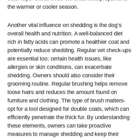
the warmer or cooler season.
Another vital influence on shedding is the dog’s
overall health and nutrition. A well-balanced diet
rich in fatty acids can promote a healthier coat and
potentially reduce shedding. Regular vet check-ups
are essential too; certain health issues, like
allergies or skin conditions, can exacerbate
shedding. Owners should also consider their
grooming routine. Regular brushing helps remove
loose hairs and reduces the amount found on
furniture and clothing. The type of brush matters-
opt for a tool designed for double coats, which can
efficiently penetrate the thick fur. By understanding
these elements, owners can take proactive
measures to manage shedding and keep their