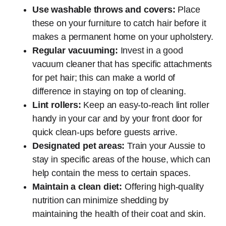
Use washable throws and covers:
Place
these on your furniture to catch hair before it
makes a permanent home on your upholstery.
Regular vacuuming:
Invest in a good
vacuum cleaner that has specific attachments
for pet hair; this can make a world of
difference in staying on top of cleaning.
Lint rollers:
Keep an easy-to-reach lint roller
handy in your car and by your front door for
quick clean-ups before guests arrive.
Designated pet areas:
Train your Aussie to
stay in specific areas of the house, which can
help contain the mess to certain spaces.
Maintain a clean diet:
Offering high-quality
nutrition can minimize shedding by
maintaining the health of their coat and skin.