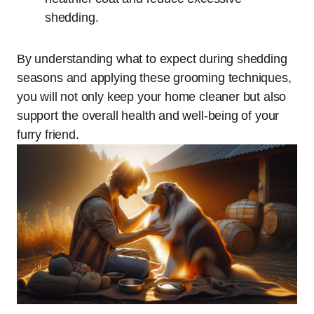
shedding.
By understanding what to expect during shedding
seasons and applying these grooming techniques,
you will not only keep your home cleaner but also
support the overall health and well-being of your
furry friend.