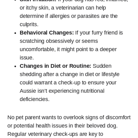
or itchy skin, a veterinarian can help
determine if allergies or parasites are the
culprits.
Behavioral Changes:
If your furry friend is
scratching obsessively or seems
uncomfortable, it might point to a deeper
issue.
Changes in Diet or Routine:
Sudden
shedding after a change in diet or lifestyle
could warrant a check-up to ensure your
Aussie isn’t experiencing nutritional
deficiencies.
No pet parent wants to overlook signs of discomfort
or potential health issues in their beloved dog.
Regular veterinary check-ups are key to