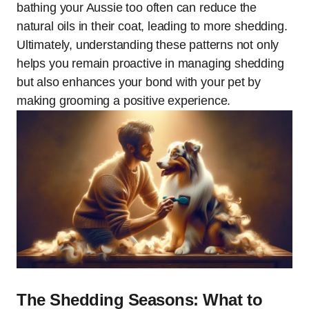
bathing your Aussie too often can reduce the
natural oils in their coat, leading to more shedding.
Ultimately, understanding these patterns not only
helps you remain proactive in managing shedding
but also enhances your bond with your pet by
making grooming a positive experience.
The Shedding Seasons: What to