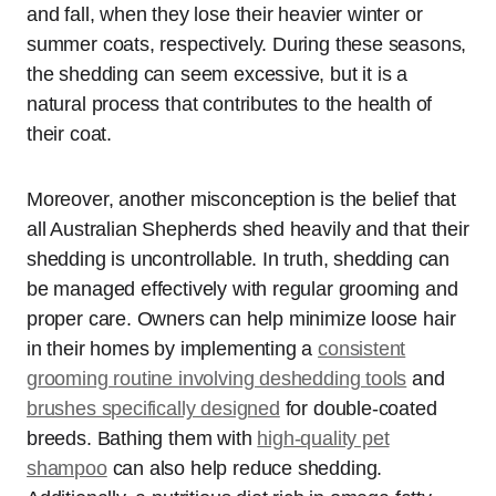
and fall, when they lose their heavier winter or
summer coats, respectively. During these seasons,
the shedding can seem excessive, but it is a
natural process that contributes to the health of
their coat.
Moreover, another misconception is the belief that
all Australian Shepherds shed heavily and that their
shedding is uncontrollable. In truth, shedding can
be managed effectively with regular grooming and
proper care. Owners can help minimize loose hair
in their homes by implementing a
consistent
grooming routine involving deshedding tools
and
brushes specifically designed
for double-coated
breeds. Bathing them with
high-quality pet
shampoo
can also help reduce shedding.