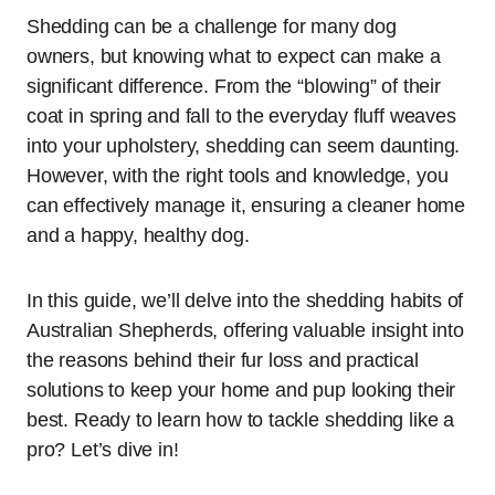
Shedding can be a challenge for many dog
owners, but knowing what to expect can make a
significant difference. From the “blowing” of their
coat in spring and fall to the everyday fluff weaves
into your upholstery, shedding can seem daunting.
However, with the right tools and knowledge, you
can effectively manage it, ensuring a cleaner home
and a happy, healthy dog.
In this guide, we’ll delve into the shedding habits of
Australian Shepherds, offering valuable insight into
the reasons behind their fur loss and practical
solutions to keep your home and pup looking their
best. Ready to learn how to tackle shedding like a
pro? Let’s dive in!