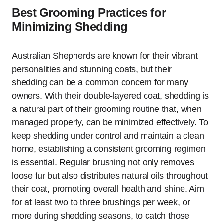
Best Grooming Practices for
Minimizing Shedding
Australian Shepherds are known for their vibrant
personalities and stunning coats, but their
shedding can be a common concern for many
owners. With their double-layered coat, shedding is
a natural part of their grooming routine that, when
managed properly, can be minimized effectively. To
keep shedding under control and maintain a clean
home, establishing a consistent grooming regimen
is essential. Regular brushing not only removes
loose fur but also distributes natural oils throughout
their coat, promoting overall health and shine. Aim
for at least two to three brushings per week, or
more during shedding seasons, to catch those