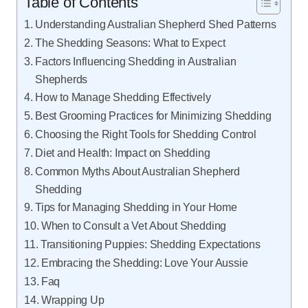
Table of Contents
Understanding Australian Shepherd Shed Patterns
The Shedding Seasons: What to Expect
Factors Influencing Shedding in Australian
Shepherds
How to Manage Shedding Effectively
Best Grooming Practices for Minimizing Shedding
Choosing the Right Tools for Shedding Control
Diet and Health: Impact on Shedding
Common Myths About Australian Shepherd
Shedding
Tips for Managing Shedding in Your Home
When to Consult a Vet About Shedding
Transitioning Puppies: Shedding Expectations
Embracing the Shedding: Love Your Aussie
Faq
Wrapping Up