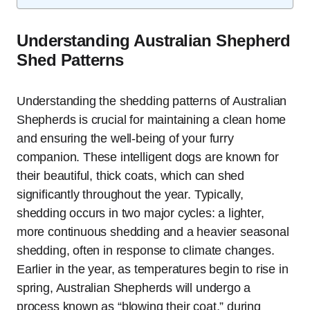
Understanding Australian Shepherd
Shed Patterns
Understanding the shedding patterns of Australian
Shepherds is crucial for maintaining a clean home
and ensuring the well-being of your furry
companion. These intelligent dogs are known for
their beautiful, thick coats, which can shed
significantly throughout the year. Typically,
shedding occurs in two major cycles: a lighter,
more continuous shedding and a heavier seasonal
shedding, often in response to climate changes.
Earlier in the year, as temperatures begin to rise in
spring, Australian Shepherds will undergo a
process known as “blowing their coat,” during