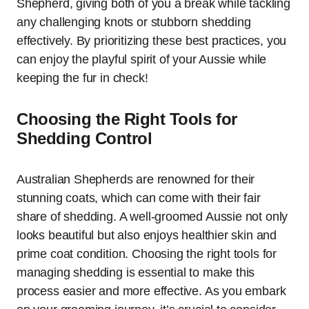
Shepherd, giving both of you a break while tackling
any challenging knots or stubborn shedding
effectively. By prioritizing these best practices, you
can enjoy the playful spirit of your Aussie while
keeping the fur in check!
Choosing the Right Tools for
Shedding Control
Australian Shepherds are renowned for their
stunning coats, which can come with their fair
share of shedding. A well-groomed Aussie not only
looks beautiful but also enjoys healthier skin and
prime coat condition. Choosing the right tools for
managing shedding is essential to make this
process easier and more effective. As you embark