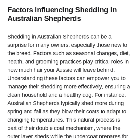
Factors Influencing Shedding in
Australian Shepherds
Shedding in Australian Shepherds can be a
surprise for many owners, especially those new to
the breed. Factors such as seasonal changes, diet,
health, and grooming practices play critical roles in
how much hair your Aussie will leave behind.
Understanding these factors can empower you to
manage their shedding more effectively, ensuring a
clean household and a healthy dog. For instance,
Australian Shepherds typically shed more during
spring and fall as they blow their coats to adapt to
changing temperatures. This natural process is
part of their double coat mechanism, where the
outer layer sheds while the undercoat prepares for