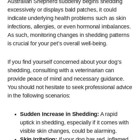
Australian Shepherd suddenly begins shedding
excessively or displays bald patches, it could
indicate underlying health problems such as skin
infections, allergies, or even hormonal imbalances.
As such, monitoring changes in shedding patterns
is crucial for your pet’s overall well-being.
If you find yourself concerned about your dog’s
shedding, consulting with a veterinarian can
provide peace of mind and necessary guidance.
You should not hesitate to seek professional advice
in the following scenarios:
Sudden Increase in Shedding:
A rapid
uptick in shedding, especially if it comes with
visible skin changes, could be alarming.
Skin Irritation:
If your dog has red, inflamed,