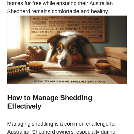
homes fur-free while ensuring their Australian
Shepherd remains comfortable and healthy.
How to Manage Shedding
Effectively
Managing shedding is a common challenge for
Australian Shepherd owners, especially during