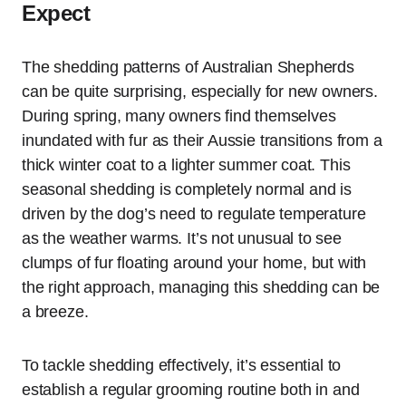
Expect
The shedding patterns of Australian Shepherds
can be quite surprising, especially for new owners.
During spring, many owners find themselves
inundated with fur as their Aussie transitions from a
thick winter coat to a lighter summer coat. This
seasonal shedding is completely normal and is
driven by the dog’s need to regulate temperature
as the weather warms. It’s not unusual to see
clumps of fur floating around your home, but with
the right approach, managing this shedding can be
a breeze.
To tackle shedding effectively, it’s essential to
establish a regular grooming routine both in and