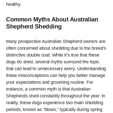
healthy.
Common Myths About Australian
Shepherd Shedding
Many prospective Australian Shepherd owners are
often concerned about shedding due to the breed’s
distinctive double coat. While it’s true that these
dogs do shed, several myths surround the topic
that can lead to unnecessary worry. Understanding
these misconceptions can help you better manage
your expectations and grooming routine. For
instance, a common myth is that Australian
Shepherds shed constantly throughout the year. In
reality, these dogs experience two main shedding
periods, known as “blows,” typically during spring