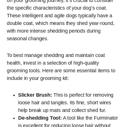
on your grooming journey, it’s crucial to consider
the specific characteristics of your dog’s coat.
These intelligent and agile dogs typically have a
double coat, which means they shed year-round,
with more intense shedding periods during
seasonal changes.
To best manage shedding and maintain coat
health, invest in a selection of high-quality
grooming tools. Here are some essential items to
include in your grooming kit:
Slicker Brush:
This is perfect for removing
loose hair and tangles. Its fine, short wires
help break up mats and collect shed fur.
De-shedding Tool:
A tool like the Furminator
is excellent for reducing loose hair without