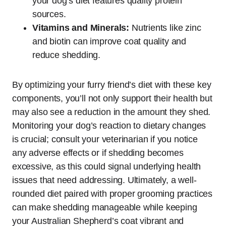
your dog’s diet features quality protein
sources.
Vitamins and Minerals:
Nutrients like zinc
and biotin can improve coat quality and
reduce shedding.
By optimizing your furry friend’s diet with these key
components, you’ll not only support their health but
may also see a reduction in the amount they shed.
Monitoring your dog’s reaction to dietary changes
is crucial; consult your veterinarian if you notice
any adverse effects or if shedding becomes
excessive, as this could signal underlying health
issues that need addressing. Ultimately, a well-
rounded diet paired with proper grooming practices
can make shedding manageable while keeping
your Australian Shepherd’s coat vibrant and