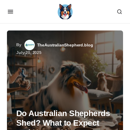
By
TheAustralianShepherd.blog
July 20, 2025
Do Australian Shepherds
Shed? What to Expect