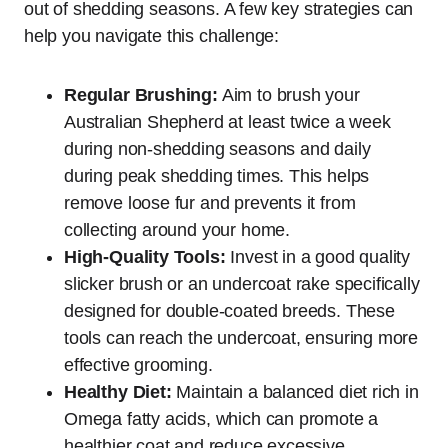
out of shedding seasons. A few key strategies can
help you navigate this challenge:
Regular Brushing:
Aim to brush your
Australian Shepherd at least twice a week
during non-shedding seasons and daily
during peak shedding times. This helps
remove loose fur and prevents it from
collecting around your home.
High-Quality Tools:
Invest in a good quality
slicker brush or an undercoat rake specifically
designed for double-coated breeds. These
tools can reach the undercoat, ensuring more
effective grooming.
Healthy Diet:
Maintain a balanced diet rich in
Omega fatty acids, which can promote a
healthier coat and reduce excessive