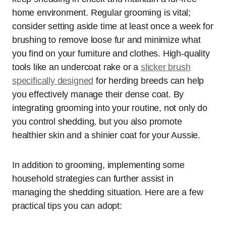
home environment. Regular grooming is vital;
consider setting aside time at least once a week for
brushing to remove loose fur and minimize what
you find on your furniture and clothes. High-quality
tools like an undercoat rake or a
slicker brush
specifically designed
for herding breeds can help
you effectively manage their dense coat. By
integrating grooming into your routine, not only do
you control shedding, but you also promote
healthier skin and a shinier coat for your Aussie.
In addition to grooming, implementing some
household strategies can further assist in
managing the shedding situation. Here are a few
practical tips you can adopt: