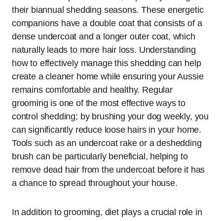
their biannual shedding seasons. These energetic
companions have a double coat that consists of a
dense undercoat and a longer outer coat, which
naturally leads to more hair loss. Understanding
how to effectively manage this shedding can help
create a cleaner home while ensuring your Aussie
remains comfortable and healthy. Regular
grooming is one of the most effective ways to
control shedding; by brushing your dog weekly, you
can significantly reduce loose hairs in your home.
Tools such as an undercoat rake or a deshedding
brush can be particularly beneficial, helping to
remove dead hair from the undercoat before it has
a chance to spread throughout your house.
In addition to grooming, diet plays a crucial role in