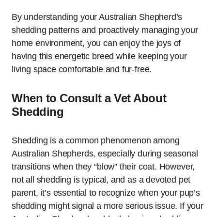
By understanding your Australian Shepherd’s
shedding patterns and proactively managing your
home environment, you can enjoy the joys of
having this energetic breed while keeping your
living space comfortable and fur-free.
When to Consult a Vet About
Shedding
Shedding is a common phenomenon among
Australian Shepherds, especially during seasonal
transitions when they “blow” their coat. However,
not all shedding is typical, and as a devoted pet
parent, it’s essential to recognize when your pup’s
shedding might signal a more serious issue. If your