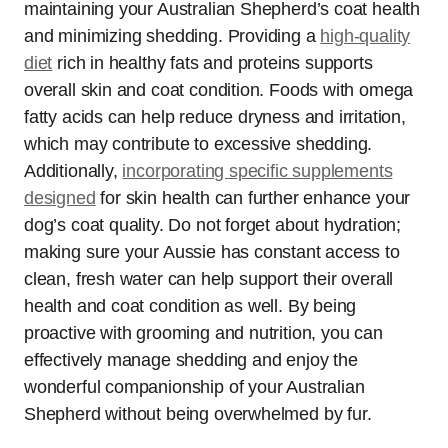
maintaining your Australian Shepherd’s coat health
and minimizing shedding. Providing a
high-quality
diet
rich in healthy fats and proteins supports
overall skin and coat condition. Foods with omega
fatty acids can help reduce dryness and irritation,
which may contribute to excessive shedding.
Additionally,
incorporating specific supplements
designed
for skin health can further enhance your
dog’s coat quality. Do not forget about hydration;
making sure your Aussie has constant access to
clean, fresh water can help support their overall
health and coat condition as well. By being
proactive with grooming and nutrition, you can
effectively manage shedding and enjoy the
wonderful companionship of your Australian
Shepherd without being overwhelmed by fur.