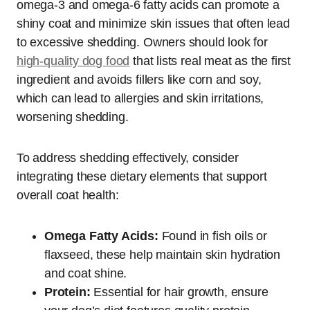
omega-3 and omega-6 fatty acids can promote a
shiny coat and minimize skin issues that often lead
to excessive shedding. Owners should look for
high-quality dog food
that lists real meat as the first
ingredient and avoids fillers like corn and soy,
which can lead to allergies and skin irritations,
worsening shedding.
To address shedding effectively, consider
integrating these dietary elements that support
overall coat health:
Omega Fatty Acids:
Found in fish oils or
flaxseed, these help maintain skin hydration
and coat shine.
Protein:
Essential for hair growth, ensure