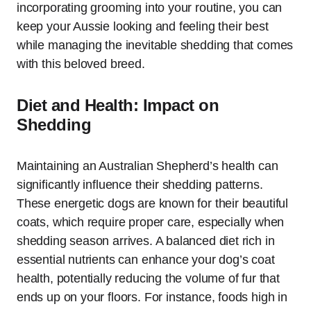
incorporating grooming into your routine, you can
keep your Aussie looking and feeling their best
while managing the inevitable shedding that comes
with this beloved breed.
Diet and Health: Impact on
Shedding
Maintaining an Australian Shepherd’s health can
significantly influence their shedding patterns.
These energetic dogs are known for their beautiful
coats, which require proper care, especially when
shedding season arrives. A balanced diet rich in
essential nutrients can enhance your dog’s coat
health, potentially reducing the volume of fur that
ends up on your floors. For instance, foods high in