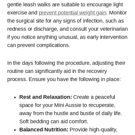
gentle leash walks are suitable to encourage light
exercise and
prevent potential weight gain
. Monitor
the surgical site for any signs of infection, such as
redness or discharge, and consult your veterinarian
if you notice anything unusual, as early intervention
can prevent complications.
In the days following the procedure, adjusting their
routine can significantly aid in the recovery
process. Ensure you have the following in place:
Rest and Relaxation:
Create a peaceful
space for your Mini Aussie to recuperate,
away from the hustle and bustle of daily life.
Soft bedding can aid comfort.
Balanced Nutrition:
Provide high-quality,