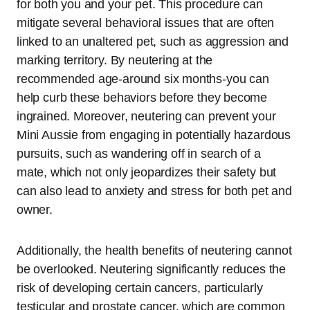
for both you and your pet. This procedure can
mitigate several behavioral issues that are often
linked to an unaltered pet, such as aggression and
marking territory. By neutering at the
recommended age-around six months-you can
help curb these behaviors before they become
ingrained. Moreover, neutering can prevent your
Mini Aussie from engaging in potentially hazardous
pursuits, such as wandering off in search of a
mate, which not only jeopardizes their safety but
can also lead to anxiety and stress for both pet and
owner.
Additionally, the health benefits of neutering cannot
be overlooked. Neutering significantly reduces the
risk of developing certain cancers, particularly
testicular and prostate cancer, which are common