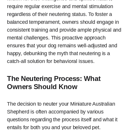
require regular exercise and mental stimulation
regardless of their neutering status. To foster a
balanced temperament, owners should engage in
consistent training and provide ample physical and
mental challenges. This proactive approach
ensures that your dog remains well-adjusted and
happy, debunking the myth that neutering is a
catch-all solution for behavioral issues.
The Neutering Process: What
Owners Should Know
The decision to neuter your Miniature Australian
Shepherd is often accompanied by various
questions regarding the process itself and what it
entails for both you and your beloved pet.