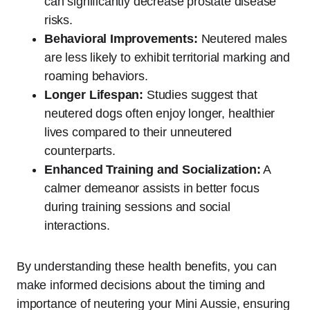
can significantly decrease prostate disease
risks.
Behavioral Improvements:
Neutered males
are less likely to exhibit territorial marking and
roaming behaviors.
Longer Lifespan:
Studies suggest that
neutered dogs often enjoy longer, healthier
lives compared to their unneutered
counterparts.
Enhanced Training and Socialization:
A
calmer demeanor assists in better focus
during training sessions and social
interactions.
By understanding these health benefits, you can
make informed decisions about the timing and
importance of neutering your Mini Aussie, ensuring