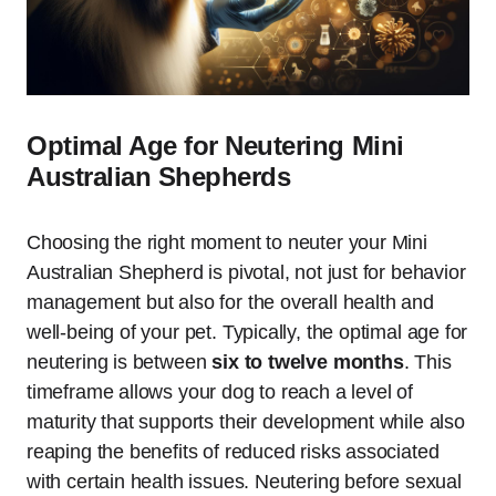
Optimal Age for Neutering Mini
Australian Shepherds
Choosing the right moment to neuter your Mini
Australian Shepherd is pivotal, not just for behavior
management but also for the overall health and
well-being of your pet. Typically, the optimal age for
neutering is between
six to twelve months
. This
timeframe allows your dog to reach a level of
maturity that supports their development while also
reaping the benefits of reduced risks associated
with certain health issues. Neutering before sexual