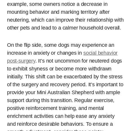
example, some owners notice a decrease in
mounting behavior and marking territory after
neutering, which can improve their relationship with
other pets and lead to a calmer household overall.
On the flip side, some dogs may experience an
increase in anxiety or changes in
social behavior
post-surgery
. It’s not uncommon for neutered dogs
to exhibit shyness or become more withdrawn
initially. This shift can be exacerbated by the stress
of the surgery and recovery period. It’s important to
provide your Mini Australian Shepherd with ample
support during this transition. Regular exercise,
positive reinforcement training, and mental
enrichment activities can help ease any anxiety
and reinforce desirable behaviors. To ensure a