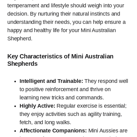
temperament and lifestyle should weigh into your
decision. By nurturing their natural instincts and
understanding their needs, you can help ensure a
happy and healthy life for your Mini Australian
Shepherd.
Key Characteristics of Mini Australian
Shepherds
Intelligent and Trainable:
They respond well
to positive reinforcement and thrive on
learning new tricks and commands.
Highly Active:
Regular exercise is essential;
they enjoy activities such as agility training,
fetch, and long walks.
Affectionate Companions:
Mini Aussies are