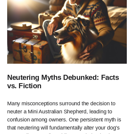
Neutering Myths Debunked: Facts
vs. Fiction
Many misconceptions surround the decision to
neuter a Mini Australian Shepherd, leading to
confusion among owners. One persistent myth is
that neutering will fundamentally alter your dog’s