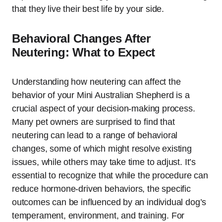
that they live their best life by your side.
Behavioral Changes After
Neutering: What to Expect
Understanding how neutering can affect the
behavior of your Mini Australian Shepherd is a
crucial aspect of your decision-making process.
Many pet owners are surprised to find that
neutering can lead to a range of behavioral
changes, some of which might resolve existing
issues, while others may take time to adjust. It’s
essential to recognize that while the procedure can
reduce hormone-driven behaviors, the specific
outcomes can be influenced by an individual dog’s
temperament, environment, and training. For