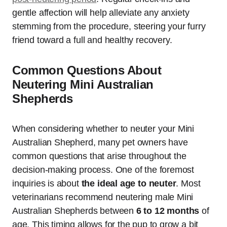
gentle affection will help alleviate any anxiety
stemming from the procedure, steering your furry
friend toward a full and healthy recovery.
Common Questions About
Neutering Mini Australian
Shepherds
When considering whether to neuter your Mini
Australian Shepherd, many pet owners have
common questions that arise throughout the
decision-making process. One of the foremost
inquiries is about
the ideal age to neuter
. Most
veterinarians recommend neutering male Mini
Australian Shepherds between
6 to 12 months
of
age. This timing allows for the pup to grow a bit