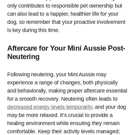
only contributes to responsible pet ownership but
can also lead to a happier, healthier life for your
dog, so remember that your proactive involvement
is key during this time.
Aftercare for Your Mini Aussie Post-
Neutering
Following neutering, your Mini Aussie may
experience a range of changes, both physically
and behaviorally, making proper aftercare essential
for a smooth recovery. Neutering often leads to
decreased energy levels temporarily
, and your dog
may be more relaxed. It’s crucial to provide a
healing environment while ensuring they remain
comfortable. Keep their activity levels managed;