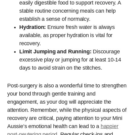
easily digestible food to support recovery. A
stable routine concerning meals can help
establish a sense of normalcy.
Hydration:
Ensure fresh water is always
available, as proper hydration is vital for
recovery.
Limit Jumping and Running:
Discourage
excessive play or jumping for at least 10-14
days to avoid strain on the stitches.
Post-surgery is also a wonderful time to strengthen
your bond through gentle training and
engagement, as your dog will appreciate the
attention. Remember, while the physical aspects of
recovery are critical, paying attention to your Mini
Aussie’s emotional health can lead to a
happier
post-neutering period
. Regular check-ins and