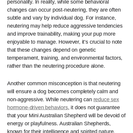
personality. In reality, while some behavioral
changes can occur post-neutering, they are often
subtle and vary by individual dog. For instance,
neutering may help reduce aggressive tendencies
and improve trainability, making your pup more
enjoyable to manage. However, it’s crucial to note
that these changes depend on genetic
temperament, training, and environmental factors,
rather than the neutering procedure alone.
Another common misconception is that neutering
will ensure a dog becomes completely calm and
non-aggressive. While neutering can
reduce sex
hormone-driven behaviors
, it does not guarantee
that your Mini Australian Shepherd will be devoid of
energy or playfulness. Australian Shepherds,
known for their intelligence and spirited nature,