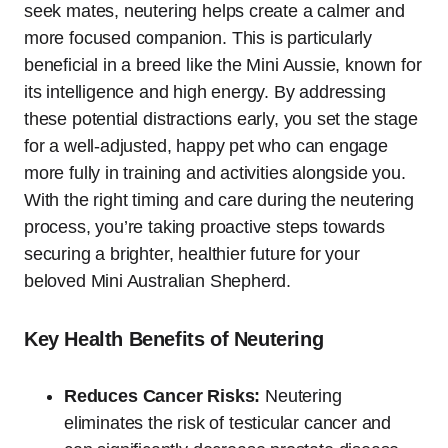
seek mates, neutering helps create a calmer and
more focused companion. This is particularly
beneficial in a breed like the Mini Aussie, known for
its intelligence and high energy. By addressing
these potential distractions early, you set the stage
for a well-adjusted, happy pet who can engage
more fully in training and activities alongside you.
With the right timing and care during the neutering
process, you’re taking proactive steps towards
securing a brighter, healthier future for your
beloved Mini Australian Shepherd.
Key Health Benefits of Neutering
Reduces Cancer Risks:
Neutering
eliminates the risk of testicular cancer and