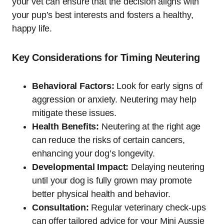
your vet can ensure that the decision aligns with
your pup’s best interests and fosters a healthy,
happy life.
Key Considerations for Timing Neutering
Behavioral Factors:
Look for early signs of
aggression or anxiety. Neutering may help
mitigate these issues.
Health Benefits:
Neutering at the right age
can reduce the risks of certain cancers,
enhancing your dog’s longevity.
Developmental Impact:
Delaying neutering
until your dog is fully grown may promote
better physical health and behavior.
Consultation:
Regular veterinary check-ups
can offer tailored advice for your Mini Aussie