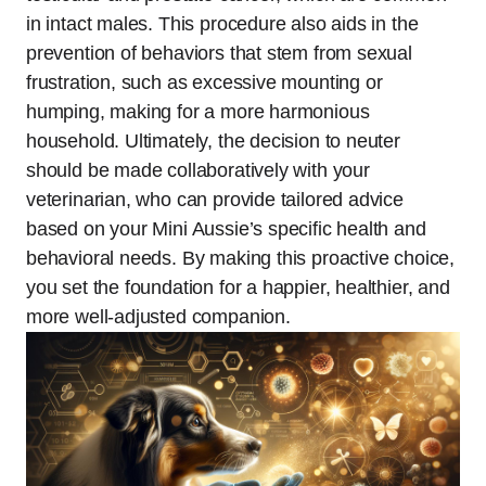
in intact males. This procedure also aids in the
prevention of behaviors that stem from sexual
frustration, such as excessive mounting or
humping, making for a more harmonious
household. Ultimately, the decision to neuter
should be made collaboratively with your
veterinarian, who can provide tailored advice
based on your Mini Aussie’s specific health and
behavioral needs. By making this proactive choice,
you set the foundation for a happier, healthier, and
more well-adjusted companion.