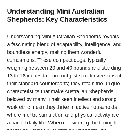
Understanding Mini Australian
Shepherds: Key Characteristics
Understanding Mini Australian Shepherds reveals
a fascinating blend of adaptability, intelligence, and
boundless energy, making them wonderful
companions. These compact dogs, typically
weighing between 20 and 40 pounds and standing
13 to 18 inches tall, are not just smaller versions of
their standard counterparts; they retain the unique
characteristics that make Australian Shepherds
beloved by many. Their keen intellect and strong
work ethic mean they thrive in active households
where mental stimulation and physical activity are
a part of daily life. When considering the timing for