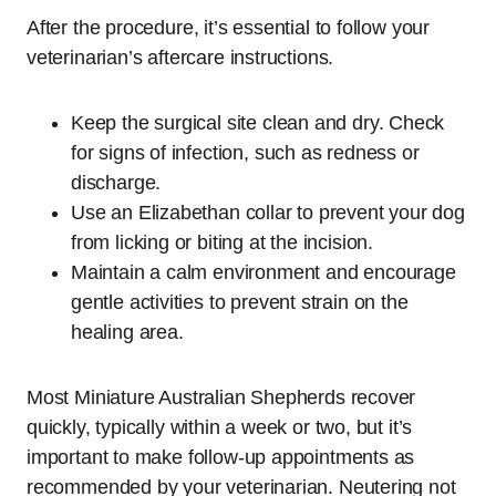
After the procedure, it’s essential to follow your
veterinarian’s aftercare instructions.
Keep the surgical site clean and dry. Check
for signs of infection, such as redness or
discharge.
Use an Elizabethan collar to prevent your dog
from licking or biting at the incision.
Maintain a calm environment and encourage
gentle activities to prevent strain on the
healing area.
Most Miniature Australian Shepherds recover
quickly, typically within a week or two, but it’s
important to make follow-up appointments as
recommended by your veterinarian. Neutering not