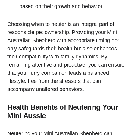
based on their growth and behavior.
Choosing when to neuter is an integral part of
responsible pet ownership. Providing your Mini
Australian Shepherd with appropriate timing not
only safeguards their health but also enhances
their compatibility with family dynamics. By
remaining attentive and proactive, you can ensure
that your furry companion leads a balanced
lifestyle, free from the stressors that can
accompany unaltered behaviors.
Health Benefits of Neutering Your
Mini Aussie
Neutering your Mini Australian Shepherd can