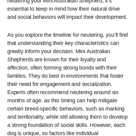
neutering your Mini Australian Shepherd, it’s
essential to keep in mind how their natural drive
and social behaviors will impact their development.
As you explore the timeline for neutering, you’ll find
that understanding their key characteristics can
greatly inform your decision. Mini Australian
Shepherds are known for their loyalty and
affection, often forming strong bonds with their
families. They do best in environments that foster
their need for engagement and socialization.
Experts often recommend neutering around six
months of age, as this timing can help mitigate
certain breed-specific behaviors, such as marking
and territoriality, while still allowing them to develop
a strong foundation of social skills. However, each
dog is unique, so factors like individual