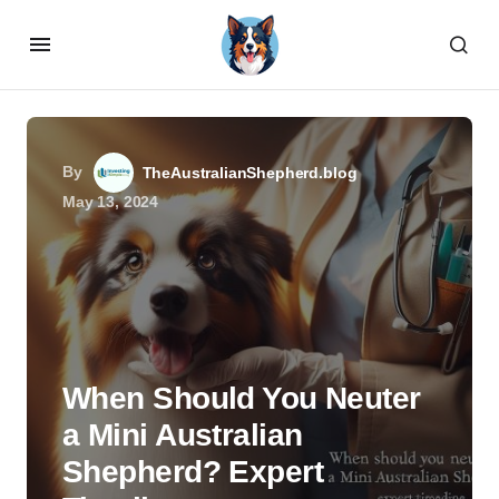
By
TheAustralianShepherd.blog
May 13, 2024
When Should You Neuter
a Mini Australian
Shepherd? Expert