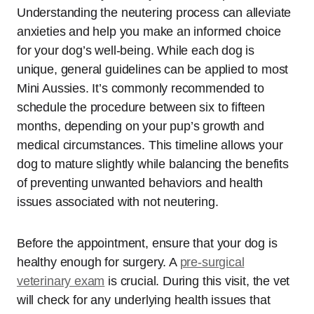
Understanding the neutering process can alleviate
anxieties and help you make an informed choice
for your dog’s well-being. While each dog is
unique, general guidelines can be applied to most
Mini Aussies. It’s commonly recommended to
schedule the procedure between six to fifteen
months, depending on your pup’s growth and
medical circumstances. This timeline allows your
dog to mature slightly while balancing the benefits
of preventing unwanted behaviors and health
issues associated with not neutering.
Before the appointment, ensure that your dog is
healthy enough for surgery. A
pre-surgical
veterinary exam
is crucial. During this visit, the vet
will check for any underlying health issues that