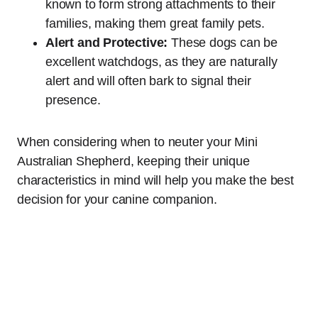
known to form strong attachments to their
families, making them great family pets.
Alert and Protective:
These dogs can be
excellent watchdogs, as they are naturally
alert and will often bark to signal their
presence.
When considering when to neuter your Mini
Australian Shepherd, keeping their unique
characteristics in mind will help you make the best
decision for your canine companion.