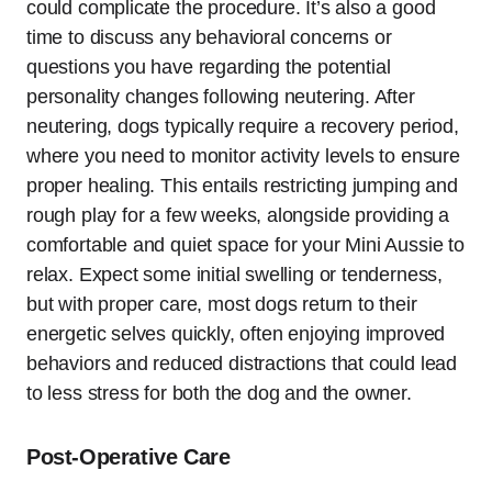
could complicate the procedure. It’s also a good
time to discuss any behavioral concerns or
questions you have regarding the potential
personality changes following neutering. After
neutering, dogs typically require a recovery period,
where you need to monitor activity levels to ensure
proper healing. This entails restricting jumping and
rough play for a few weeks, alongside providing a
comfortable and quiet space for your Mini Aussie to
relax. Expect some initial swelling or tenderness,
but with proper care, most dogs return to their
energetic selves quickly, often enjoying improved
behaviors and reduced distractions that could lead
to less stress for both the dog and the owner.
Post-Operative Care