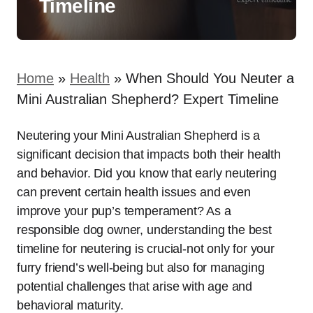
Timeline
Home
»
Health
»
When Should You Neuter a
Mini Australian Shepherd? Expert Timeline
Neutering your Mini Australian Shepherd is a
significant decision that impacts both their health
and behavior. Did you know that early neutering
can prevent certain health issues and even
improve your pup’s temperament? As a
responsible dog owner, understanding the best
timeline for neutering is crucial-not only for your
furry friend’s well-being but also for managing
potential challenges that arise with age and
behavioral maturity.