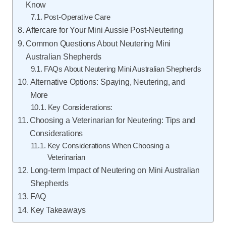
Know
Post-Operative Care
Aftercare for Your Mini Aussie Post-Neutering
Common Questions About Neutering Mini
Australian Shepherds
FAQs About Neutering Mini Australian Shepherds
Alternative Options: Spaying, Neutering, and
More
Key Considerations:
Choosing a Veterinarian for Neutering: Tips and
Considerations
Key Considerations When Choosing a
Veterinarian
Long-term Impact of Neutering on Mini Australian
Shepherds
FAQ
Key Takeaways