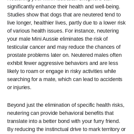
significantly enhance their health and well-being.
Studies show that dogs that are neutered tend to
live longer, healthier lives, partly due to a lower risk
of various health issues. For instance, neutering
your male Mini Aussie eliminates the risk of
testicular cancer and may reduce the chances of
prostate problems later on. Neutered males often
exhibit fewer aggressive behaviors and are less
likely to roam or engage in risky activities while
searching for a mate, which can lead to accidents
or injuries.
Beyond just the elimination of specific health risks,
neutering can provide behavioral benefits that
translate into a better bond with your furry friend.
By reducing the instinctual drive to mark territory or