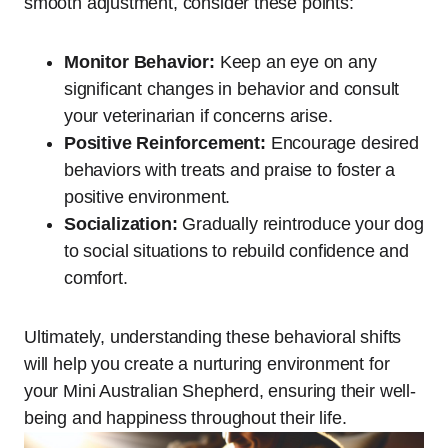
smooth adjustment, consider these points:
Monitor Behavior:
Keep an eye on any
significant changes in behavior and consult
your veterinarian if concerns arise.
Positive Reinforcement:
Encourage desired
behaviors with treats and praise to foster a
positive environment.
Socialization:
Gradually reintroduce your dog
to social situations to rebuild confidence and
comfort.
Ultimately, understanding these behavioral shifts
will help you create a nurturing environment for
your Mini Australian Shepherd, ensuring their well-
being and happiness throughout their life.