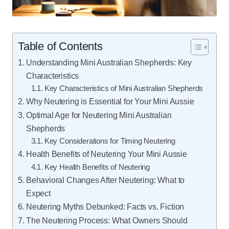
Table of Contents
Understanding Mini Australian Shepherds: Key
Characteristics
Key Characteristics of Mini Australian Shepherds
Why Neutering is Essential for Your Mini Aussie
Optimal Age for Neutering Mini Australian
Shepherds
Key Considerations for Timing Neutering
Health Benefits of Neutering Your Mini Aussie
Key Health Benefits of Neutering
Behavioral Changes After Neutering: What to
Expect
Neutering Myths Debunked: Facts vs. Fiction
The Neutering Process: What Owners Should