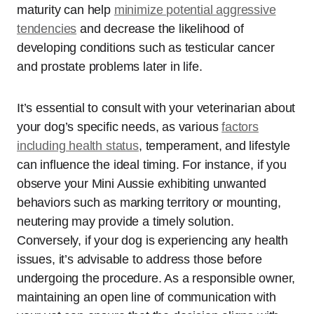
maturity can help
minimize potential aggressive
tendencies
and decrease the likelihood of
developing conditions such as testicular cancer
and prostate problems later in life.
It’s essential to consult with your veterinarian about
your dog’s specific needs, as various
factors
including health status
, temperament, and lifestyle
can influence the ideal timing. For instance, if you
observe your Mini Aussie exhibiting unwanted
behaviors such as marking territory or mounting,
neutering may provide a timely solution.
Conversely, if your dog is experiencing any health
issues, it’s advisable to address those before
undergoing the procedure. As a responsible owner,
maintaining an open line of communication with