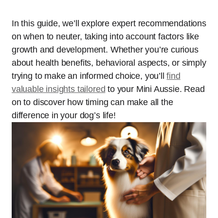
In this guide, we’ll explore expert recommendations
on when to neuter, taking into account factors like
growth and development. Whether you’re curious
about health benefits, behavioral aspects, or simply
trying to make an informed choice, you’ll
find
valuable insights tailored
to your Mini Aussie. Read
on to discover how timing can make all the
difference in your dog’s life!