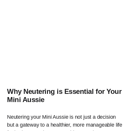
Why Neutering is Essential for Your
Mini Aussie
Neutering your Mini Aussie is not just a decision
but a gateway to a healthier, more manageable life